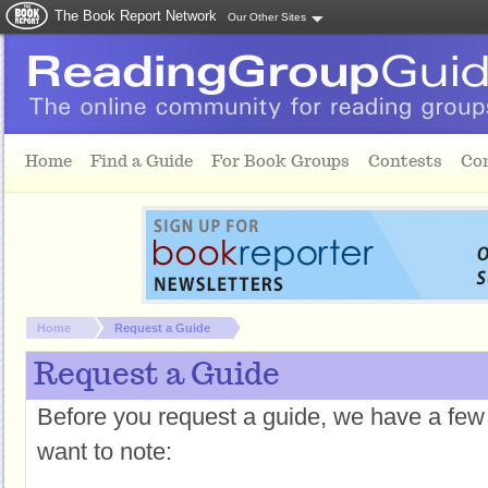
The Book Report Network
Our Other Sites
Skip to main content
Home
Find a Guide
For Book Groups
Contests
Co
You are here:
Home
Request a Guide
Request a Guide
Before you request a guide, we have a few
want to note: