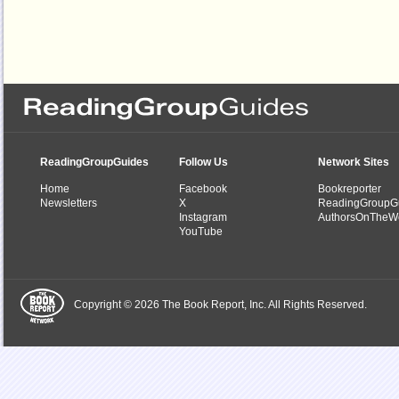
ReadingGroupGuides
Follow Us
Network Sites
Home
Facebook
Bookreporter
Newsletters
X
ReadingGroupG
Instagram
AuthorsOnTheW
YouTube
Copyright © 2026 The Book Report, Inc. All Rights Reserved.