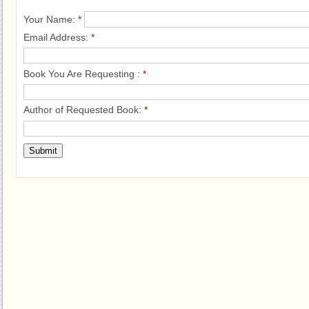
Your Name:
*
Email Address:
*
Book You Are Requesting :
*
Author of Requested Book:
*