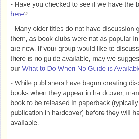
- Have you checked to see if we have the b
here
?
- Many older titles do not have discussion g
them, as book clubs were not as popular in
are now. If your group would like to discus
there is no guide available, may we suggest
our
What to Do When No Guide is Availabl
- While publishers have begun creating dis
books when they appear in hardcover, many s
book to be released in paperback (typically 
publication in hardcover) before they will h
available.