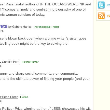
tzer Prize finalist author of IF THE OCEANS WERE INK and
r
comes a timely and soul-stirring biography of one of
lamic woman scholars of today.
r
rets
by
Gabbie Hanks
-
Psychological Thriller
026
e is blown back open when a crime writer’s sister goes
tselling book might be the key to solving the
y
Camille Perri
-
Fiction/Humor
26
unny and sharp social commentary on community,
p, and the ultimate power of finding your people (and your
w Sean Greer
-
Fiction
26
 Pulitzer Prize-winning author of LESS, showcases his wit,