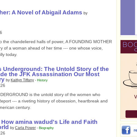
er: A Novel of Abigail Adams
by
6
 to the chandeliered halls of power, A FOUNDING MOTHER
ory of a woman ahead of her time --- one whose voice,
lly today.
 Underground: The Untold Story of the
 the JFK Assassination Our Most
ry
by
Kaitlyn Tiffany
-
History
026
RGROUND is the untold story of the women who
ort --- a riveting history of obsession, heartbreak and
merican century.
 How amina wadud's Life and Faith
rld
by
Carla Power
-
Biography
r
026