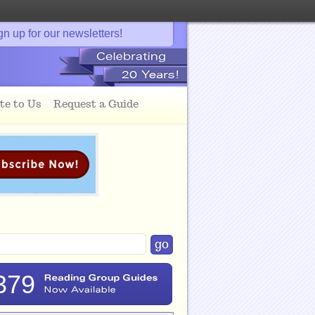
gn up for our newsletters!
te to Us
Request a Guide
379