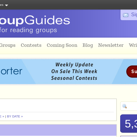
tes
Si
 Groups
Contests
Coming Soon
Blog
Newsletter
Wri
E »
|
BY DATE »
5,