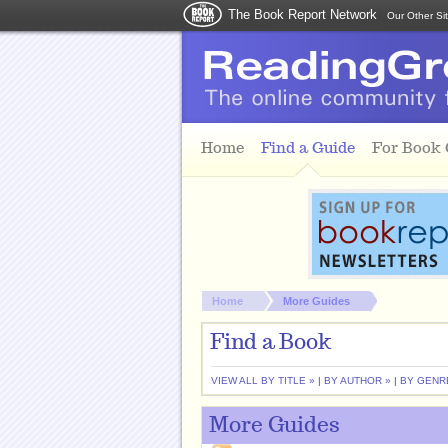
The Book Report Network
Our Other Si
Skip to main content
Home
Find a Guide
For Book
You are here:
Home
More Guides
Find a Book
VIEW ALL BY TITLE »
|
BY AUTHOR »
|
BY GENR
More Guides