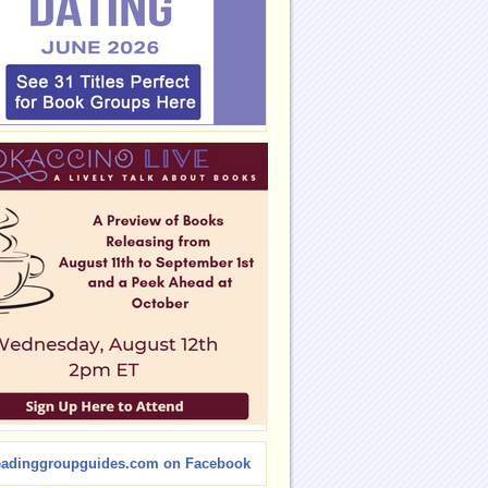
eadinggroupguides.com on Facebook