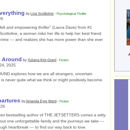
verything
by
Lisa Scottoline
-
Psychological Thriller
26
y felt and empowering thriller” (Laura Dave) from #1
Scottoline, a woman risks her life to help her best friend
ic crime --- and realizes she has more power than she ever
s Around
by
Yuliana Kim-Grant
-
Fiction
24, 2025
ROUND
explores how we are all strangers, uncertain
t is never quite what we think or might positively become.
partures
by
Amanda Eyre Ward
-
Fiction
026
mes
bestselling author of THE JETSETTERS comes a witty
ut one unforgettable family and the journeys we take ---
gh heartbreak --- to find our way back to love.