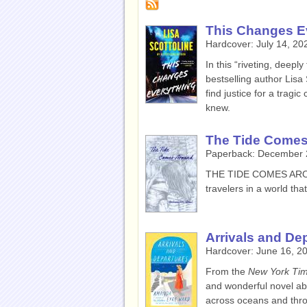
This Changes E
Hardcover:
July 14, 20
In this “riveting, deepl
bestselling author Lisa 
find justice for a trag
knew.
The Tide Come
Paperback:
December 
THE TIDE COMES A
travelers in a world tha
Arrivals and De
Hardcover:
June 16, 2
From the
New York Ti
and wonderful novel abo
across oceans and throu