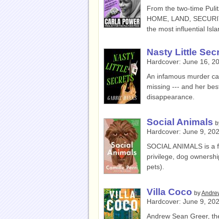
From the two-time Puli
HOME, LAND, SECURITY 
the most influential Is
Nasty Little Sec
Hardcover:
June 16, 2
An infamous murder cas
missing --- and her bes
disappearance.
Social Animals
b
Hardcover:
June 9, 20
SOCIAL ANIMALS is a f
privilege, dog ownershi
pets).
Villa Coco
by
Andre
Hardcover:
June 9, 20
Andrew Sean Greer, the