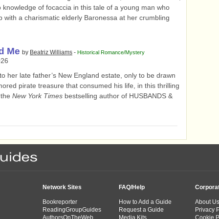
 knowledge of focaccia in this tale of a young man who
b with a charismatic elderly Baronessa at her crumbling
d Me
by
Beatriz Williams
-
Historical Romance/Mystery
026
o her late father’s New England estate, only to be drawn
ored pirate treasure that consumed his life, in this thrilling
 the
New York Times
bestselling author of HUSBANDS &
Network Sites
FAQ/Help
Corpora
Bookreporter
How to Add a Guide
About U
ReadingGroupGuides
Request a Guide
Privacy P
AuthorsOnTheWeb
Media Kits
Cookie P