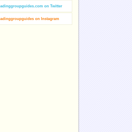
eadinggroupguides.com on Twitter
eadinggroupguides on Instagram