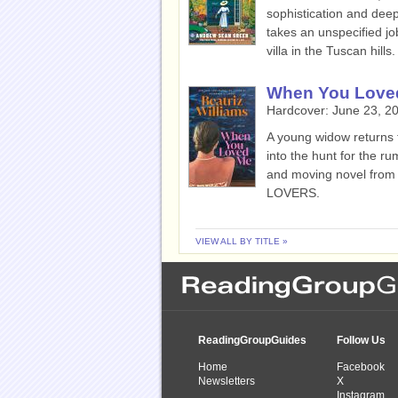
sophistication and deep
takes an unspecified jo
villa in the Tuscan hills.
When You Love
Hardcover:
June 23, 2
A young widow returns t
into the hunt for the rum
and moving novel from
LOVERS.
VIEW ALL BY TITLE »
ReadingGroupGuides
Follow Us
Home
Facebook
Newsletters
X
Instagram