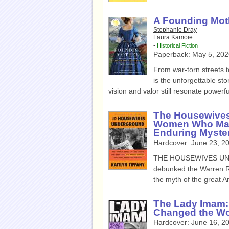
A Founding Moth
Stephanie Dray
Laura Kamoie
-
Historical Fiction
Paperback:
May 5, 202
From war-torn streets
is the unforgettable st
vision and valor still resonate powerfu
The Housewives
Women Who Made
Enduring Myste
Hardcover:
June 23, 2
THE HOUSEWIVES UNDE
debunked the Warren Rep
the myth of the great A
The Lady Imam:
Changed the Wo
Hardcover:
June 16, 2