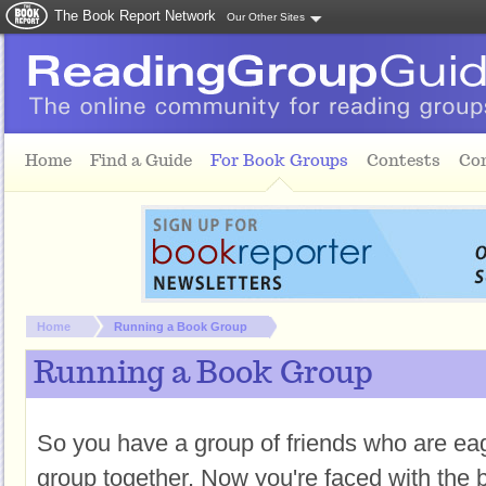
The Book Report Network
Our Other Sites
Skip to main content
Home
Find a Guide
For Book Groups
Contests
Co
You are here:
Home
Running a Book Group
Running a Book Group
So you have a group of friends who are eag
group together. Now you're faced with the b