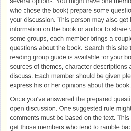
several options. You might have one membe
who chose the book) prepare some question
your discussion. This person may also get
information on the book or author to share 
some groups, each member brings a couple
questions about the book. Search this site to
reading group guide is available for your 
sources of themes, character descriptions 
discuss. Each member should be given plen
express his or her opinions about the book.
Once you've answered the prepared questio
open discussion. One suggested rule might 
comments must be based on the text. This i
get those members who tend to ramble back