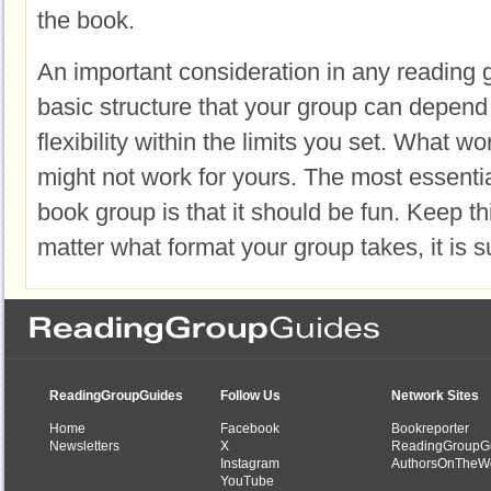
the book.
An important consideration in any reading 
basic structure that your group can depend 
flexibility within the limits you set. What w
might not work for yours. The most essenti
book group is that it should be fun. Keep th
matter what format your group takes, it is su
ReadingGroupGuides
Follow Us
Network Sites
Home
Facebook
Bookreporter
Newsletters
X
ReadingGroupG
Instagram
AuthorsOnTheW
YouTube