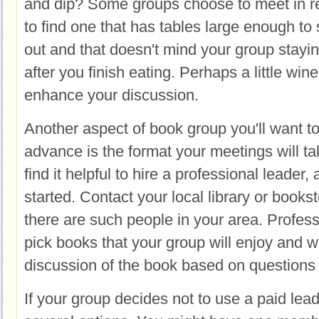
and dip? Some groups choose to meet in r
to find one that has tables large enough t
out and that doesn't mind your group stayin
after you finish eating. Perhaps a little win
enhance your discussion.
Another aspect of book group you'll want to
advance is the format your meetings will 
find it helpful to hire a professional leader, 
started. Contact your local library or booksto
there are such people in your area. Profes
pick books that your group will enjoy and wi
discussion of the book based on questions 
If your group decides not to use a paid lea