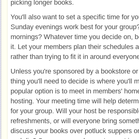
picking longer books.
You'll also want to set a specific time for 
Sunday evenings work best for your grou
mornings? Whatever time you decide on, be 
it. Let your members plan their schedules
rather than trying to fit it in around everyo
Unless you're sponsored by a bookstore or l
thing you'll need to decide is where you'll
popular option is to meet in members' homes
hosting. Your meeting time will help deter
for your group. Will your host be responsibl
refreshments, or will everyone bring somet
discuss your books over potluck suppers o