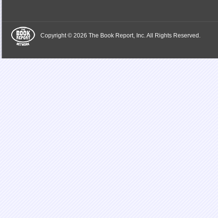
Copyright © 2026 The Book Report, Inc. All Rights Reserved.