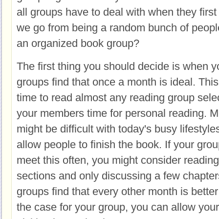
all groups have to deal with when they first
we go from being a random bunch of people
an organized book group?
The first thing you should decide is when y
groups find that once a month is ideal. This
time to read almost any reading group select
your members time for personal reading. M
might be difficult with today's busy lifestyl
allow people to finish the book. If your gro
meet this often, you might consider readin
sections and only discussing a few chapter
groups find that every other month is better f
the case for your group, you can allow yours