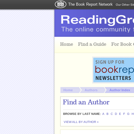
The Book Report Network
Our Other Si
Skip to main content
Home
Find a Guide
For Book
You are here:
Home
Authors
Author Index
Find an Author
BROWSE BY LAST NAME:
A
B
C
D
E
F
G
H
VIEW ALL BY AUTHOR »