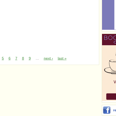
5
6
7
8
9
…
next ›
last »
r