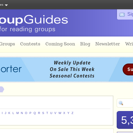
tes
Si
 Groups
Contests
Coming Soon
Blog
Newsletter
Wri
I
J
K
L
M
N
O
P
Q
R
S
T
U
V
W
X
Y
Z
5,