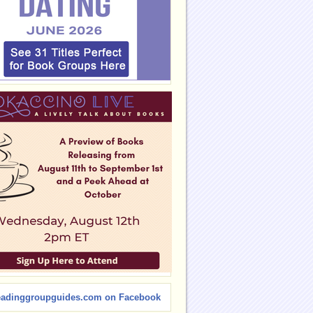
eadinggroupguides.com on Facebook