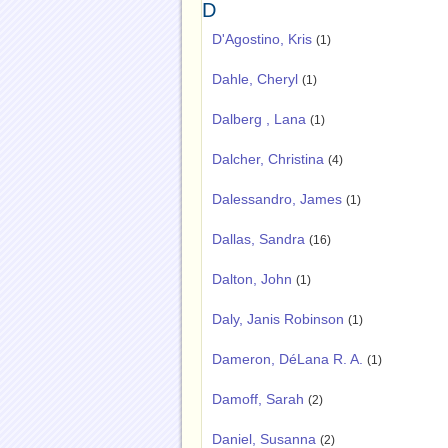
D
D'Agostino, Kris
(1)
Dahle, Cheryl
(1)
Dalberg , Lana
(1)
Dalcher, Christina
(4)
Dalessandro, James
(1)
Dallas, Sandra
(16)
Dalton, John
(1)
Daly, Janis Robinson
(1)
Dameron, DéLana R. A.
(1)
Damoff, Sarah
(2)
Daniel, Susanna
(2)