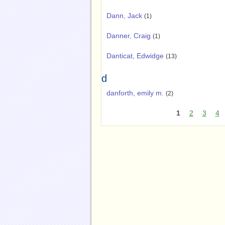
Dann, Jack
(1)
Danner, Craig
(1)
Danticat, Edwidge
(13)
d
danforth, emily m.
(2)
1
2
3
4