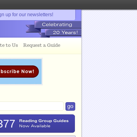
gn up for our newsletters!
te to Us
Request a Guide
377