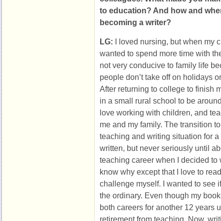
to education? And how and when 
becoming a writer?
LG:
I loved nursing, but when my c
wanted to spend more time with th
not very conducive to family life be
people don’t take off on holidays 
After returning to college to finish
in a small rural school to be aroun
love working with children, and teac
me and my family. The transition to
teaching and writing situation for a
written, but never seriously until a
teaching career when I decided to wr
know why except that I love to read,
challenge myself. I wanted to see i
the ordinary. Even though my books
both careers for another 12 years un
retirement from teaching. Now, writi