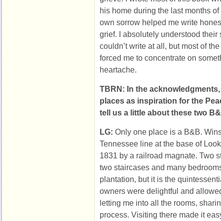
his home during the last months of h
own sorrow helped me write honest
grief. I absolutely understood their
couldn’t write at all, but most of th
forced me to concentrate on somet
heartache.
TBRN: In the acknowledgments,
places as inspiration for the Pe
tell us a little about these two 
LG:
Only one place is a B&B. Winst
Tennessee line at the base of Look
1831 by a railroad magnate. Two st
two staircases and many bedrooms
plantation, but it is the quintesse
owners were delightful and allowed
letting me into all the rooms, shari
process. Visiting there made it ea