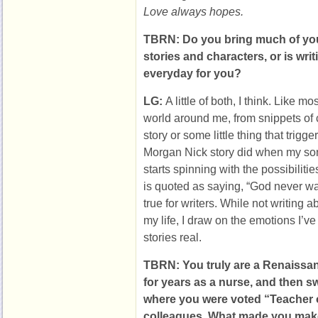
Love always hopes.
TBRN: Do you bring much of your
stories and characters, or is wri
everyday for you?
LG:
A little of both, I think. Like mo
world around me, from snippets of
story or some little thing that trigg
Morgan Nick story did when my so
starts spinning with the possibilit
is quoted as saying, “God never was
true for writers. While not writing a
my life, I draw on the emotions I’
stories real.
TBRN: You truly are a Renaiss
for years as a nurse, and then s
where you were voted “Teacher o
colleagues. What made you make