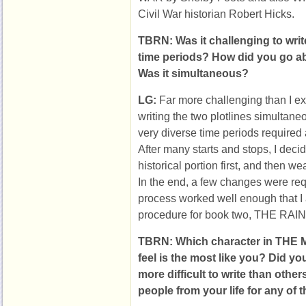
Civil War historian Robert Hicks.
TBRN: Was it challenging to write
time periods? How did you go ab
Was it simultaneous?
LG:
Far more challenging than I exp
writing the two plotlines simultane
very diverse time periods required 
After many starts and stops, I decid
historical portion first, and then w
In the end, a few changes were requ
process worked well enough that I
procedure for book two, THE R
TBRN: Which character in TH
feel is the most like you? Did yo
more difficult to write than oth
people from your life for any of