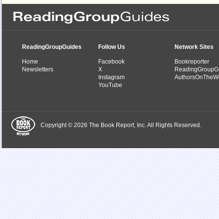
ReadingGroupGuides
Follow Us
Network Sites
Home
Facebook
Bookreporter
Newsletters
X
ReadingGroupG
Instagram
AuthorsOnTheW
YouTube
Copyright © 2026 The Book Report, Inc. All Rights Reserved.