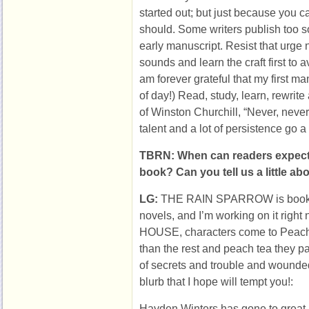
started out; but just because you c
should. Some writers publish too s
early manuscript. Resist that urge 
sounds and learn the craft first to 
am forever grateful that my first ma
of day!) Read, study, learn, rewrite
of Winston Churchill, “Never, never, 
talent and a lot of persistence go a
TBRN: When can readers expect
book? Can you tell us a little abo
LG:
THE RAIN SPARROW is book 
novels, and I’m working on it ri
HOUSE, characters come to Peach 
than the rest and peach tea they pai
of secrets and trouble and wounde
blurb that I hope will tempt you!:
Hayden Winters has gone to great 