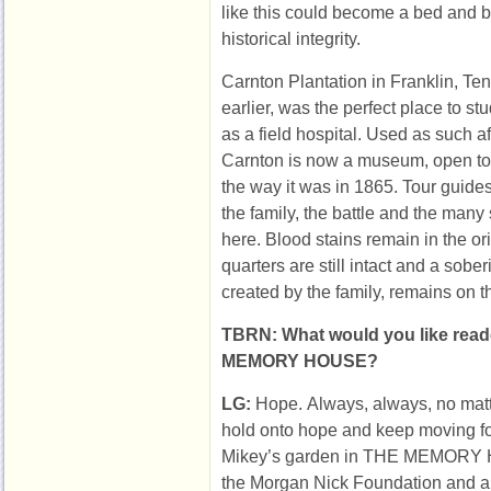
like this could become a bed and br
historical integrity.
Carnton Plantation in Franklin, T
earlier, was the perfect place to s
as a field hospital. Used as such aft
Carnton is now a museum, open to 
the way it was in 1865. Tour guides 
the family, the battle and the many
here. Blood stains remain in the or
quarters are still intact and a sob
created by the family, remains on t
TBRN: What would you like read
MEMORY HOUSE?
LG:
Hope. Always, always, no matt
hold onto hope and keep moving fo
Mikey’s garden in THE MEMORY HO
the Morgan Nick Foundation and a