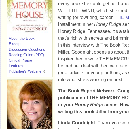
every book she could get her hand
WITH THE WIND, which she credits
writing (or rewriting) career.
THE 
installment in her
Honey Ridge
ser
Honey Ridge, Tennessee, it’s a tal
that’s rich with secrets and brimmin
About the Book
Excerpt
In this interview with The Book R
Discussion Questions
Miller, Goodnight opens up about th
Reading Guide (PDF)
inspired her to write THE MEMOR
Critical Praise
helped her deal with her own recen
Features
Publisher's Website
great advice for young authors, as
into what she’s working on next.
The Book Report Network: Congr
publication of THE MEMORY HOUS
in your
Honey Ridge
series. How
writing this book differ from your 
Linda Goodnight:
Thank you so mu