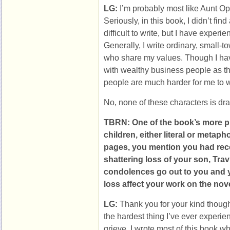
LG:
I’m probably most like Aunt Op
Seriously, in this book, I didn’t fin
difficult to write, but I have experi
Generally, I write ordinary, small-
who share my values. Though I have
with wealthy business people as th
people are much harder for me to wr
No, none of these characters is dra
TBRN: One of the book’s more pr
children, either literal or metaph
pages, you mention you had rece
shattering loss of your son, Tra
condolences go out to you and y
loss affect your work on the nov
LG:
Thank you for your kind thoug
the hardest thing I’ve ever experi
grieve. I wrote most of this book w