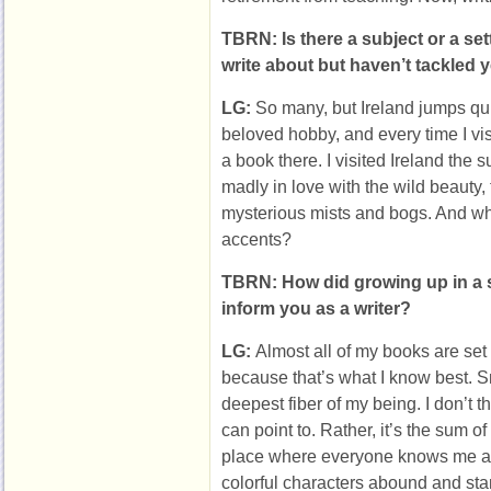
TBRN: Is there a subject or a set
write about but haven’t tackled 
LG:
So many, but Ireland jumps qui
beloved hobby, and every time I vis
a book there. I visited Ireland the 
madly in love with the wild beauty, 
mysterious mists and bogs. And who
accents?
TBRN: How did growing up in a 
inform you as a writer?
LG:
Almost all of my books are set
because that’s what I know best. Sma
deepest fiber of my being. I don’t th
can point to. Rather, it’s the sum of 
place where everyone knows me a
colorful characters abound and st