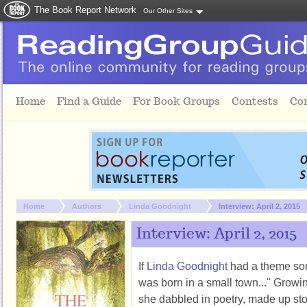
The Book Report Network
Our Other Sites
Skip to main content
Home
Find a Guide
For Book Groups
Contests
Co
You are here:
Home
Authors
Linda Goodnight
Interview: April 2, 2015
Interview: April 2, 2015
If
Linda Goodnight
had a theme song
was born in a small town..." Grow
she dabbled in poetry, made up sto