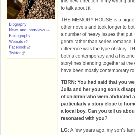
this new direction in my writing an
to talk about it.
THE MEMORY HOUSE is a bigger, 
Biography
other novels and took longer to both
News and Interviews
a number of heavy issues that put i
Bibliography
genre rather than series romance.
Website
Facebook
difference was the type of stor
Twitter
both a contemporary and a historica
storylines blending together at th
have been mostly contemporary r
TBRN: You had said that you we
Julia and her young son’s disa
of children who were abducted 
particularly a story close to hom
a local boy. Can you tell us abou
resonated with you?
LG:
A few years ago, my son’s fam