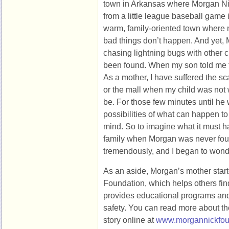
town in Arkansas where Morgan Ni
from a little league baseball game 
warm, family-oriented town where 
bad things don’t happen. And yet,
chasing lightning bugs with other 
been found. When my son told me the
As a mother, I have suffered the sc
or the mall when my child was no
be. For those few minutes until he w
possibilities of what can happen to
mind. So to imagine what it must h
family when Morgan was never f
tremendously, and I began to wond
As an aside, Morgan’s mother star
Foundation, which helps others fin
provides educational programs and 
safety. You can read more about t
story online at
www.morgannickfou