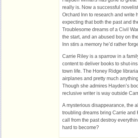
really is. Now a successful noveli
Orchard Inn to research and write h
expecting that both the past and th
Troublesome dreams of a Civil Wa
the start, and an abused boy on t
Inn stirs a memory he’d rather forge
Carrie Riley is a sparrow in a famil
content to deliver books to shut-in
town life. The Honey Ridge librarian
airplanes and pretty much anything
Though she admires Hayden’s book
reclusive writer is way outside Car
A mysterious disappearance, the 
troubling dreams bring Carrie and 
call from the past destroy everyt
hard to become?