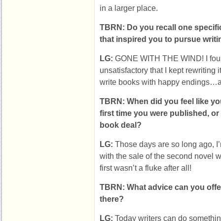
in a larger place.
TBRN: Do you recall one specifi
that inspired you to pursue writ
LG:
GONE WITH THE WIND! I foun
unsatisfactory that I kept rewriting 
write books with happy endings…a
TBRN: When did you feel like you
first time you were published, or
book deal?
LG:
Those days are so long ago, I’
with the sale of the second novel w
first wasn’t a fluke after all!
TBRN: What advice can you offer 
there?
LG:
Today writers can do something 