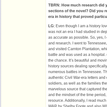
TBRN: How much research did yo
sections of the novel? Did you 
era in history that proved particu
LG:
Even though I am a history lov
was not an era I had studied in dept
as accurate as possible. So, yes, I 
and research. I went to Tennessee,
and visited Carnton Plantation, whi
battle and was used as a hospital. 
the chance. It’s beautiful and movi
history sources dealing specificall
numerous battles in Tennessee. The 
authentic Civil War-era letters and 
soldiers, as well as the families th
marvelous source that captured th
and the mindset of the time period,
resource. Additionally, I read much
WAR by Shelby Foote and also