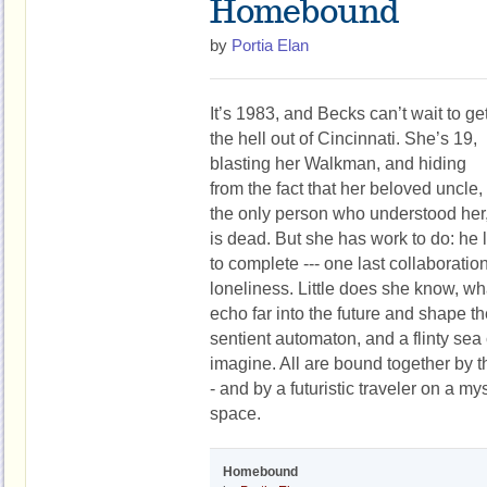
Homebound
by
Portia Elan
It’s 1983, and Becks can’t wait to ge
the hell out of Cincinnati. She’s 19,
blasting her Walkman, and hiding
from the fact that her beloved uncle,
the only person who understood her
is dead. But she has work to do: he l
to complete --- one last collaboration
loneliness. Little does she know, wh
echo far into the future and shape the
sentient automaton, and a flinty sea
imagine. All are bound together by th
- and by a futuristic traveler on a m
space.
Homebound