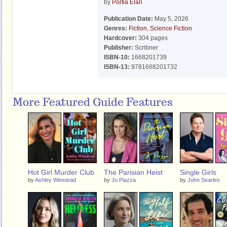
by
Portia Elan
Publication Date:
May 5, 2026
Genres:
Fiction
,
Science Fiction
Hardcover:
304 pages
Publisher:
Scribner
ISBN-10:
1668201739
ISBN-13:
9781668201732
More Featured Guide Features
Hot Girl Murder Club
The Parisian Heist
Single Girls
by
Ashley Winstead
by
Jo Piazza
by
John Searles