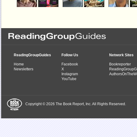
Helpless
The Half Life
Country Peopl
by
Jessica Knoll
by
Rachel Beanland
by
Daniel Mason
ReadingGroupGuides
Follow Us
Network Sites
Home
Facebook
Bookreporter
Newsletters
X
ReadingGroupG
Instagram
AuthorsOnTheW
YouTube
Copyright © 2026 The Book Report, Inc. All Rights Reserved.