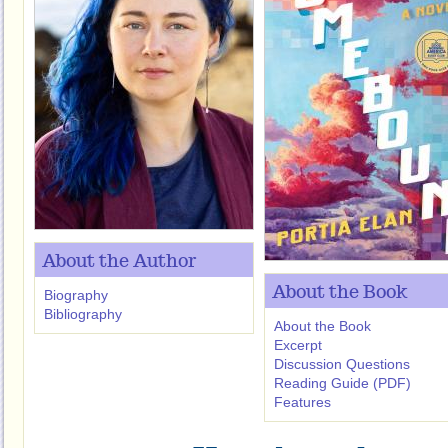
About the Author
About the Book
Biography
Bibliography
About the Book
Excerpt
Discussion Questions
Reading Guide (PDF)
Features