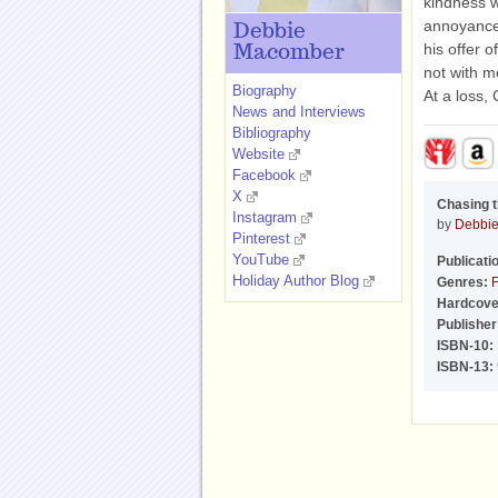
kindness w
annoyance,
Debbie
his offer 
Macomber
not with m
Biography
At a loss,
News and Interviews
Bibliography
Website
Facebook
X
Chasing 
Instagram
by
Debbi
Pinterest
YouTube
Publicati
Holiday Author Blog
Genres:
F
Hardcove
Publisher
ISBN-10:
ISBN-13: