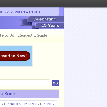
gn up for our newsletters!
te to Us
Request a Guide
 a Book
L »
|
BY AUTHOR »
|
BY GENRE »
|
BY DATE »