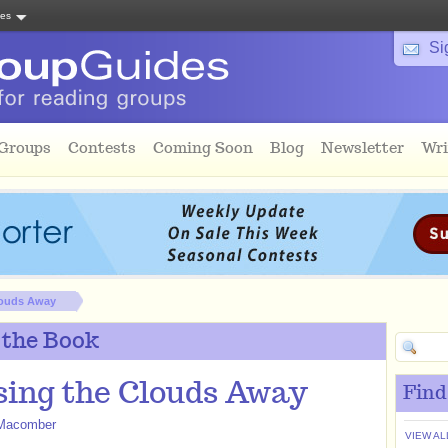
tes
Si
 Groups
Contests
Coming Soon
Blog
Newsletter
Wri
louds Away
 the Book
ing the Clouds Away
Find
Macomber
VIEW AL