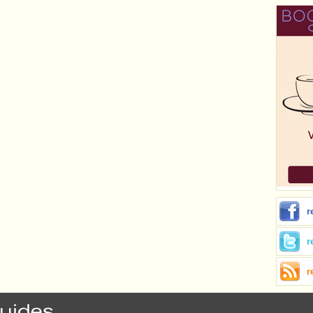
r
r
r