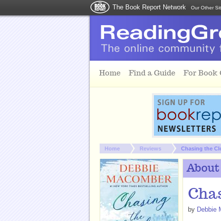
The Book Report Network
Our Other Si
Skip to main content
Home
Find a Guide
For Book
You are here:
Home
Reviews
Chasing the C
About
Chas
by
Debbie 