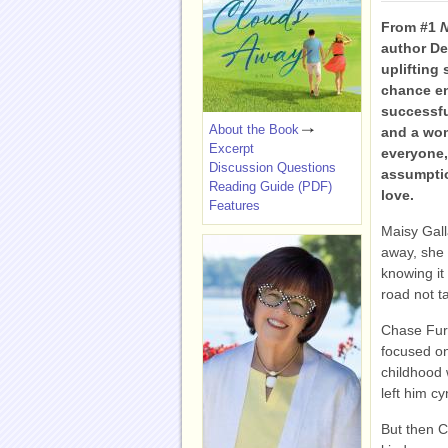
From #1
N
author D
uplifting 
chance e
successfu
About the Book
and a wom
Excerpt
everyone,
Discussion Questions
assumptio
Reading Guide (PDF)
love.
Features
Maisy Gal
away, she 
knowing it 
road not t
Chase Furs
focused on
childhood 
left him cy
But then C