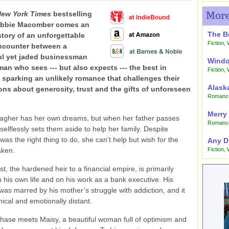
ew York Times
bestselling
More
ebbie Macomber comes an
The B
story of an unforgettable
Fiction
,
ncounter between a
l yet jaded businessman
Windo
an who sees --- but also expects --- the best in
Fiction
,
 sparking an unlikely romance that challenges their
Alask
ns about generosity, trust and the gifts of unforeseen
Romanc
Merry
lagher has her own dreams, but when her father passes
Romanc
selflessly sets them aside to help her family. Despite
was the right thing to do, she can’t help but wish for the
Any D
aken.
Fiction
,
t, the hardened heir to a financial empire, is
p
rimarily
 his own life and on his work as a bank executive. His
was marred by his mother’s struggle with addiction, and it
nical and emotionally distant.
hase meets Maisy, a beautiful woman full of optimism and