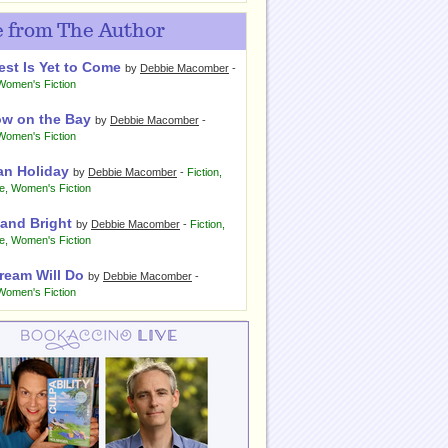
 from The Author
est Is Yet to Come
by
Debbie Macomber
-
Women's Fiction
w on the Bay
by
Debbie Macomber
-
Women's Fiction
an Holiday
by
Debbie Macomber
-
Fiction
,
e
,
Women's Fiction
 and Bright
by
Debbie Macomber
-
Fiction
,
e
,
Women's Fiction
ream Will Do
by
Debbie Macomber
-
Women's Fiction