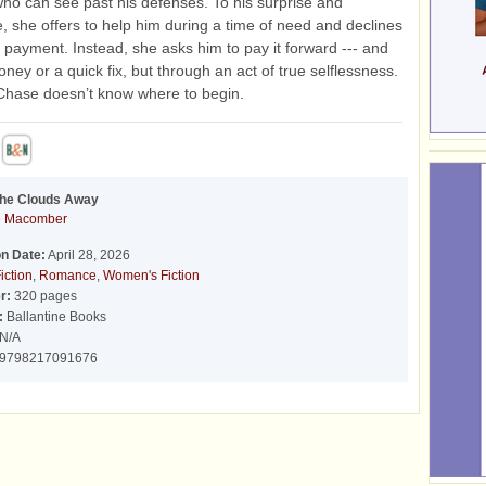
ho can see past his defenses. To his surprise and
 she offers to help him during a time of need and declines
of payment. Instead, she asks him to pay it forward --- and
oney or a quick fix, but through an act of true selflessness.
 Chase doesn’t know where to begin.
the Clouds Away
e Macomber
on Date:
April 28, 2026
iction
,
Romance
,
Women's Fiction
r:
320 pages
:
Ballantine Books
N/A
9798217091676