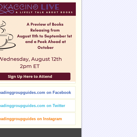
eadinggroupguides.com on Facebook
eadinggroupguides.com on Twitter
eadinggroupguides on Instagram