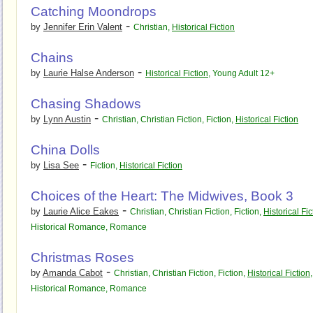
Catching Moondrops
-
by
Jennifer Erin Valent
Christian
,
Historical Fiction
Chains
-
by
Laurie Halse Anderson
Historical Fiction
,
Young Adult 12+
Chasing Shadows
-
by
Lynn Austin
Christian
,
Christian Fiction
,
Fiction
,
Historical Fiction
China Dolls
-
by
Lisa See
Fiction
,
Historical Fiction
Choices of the Heart: The Midwives, Book 3
-
by
Laurie Alice Eakes
Christian
,
Christian Fiction
,
Fiction
,
Historical Fic
Historical Romance
,
Romance
Christmas Roses
-
by
Amanda Cabot
Christian
,
Christian Fiction
,
Fiction
,
Historical Fiction
,
Historical Romance
,
Romance