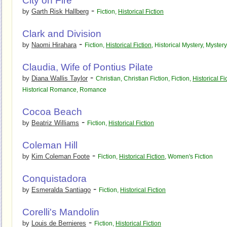
City on Fire
-
by
Garth Risk Hallberg
Fiction
,
Historical Fiction
Clark and Division
-
by
Naomi Hirahara
Fiction
,
Historical Fiction
,
Historical Mystery
,
Mystery
Claudia, Wife of Pontius Pilate
-
by
Diana Wallis Taylor
Christian
,
Christian Fiction
,
Fiction
,
Historical Fi
Historical Romance
,
Romance
Cocoa Beach
-
by
Beatriz Williams
Fiction
,
Historical Fiction
Coleman Hill
-
by
Kim Coleman Foote
Fiction
,
Historical Fiction
,
Women's Fiction
Conquistadora
-
by
Esmeralda Santiago
Fiction
,
Historical Fiction
Corelli's Mandolin
-
by
Louis de Bernieres
Fiction
,
Historical Fiction