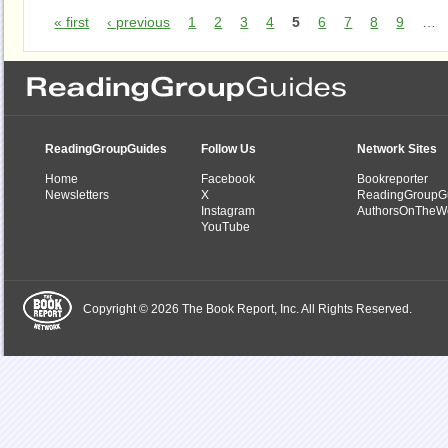
« first
‹ previous
1
2
3
4
5
6
7
8
9
…
ReadingGroupGuides
Follow Us
Network Sites
Home
Facebook
Bookreporter
Newsletters
X
ReadingGroupG
Instagram
AuthorsOnTheW
YouTube
Copyright © 2026 The Book Report, Inc. All Rights Reserved.