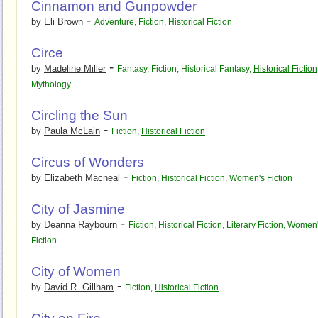
Cinnamon and Gunpowder
-
by
Eli Brown
Adventure
,
Fiction
,
Historical Fiction
Circe
-
by
Madeline Miller
Fantasy
,
Fiction
,
Historical Fantasy
,
Historical Fiction
Mythology
Circling the Sun
-
by
Paula McLain
Fiction
,
Historical Fiction
Circus of Wonders
-
by
Elizabeth Macneal
Fiction
,
Historical Fiction
,
Women's Fiction
City of Jasmine
-
by
Deanna Raybourn
Fiction
,
Historical Fiction
,
Literary Fiction
,
Women'
Fiction
City of Women
-
by
David R. Gillham
Fiction
,
Historical Fiction