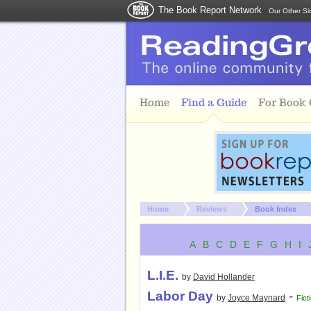
The Book Report Network
Our Other Si
Skip to main content
Home
Find a Guide
For Book
You are here:
Home
Reviews
Book Index
A
B
C
D
E
F
G
H
I
L.I.E.
by
David Hollander
Labor Day
-
by
Joyce Maynard
Fict