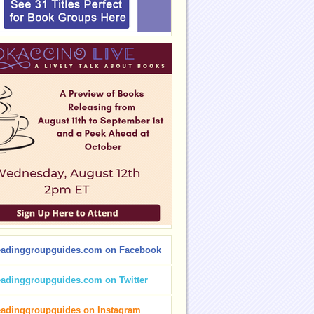
eadinggroupguides.com on Facebook
eadinggroupguides.com on Twitter
eadinggroupguides on Instagram