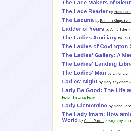
The Lace Makers of Glen
The Lace Reader
by
Brunonia B
The Lacuna
by
Barbara Kingsolver
Ladder of Years
by
Anne Tyler
The Ladies Auxiliary
by
Tova 
The Ladies of Covington 
The Ladies' Gallery: A Me
The Ladies' Lending Libr
The Ladies' Man
by
Elinor Lip
Ladies' Night
by
Mary Kay Andre
Lady Be Good: The Life a
Fiction
,
Historical Fiction
Lady Clementine
by
Marie Bene
The Lady Imam: How amin
World
-
by
Carla Power
Biography
,
Nonf