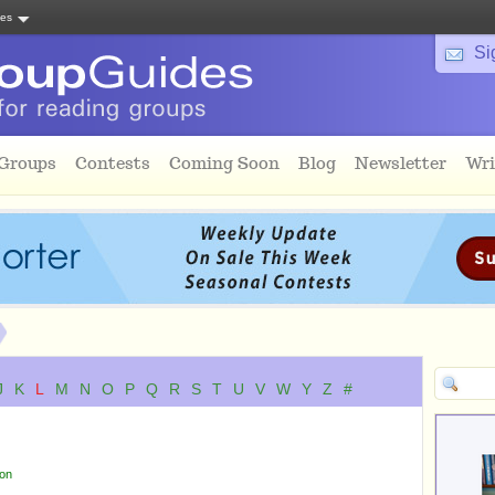
tes
Si
 Groups
Contests
Coming Soon
Blog
Newsletter
Wri
J
K
L
M
N
O
P
Q
R
S
T
U
V
W
Y
Z
#
ion