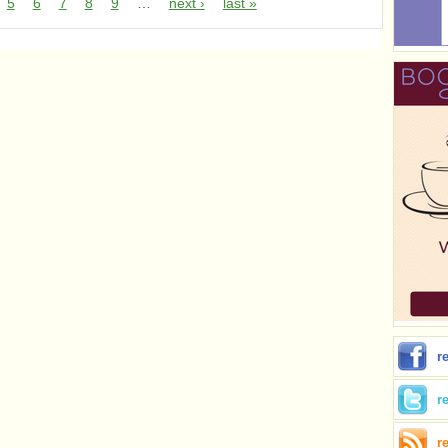
5
6
7
8
9
…
next ›
last »
r
r
r