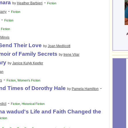
mara
-
by
Heather Barbieri
Fiction
-
arry
Fiction
-
Fiction
-
Fiction
Mirvis
Send Their Love
by
Joan Medlicott
moir of Family Secrets
by
Irene Vilar
ary
by
Janice Kulyk Keefer
man
-
ws
Fiction
,
Women's Fiction
nd Times of Dorothy Hale
-
by
Pamela Hamilton
-
dict
Fiction
,
Historical Fiction
a wadud's Life and Faith Changed the
iction