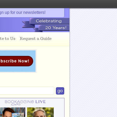
gn up for our newsletters!
te to Us
Request a Guide