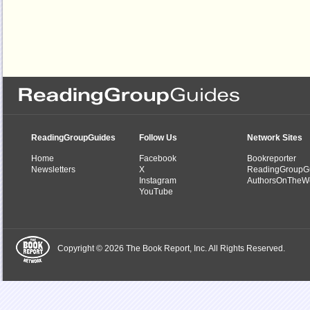
ReadingGroupGuides
Follow Us
Network Sites
Home
Facebook
Bookreporter
Newsletters
X
ReadingGroupG
Instagram
AuthorsOnTheW
YouTube
Copyright © 2026 The Book Report, Inc. All Rights Reserved.