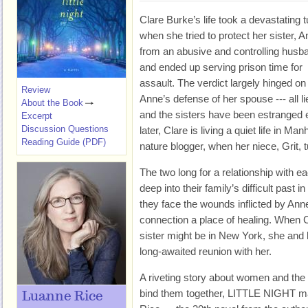
Clare Burke’s life took a devastating t
when she tried to protect her sister, A
from an abusive and controlling husb
and ended up serving prison time for
assault. The verdict largely hinged on
Review
Anne’s defense of her spouse --- all li
About the Book
and the sisters have been estranged 
Excerpt
Discussion Questions
later, Clare is living a quiet life in M
Reading Guide (PDF)
nature blogger, when her niece, Grit, 
The two long for a relationship with eac
deep into their family’s difficult past i
they face the wounds inflicted by Anne
connection a place of healing. When C
sister might be in New York, she and 
long-awaited reunion with her.
A riveting story about women and the p
bind them together, LITTLE NIGHT ma
Luanne Rice