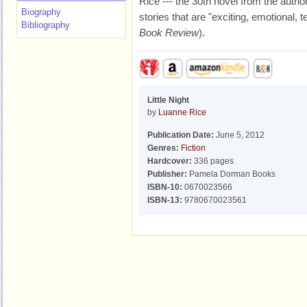
Rice --- the 30th novel from the author
Biography
stories that are "exciting, emotional, ter
Bibliography
Book Review
).
Little Night
by
Luanne Rice
Publication Date:
June 5, 2012
Genres:
Fiction
Hardcover:
336 pages
Publisher:
Pamela Dorman Books
ISBN-10:
0670023566
ISBN-13:
9780670023561