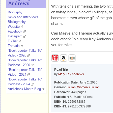
Andrews
With tensions simmering, the two hit 
on twisty lanes, in colorful villages, a
Biography
News and Interviews
handsome men whose gift of the gab i
Bibliography
charm.
Website
Facebook
Can Maeve and Therese actually surviv
Instagram
each other? Join Mary Kay Andrews on a
TikTok
you for miles.
Threads
"Bookreporter Talks To"
Video - 2020
"Bookreporter Talks To"
Podcast - 2020
"Bookreporter Talks To"
Road Trip
by
Mary Kay Andrews
Video - 2024
"Bookreporter Talks To"
Publication Date:
June 2, 2026
Podcast - 2024
Genres:
Fiction
,
Women's Fiction
Audiobook Month Blog
Hardcover:
448 pages
Publisher:
St. Martin's Press
ISBN-10:
1250372887
ISBN-13:
9781250372888