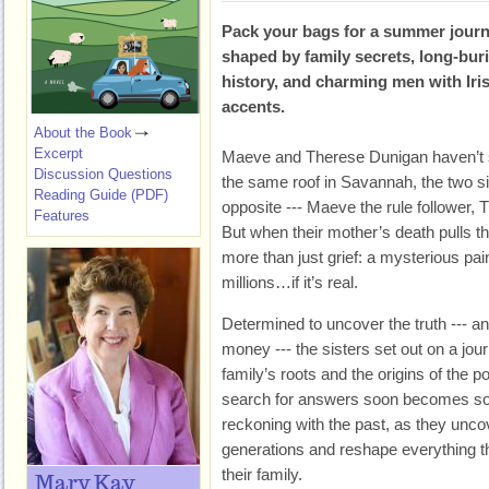
Pack your bags for a summer jour
shaped by family secrets, long-bur
history, and charming men with Iri
accents.
About the Book
Excerpt
Maeve and Therese Dunigan haven’t 
Discussion Questions
the same roof in Savannah, the two s
Reading Guide (PDF)
opposite --- Maeve the rule follower, 
Features
But when their mother’s death pulls th
more than just grief: a mysterious pai
millions…if it’s real.
Determined to uncover the truth --- an
money --- the sisters set out on a journ
family’s roots and the origins of the p
search for answers soon becomes so
reckoning with the past, as they unco
generations and reshape everything t
their family.
Mary Kay