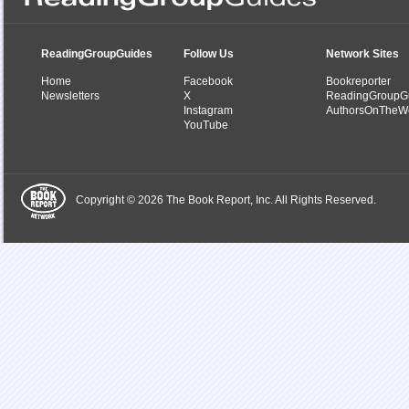
ReadingGroupGuides
Follow Us
Network Sites
Home
Facebook
Bookreporter
Newsletters
X
ReadingGroupG
Instagram
AuthorsOnTheW
YouTube
Copyright © 2026 The Book Report, Inc. All Rights Reserved.