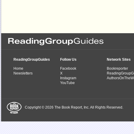
ReadingGroupGuides
Follow Us
Network Sites
Home
Facebook
Bookreporter
Newsletters
X
ReadingGroupG
Instagram
AuthorsOnTheW
YouTube
Copyright © 2026 The Book Report, Inc. All Rights Reserved.