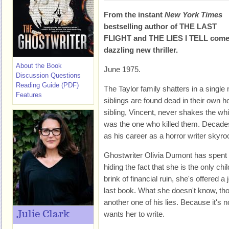
From the instant
New York Times
bestselling author of THE LAST
FLIGHT and THE LIES I TELL come
dazzling new thriller.
About the Book
June 1975.
Discussion Questions
Reading Guide (PDF)
The Taylor family shatters in a singl
Features
siblings are found dead in their own 
sibling, Vincent, never shakes the wh
was the one who killed them. Decades
as his career as a horror writer skyro
Ghostwriter Olivia Dumont has spent he
hiding the fact that she is the only ch
brink of financial ruin, she's offered a 
last book. What she doesn't know, thoug
another one of his lies. Because it's 
Julie Clark
wants her to write.