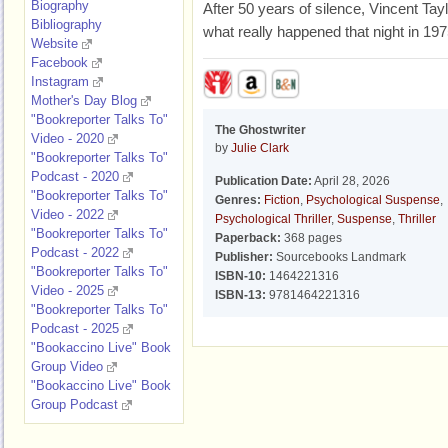
Biography
After 50 years of silence, Vincent Taylo
Bibliography
what really happened that night in 197
Website
Facebook
Instagram
Mother's Day Blog
"Bookreporter Talks To"
The Ghostwriter
Video - 2020
by
Julie Clark
"Bookreporter Talks To"
Podcast - 2020
Publication Date:
April 28, 2026
"Bookreporter Talks To"
Genres:
Fiction
,
Psychological Suspense
,
Video - 2022
Psychological Thriller
,
Suspense
,
Thriller
"Bookreporter Talks To"
Paperback:
368 pages
Podcast - 2022
Publisher:
Sourcebooks Landmark
"Bookreporter Talks To"
ISBN-10:
1464221316
Video - 2025
ISBN-13:
9781464221316
"Bookreporter Talks To"
Podcast - 2025
"Bookaccino Live" Book
Group Video
"Bookaccino Live" Book
Group Podcast