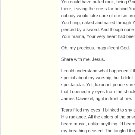
You could have pulled rank, being God
there, leaving the cross far behind Yo
nobody would take care of our sin pro
You hung, naked and nailed through Y
pierced by a sword. And though none 
Your mama, Your very heart had been 
Oh, my precious, magnificent God.
Share with me, Jesus.
I could understand what happened if 
special about my worship, but I didn’t 
spectacular. Yet, luxuriant peace spr
that I opened my eyes from the shock 
James Caviezel, right in front of me.
Tears filled my eyes. I blinked to shy 
His radiance. All the colors of the pri
heard music, unlike anything I’d heard
my breathing ceased. The tangled thou