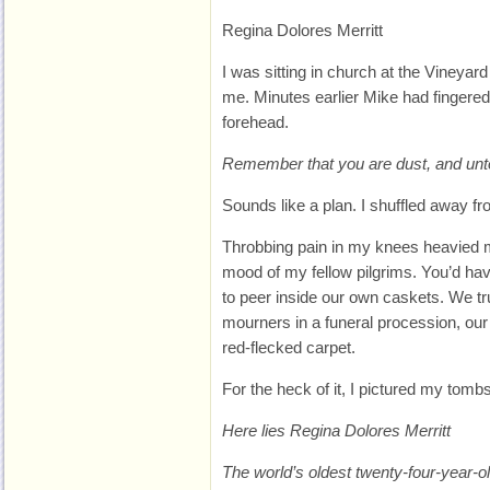
Regina Dolores Merritt
I was sitting in church at the Vineyar
me. Minutes earlier Mike had fingere
forehead.
Remember that you are dust, and unto
Sounds like a plan. I shuffled away f
Throbbing pain in my knees heavied my
mood of my fellow pilgrims. You’d ha
to peer inside our own caskets. We tr
mourners in a funeral procession, our 
red-flecked carpet.
For the heck of it, I pictured my tomb
Here lies Regina Dolores Merritt
The world’s oldest twenty-four-year-ol