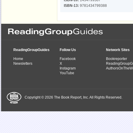
ISBN-10:
1434799387
ISBN-13:
9781434799388
ReadingGroupGuides
Follow Us
Network Sites
Home
Facebook
Bookreporter
Newsletters
X
ReadingGroupG
Instagram
AuthorsOnTheW
YouTube
Copyright © 2026 The Book Report, Inc. All Rights Reserved.