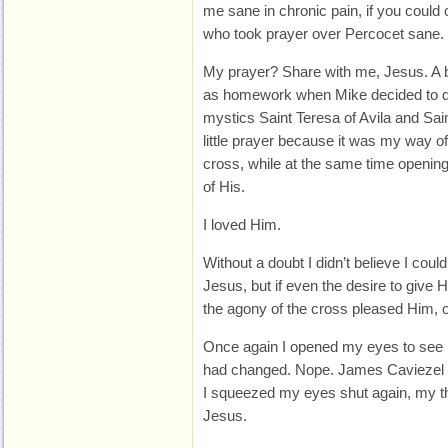
me sane in chronic pain, if you could ca
who took prayer over Percocet sane.
My prayer? Share with me, Jesus. A b
as homework when Mike decided to do
mystics Saint Teresa of Avila and Sai
little prayer because it was my way o
cross, while at the same time opening
of His.
I loved Him.
Without a doubt I didn’t believe I could
Jesus, but if even the desire to give 
the agony of the cross pleased Him, 
Once again I opened my eyes to see i
had changed. Nope. James Caviezel st
I squeezed my eyes shut again, my tho
Jesus.