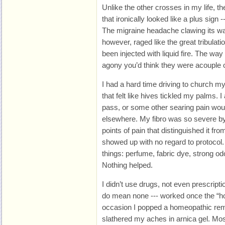
Unlike the other crosses in my life, t
that ironically looked like a plus sign
The migraine headache clawing its w
however, raged like the great tribulati
been injected with liquid fire. The w
agony you’d think they were acouple o
I had a hard time driving to church m
that felt like hives tickled my palms. 
pass, or some other searing pain wou
elsewhere. My fibro was so severe by 
points of pain that distinguished it fro
showed up with no regard to protocol. 
things: perfume, fabric dye, strong od
Nothing helped.
I didn’t use drugs, not even prescript
do mean none --- worked once the “
occasion I popped a homeopathic re
slathered my aches in arnica gel. Mo