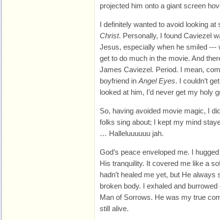
projected him onto a giant screen ho
I definitely wanted to avoid looking at 
Christ
. Personally, I found Caviezel w
Jesus, especially when he smiled --- w
get to do much in the movie. And ther
James Caviezel. Period. I mean, com
boyfriend in
Angel Eyes
. I couldn’t ge
looked at him, I’d never get my holy 
So, having avoided movie magic, I did
folks sing about; I kept my mind stay
… Halleluuuuuu jah.
God’s peace enveloped me. I hugged
His tranquility. It covered me like a s
hadn’t healed me yet, but He always 
broken body. I exhaled and burrowed d
Man of Sorrows. He was my true comf
still alive.