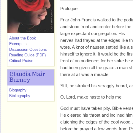
Prologue
Friar John-Francis walked to the pod
and stood front and center before the
large expectant congregation. His
About the Book
nerves had frayed at the edges like t
Excerpt
wore. A knot of nausea settled like a 
Discussion Questions
himself to ignore it. It would be the fi
Reading Guide (PDF)
front of an audience; for her sake he 
Critical Praise
had been given all the grace a man s
Claudia Mair
there at all was a miracle.
Burney
Still, he stroked his scraggly beard, 
Biography
Bibliography
O, Lord, make haste to help me.
God must have taken pity. Bible verses
He cleared his throat and inclined hi
clutching the edges of the cool wood.
before he prayed a few words from P