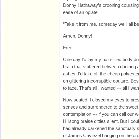
Donny Hathaway’s crooning coursing 
ease of an opiate.
“Take it from me, someday we’ll all be
Amen, Donny!
Free.
One day I’d lay my pain-filled body d
brain that stuttered between dancing 
ashes. I’d take off the cheap polyeste
on glittering incorruptible couture. Bes
to face. That’s all I wanted --- all I w
Now seated, I closed my eyes to pre
senses and surrendered to the sweet d
contemplation --- if you can call our w
Hillsong praise ditties silent. But I c
had already darkened the sanctuary 
of James Caviezel hanging on the cro