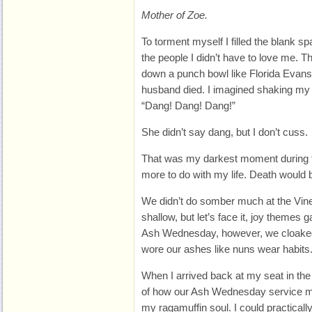
Mother of Zoe.
To torment myself I filled the blank sp
the people I didn’t have to love me. 
down a punch bowl like Florida Evans
husband died. I imagined shaking my f
“Dang! Dang! Dang!”
She didn’t say dang, but I don’t cuss.
That was my darkest moment during t
more to do with my life. Death would 
We didn’t do somber much at the Vin
shallow, but let’s face it, joy theme
Ash Wednesday, however, we cloaked
wore our ashes like nuns wear habits
When I arrived back at my seat in the
of how our Ash Wednesday service 
my ragamuffin soul. I could practicall