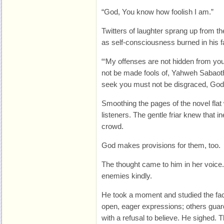
“God, You know how foolish I am.”
Twitters of laughter sprang up from t
as self-consciousness burned in his f
“‘My offenses are not hidden from y
not be made fools of, Yahweh Sabao
seek you must not be disgraced, God 
Smoothing the pages of the novel flat 
listeners. The gentle friar knew that in
crowd.
God makes provisions for them, too.
The thought came to him in her voic
enemies kindly.
He took a moment and studied the fac
open, eager expressions; others guar
with a refusal to believe. He sighed. T