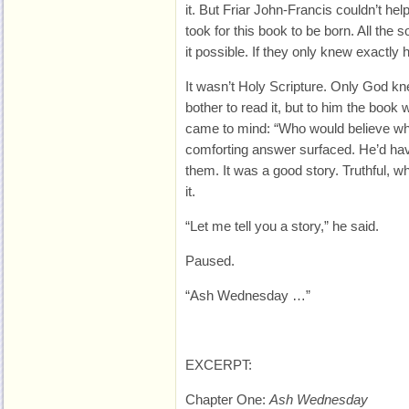
it. But Friar John-Francis couldn’t help t
took for this book to be born. All the
it possible. If they only knew exactly
It wasn’t Holy Scripture. Only God 
bother to read it, but to him the book
came to mind: “Who would believe w
comforting answer surfaced. He’d hav
them. It was a good story. Truthful, w
it.
“Let me tell you a story,” he said.
Paused.
“Ash Wednesday …”
EXCERPT:
Chapter One:
Ash Wednesday