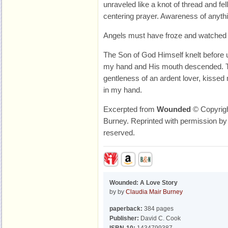
unraveled like a knot of thread and fe
centering prayer. Awareness of anyth
Angels must have froze and watched i
The Son of God Himself knelt before
my hand and His mouth descended. T
gentleness of an ardent lover, kissed 
in my hand.
Excerpted from
Wounded
© Copyrigh
Burney. Reprinted with permission by 
reserved.
Wounded: A Love Story
by by
Claudia Mair Burney
paperback:
384 pages
Publisher:
David C. Cook