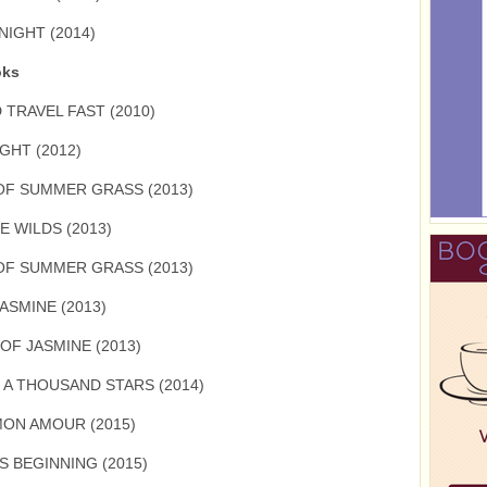
NIGHT (2014)
oks
 TRAVEL FAST (2010)
GHT (2012)
OF SUMMER GRASS (2013)
E WILDS (2013)
OF SUMMER GRASS (2013)
ASMINE (2013)
OF JASMINE (2013)
 A THOUSAND STARS (2014)
MON AMOUR (2015)
S BEGINNING (2015)