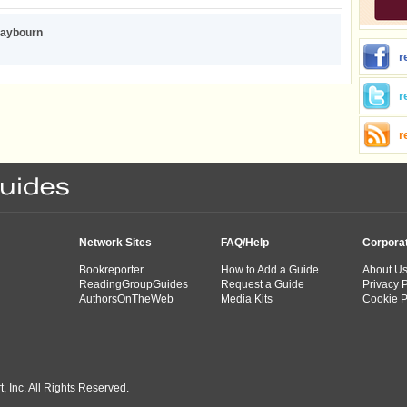
aybourn
r
r
r
Network Sites
FAQ/Help
Corpora
Bookreporter
How to Add a Guide
About U
ReadingGroupGuides
Request a Guide
Privacy P
AuthorsOnTheWeb
Media Kits
Cookie P
 Inc. All Rights Reserved.