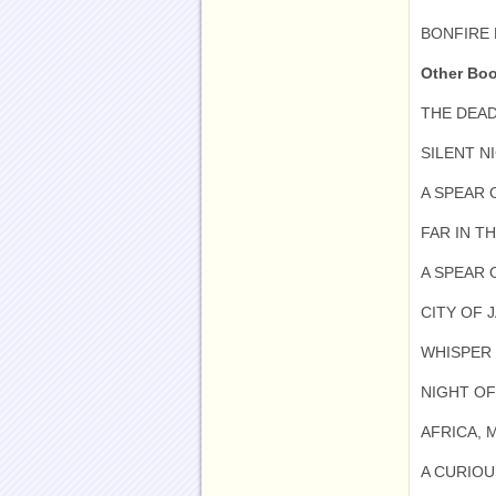
BONFIRE 
Other Bo
THE DEAD
SILENT NI
A SPEAR 
FAR IN TH
A SPEAR 
CITY OF J
WHISPER 
NIGHT OF
AFRICA, 
A CURIOU