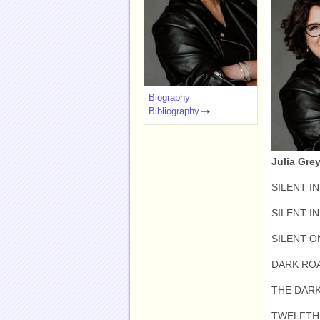
Biography
Bibliography
Julia Grey
SILENT IN
SILENT I
SILENT O
DARK ROA
THE DARK
TWELFTH 