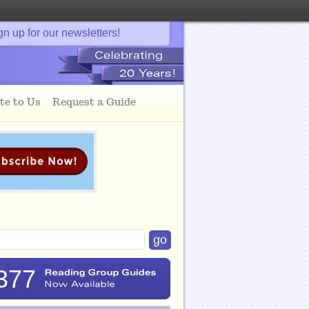
gn up for our newsletters!
te to Us
Request a Guide
377