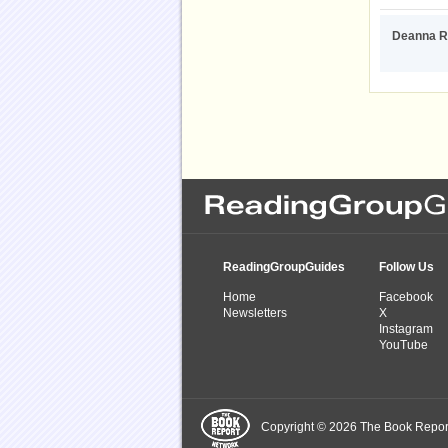
Deanna R
ReadingGroupGuides
Follow Us
Home
Facebook
Newsletters
X
Instagram
YouTube
Copyright © 2026 The Book Report,