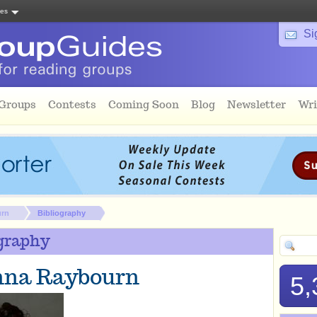
tes
Si
 Groups
Contests
Coming Soon
Blog
Newsletter
Wri
urn
Bibliography
graphy
nna Raybourn
5,