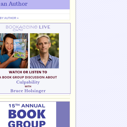
 an Author
 BY AUTHOR »