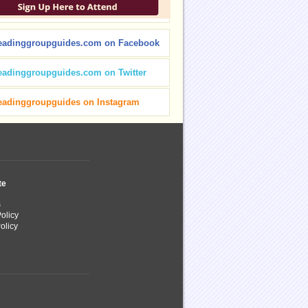
eadinggroupguides.com on Facebook
eadinggroupguides.com on Twitter
eadinggroupguides on Instagram
te
s
olicy
olicy