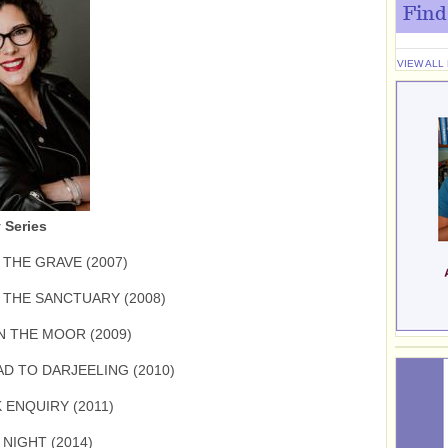
Find
VIEW ALL
 Series
 THE GRAVE (2007)
N THE SANCTUARY (2008)
N THE MOOR (2009)
D TO DARJEELING (2010)
 ENQUIRY (2011)
NIGHT (2014)