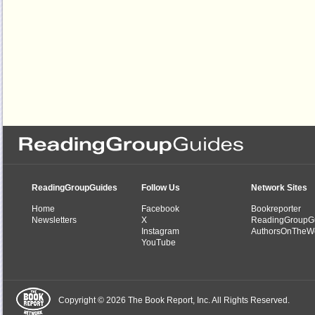
ReadingGroupGuides
Follow Us
Network Sites
Home
Facebook
Bookreporter
Newsletters
X
ReadingGroupG
Instagram
AuthorsOnTheW
YouTube
Copyright © 2026 The Book Report, Inc. All Rights Reserved.