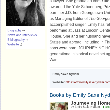
a lawyer. She graduated from Yale
awarded the Yale Schoenberg Prize
earn her J.D. from Georgetown Uni
as Managing Editor of
The George
accomplished singer, Emily has r
performed at Jazz at Lincoln Cent
Biography
News and Interviews
House. She and her husband have 
Bibliography
States and abroad, including in Tha
Website
sons were born. JOURNEYING HOM
generational historical novel set a
War I.
Emily Saxe Nydam
Website:
https://www.emilysaxenydam.co
Books by Emily Saxe Ny
Journeying Hom
-
by
Emily Saxe Nydam
Fictio