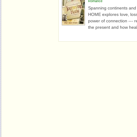
Romance
Spanning continents an
HOME explores love, loss
power of connection --- 
the present and how heal