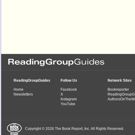
ReadingGroupGuides
Follow Us
Network Sites
Home
Facebook
Bookreporter
Newsletters
X
ReadingGroupG
Instagram
AuthorsOnTheW
YouTube
Copyright © 2026 The Book Report, Inc. All Rights Reserved.