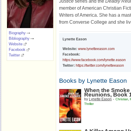
Justice
series and the
Deadly Reu
member of American Christian Fic
Writers of America. She has a mast
from Converse College and she liv
Biography
Bibliography
Lynette Eason
Website
Website:
www.lynetteeason.com
Facebook
Facebook:
Twitter
https://www.facebook.com/lynette.eason
Twitter:
https://twitter.com/lynetteeason
Books by Lynette Eason
When the Smoke 
Reunions, Book 
-
by
Lynette Eason
Christian
,
Thriller