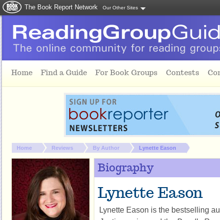
The Book Report Network
Our Other Sites
Skip to main content
Home
Find a Guide
For Book Groups
Contests
Co
You are here:
Home
Reviews
By Author
Lynette Eason
Biography
Lynette Eason
Lynette Eason is the bestselling au