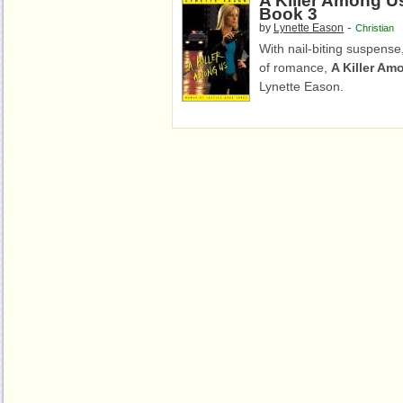
A Killer Among U
Book 3
-
by
Lynette Eason
Christian
With nail-biting suspense,
of romance,
A Killer Am
Lynette Eason.