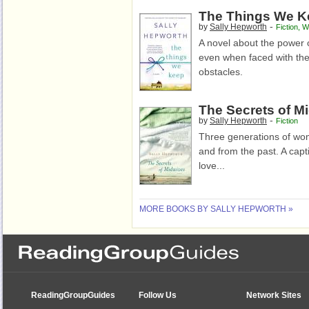
The Things We K
-
by
Sally Hepworth
Fiction
,
W
A novel about the power 
even when faced with the
obstacles.
The Secrets of M
-
by
Sally Hepworth
Fiction
Three generations of wom
and from the past. A captiv
love...
MORE BOOKS BY SALLY HEPWORTH »
ReadingGroupGuides
Follow Us
Network Sites