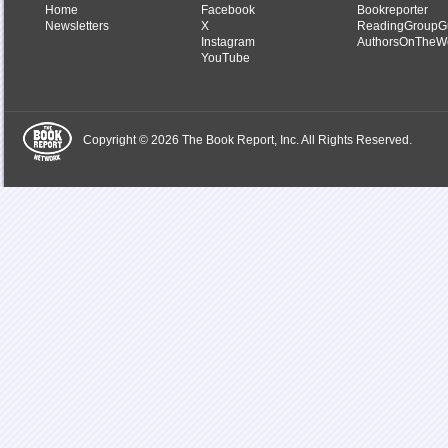
Home
Facebook
Bookreporter
Newsletters
X
ReadingGroupG
Instagram
AuthorsOnTheW
YouTube
Copyright © 2026 The Book Report, Inc. All Rights Reserved.