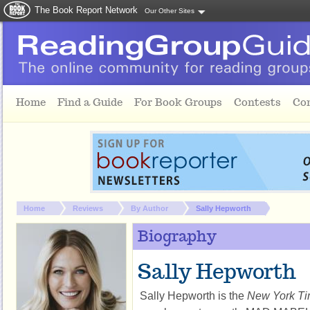
The Book Report Network
Our Other Sites
Skip to main content
Home
Find a Guide
For Book Groups
Contests
Co
You are here:
Home
Reviews
By Author
Sally Hepworth
Biography
Sally Hepworth
Sally Hepworth is the 
New York T