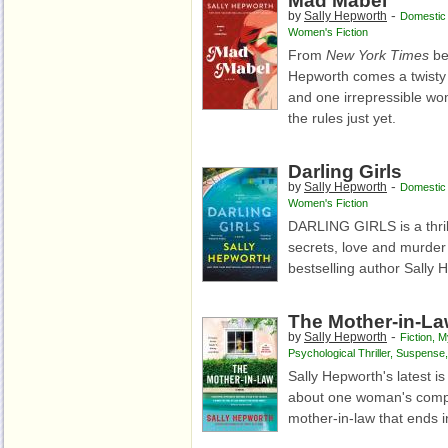
Mad Mabel
-
by
Sally Hepworth
Domestic T
Women's Fiction
From
New York Times
be
Hepworth comes a twisty t
and one irrepressible w
the rules just yet.
Darling Girls
-
by
Sally Hepworth
Domestic T
Women's Fiction
DARLING GIRLS is
a thr
secrets, love and murde
bestselling author Sally 
The Mother-in-L
-
by
Sally Hepworth
Fiction
,
M
Psychological Thriller
,
Suspense
Sally Hepworth's latest is
about one woman's compli
mother-in-law that ends i