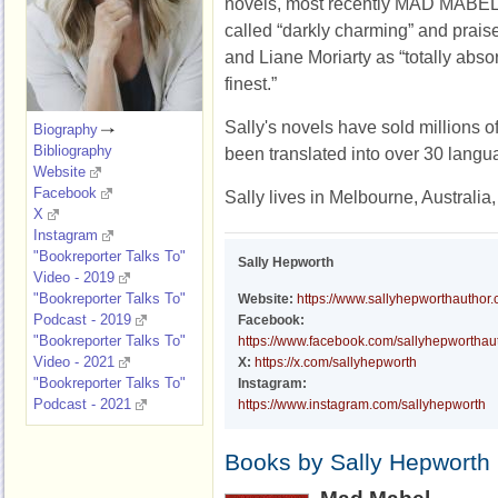
novels, most recently MAD MABEL.
called “darkly charming” and praise
and Liane Moriarty as “totally absorb
finest.”
Sally's novels have sold millions o
Biography
Bibliography
been translated into over 30 langu
Website
Facebook
Sally lives in Melbourne, Australia,
X
Instagram
"Bookreporter Talks To"
Sally Hepworth
Video - 2019
"Bookreporter Talks To"
Website:
https://www.sallyhepworthauthor
Podcast - 2019
Facebook:
"Bookreporter Talks To"
https://www.facebook.com/sallyhepworthau
Video - 2021
X:
https://x.com/sallyhepworth
"Bookreporter Talks To"
Instagram:
Podcast - 2021
https://www.instagram.com/sallyhepworth
Books by Sally Hepworth