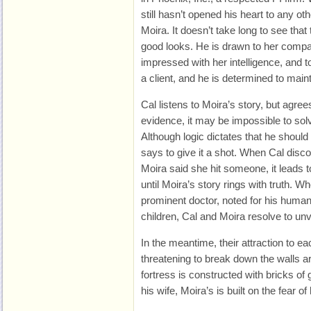
still hasn’t opened his heart to any o
Moira. It doesn’t take long to see that
good looks. He is drawn to her compa
impressed with her intelligence, and to
a client, and he is determined to main
Cal listens to Moira’s story, but agree
evidence, it may be impossible to sol
Although logic dictates that he should
says to give it a shot. When Cal disco
Moira said she hit someone, it leads t
until Moira’s story rings with truth. Wh
prominent doctor, noted for his human
children, Cal and Moira resolve to unv
In the meantime, their attraction to e
threatening to break down the walls a
fortress is constructed with bricks of g
his wife, Moira’s is built on the fear 