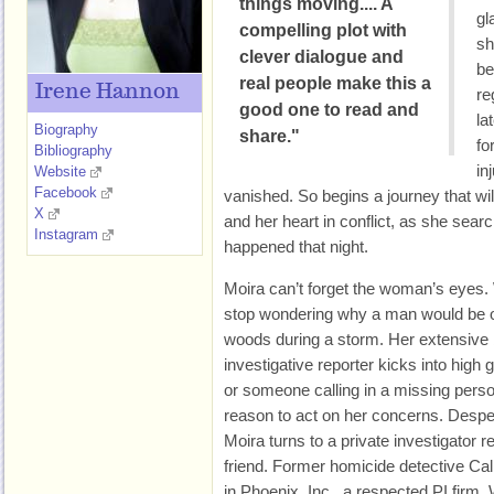
things moving.... A
gl
compelling plot with
sh
clever dialogue and
be
real people make this a
Irene Hannon
re
good one to read and
la
Biography
share."
fo
Bibliography
in
Website
Facebook
vanished. So begins a journey that will
X
and her heart in conflict, as she searc
Instagram
happened that night.
Moira can’t forget the woman’s eyes. W
stop wondering why a man would be ou
woods during a storm. Her extensive
investigative reporter kicks into high
or someone calling in a missing perso
reason to act on her concerns. Despe
Moira turns to a private investigator
friend. Former homicide detective Cal
in Phoenix, Inc., a respected PI firm.