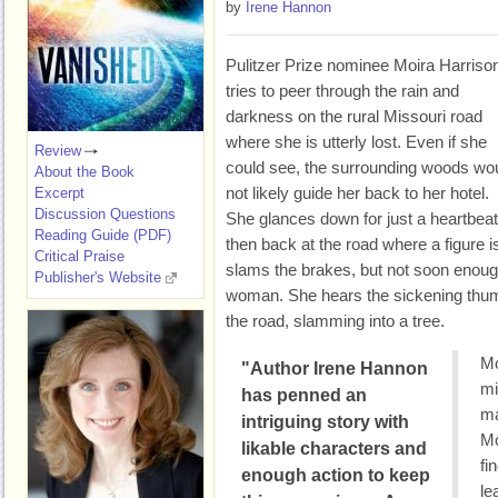
by
Irene Hannon
Pulitzer Prize nominee Moira Harriso
tries to peer through the rain and
darkness on the rural Missouri road
where she is utterly lost. Even if she
Review
could see, the surrounding woods wo
About the Book
not likely guide her back to her hotel.
Excerpt
Discussion Questions
She glances down for just a heartbeat
Reading Guide (PDF)
then back at the road where a figure is
Critical Praise
slams the brakes, but not soon enough
Publisher's Website
woman. She hears the sickening thum
the road, slamming into a tree.
Mo
"Author Irene Hannon
mi
has penned an
ma
intriguing story with
Mo
likable characters and
fi
enough action to keep
le