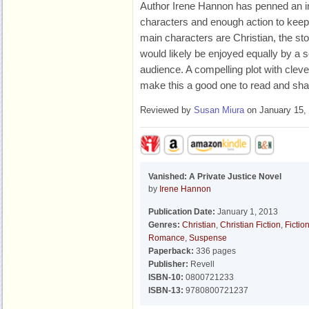
Author Irene Hannon has penned an int
characters and enough action to kee
main characters are Christian, the st
would likely be enjoyed equally by a s
audience. A compelling plot with cleve
make this a good one to read and 
Reviewed by
Susan Miura
on January 15,
Vanished: A Private Justice Novel
by
Irene Hannon
Publication Date:
January 1, 2013
Genres:
Christian
,
Christian Fiction
,
Fictio
Romance
,
Suspense
Paperback:
336 pages
Publisher:
Revell
ISBN-10:
0800721233
ISBN-13:
9780800721237