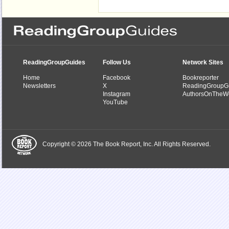
ReadingGroupGuides
Follow Us
Network Sites
Home
Facebook
Bookreporter
Newsletters
X
ReadingGroupG
Instagram
AuthorsOnTheW
YouTube
Copyright © 2026 The Book Report, Inc. All Rights Reserved.