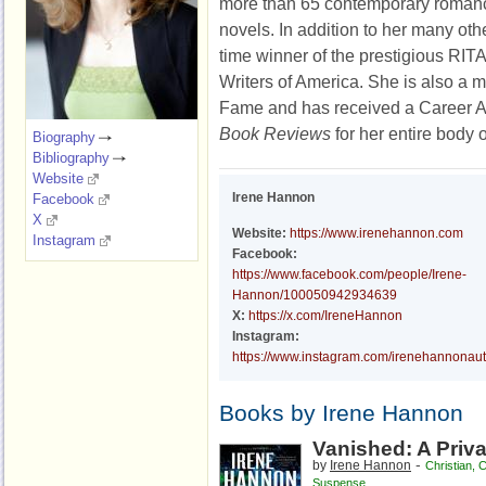
more than 65 contemporary roman
novels. In addition to her many oth
time winner of the prestigious R
Writers of America. She is also a 
Fame and has received a Career 
Book Reviews
for her entire body 
Biography
Bibliography
Website
Irene Hannon
Facebook
X
Website:
https://www.irenehannon.com
Instagram
Facebook:
https://www.facebook.com/people/Irene-
Hannon/100050942934639
X:
https://x.com/IreneHannon
Instagram:
https://www.instagram.com/irenehannonau
Books by Irene Hannon
Vanished: A Priva
-
by
Irene Hannon
Christian
,
C
Suspense