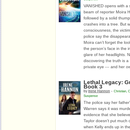
VANISHED opens with a s
beam of reporter Moira Ha
followed by a solid thump
crashes into a tree. But
consciousness, the victi
police say the disappea
Moira can’t forget the lo
the person’s face in the i
glare of her headlights. 
discovering the truth is a
private eye --- and her ow
Lethal Legacy: Gu
Book 3
-
by
Irene Hannon
Christian
,
C
Suspense
The police say her father
Warren says it was murde
evidence that she believe
Taylor doesn't put much c
when Kelly ends up in t