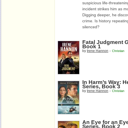
suspicious life-threatenin
incident strikes him as m
Digging deeper, he discov
crime. Is history repeatin
silenced?
Fatal Judgment G
Book 1
-
by
Irene Hannon
Christian
In Harm’s Way: H
Series, Book 3
-
by
Irene Hannon
Christian
An Eye for an Ey
Series, Book 2