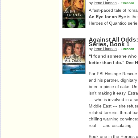
-
by
Irene Hannon
Christian
A fast-paced tale of roma
An Eye for an Eye
is the
Heroes of Quantico serie
Against All Odds
Series, Book 1
-
by
Irene Hannon
Christian
“I found someone who 
better than I do.” Dee
For FBI Hostage Rescu
and his partner, dignitar
been a piece of cake. Un
isn’t making it easy. Est
--- who is involved in a s
Middle East --- she refus
related terrorist threat ba
chilling warning convince
real --- and escalating.
Book one in the Heroes o