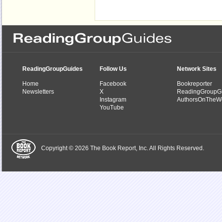
ReadingGroupGuides
Follow Us
Network Sites
Home
Facebook
Bookreporter
Newsletters
X
ReadingGroupG
Instagram
AuthorsOnTheW
YouTube
Copyright © 2026 The Book Report, Inc. All Rights Reserved.