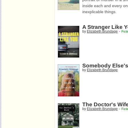
inside each and every one
inexplicable things.
A Stranger Like 
-
by
Elizabeth Brundage
Ficti
Somebody Else's
by
Elizabeth Brundage
The Doctor's Wif
-
by
Elizabeth Brundage
Ficti