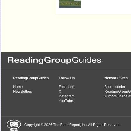
ReadingGroupGuides
Follow Us
Network Sites
Home
Facebook
Bookreporter
Newsletters
X
ReadingGroupG
Instagram
AuthorsOnTheW
YouTube
Copyright © 2026 The Book Report, Inc. All Rights Reserved.