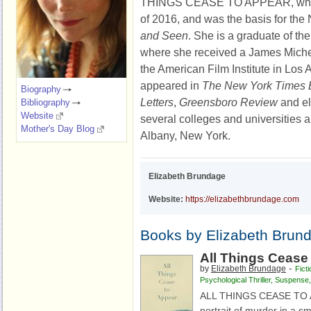
THINGS CEASE TO APPEAR, whi
of 2016, and was the basis for the N
and Seen
. She is a graduate of t
where she received a James Mich
the American Film Institute in Los 
appeared in
The New York Times
Biography
Letters
,
Greensboro Review
and el
Bibliography
Website
several colleges and universities an
Mother's Day Blog
Albany, New York.
Elizabeth Brundage
Website:
https://elizabethbrundage.com
Books by Elizabeth Brun
All Things Cease
-
by
Elizabeth Brundage
Ficti
Psychological Thriller
,
Suspense
ALL THINGS CEASE TO AP
portrait of murder in a s