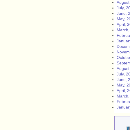
August
July, 2
June, 
May, 2
April, 
March,
Februa
Januar
Decemb
Novemb
Octobe
Septem
August
July, 2
June, 
May, 2
April, 
March,
Februa
Januar