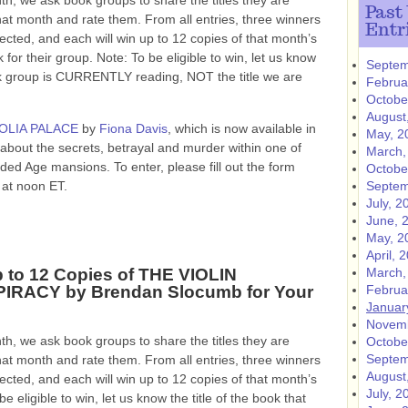
h, we ask book groups to share the titles they are
Past
hat month and rate them. From all entries, three winners
Entr
lected, and each will win up to 12 copies of that month’s
 for their group. Note: To be eligible to win, let us know
Septem
ok group is CURRENTLY reading, NOT the title we are
Februa
Octobe
August
OLIA PALACE
by
Fiona Davis
, which is now available in
May, 2
 about the secrets, betrayal and murder within one of
March,
ded Age mansions. To enter, please fill out the form
Octobe
at noon ET.
Septem
July, 2
June, 
May, 2
April, 
 to 12 Copies of THE VIOLIN
March,
IRACY by Brendan Slocumb for Your
Februa
Januar
Novemb
h, we ask book groups to share the titles they are
Octobe
Septem
hat month and rate them. From all entries, three winners
August
lected, and each will win up to 12 copies of that month’s
July, 2
e eligible to win, let us know the title of the book that