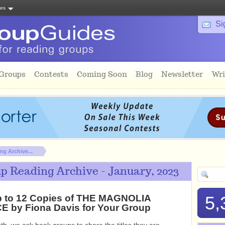
tes
Si
 Groups
Contests
Coming Soon
Blog
Newsletter
Wri
g Archive...
p Reading Archive - January, 2023
p to 12 Copies of THE MAGNOLIA
5,
 by Fiona Davis for Your Group