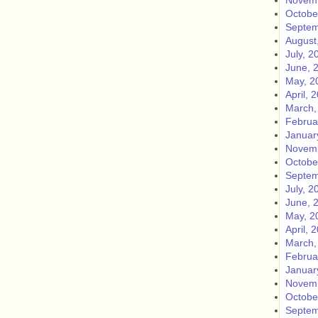
Novemb
Octobe
Septem
August
July, 2
June, 
May, 2
April, 
March,
Februa
Januar
Novemb
Octobe
Septem
July, 2
June, 
May, 2
April, 
March,
Februa
Januar
Novemb
Octobe
Septem