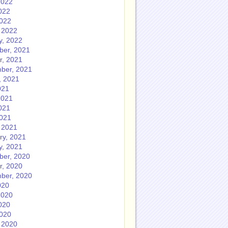
2022
022
2022
 2022
y, 2022
er, 2021
r, 2021
ber, 2021
, 2021
021
2021
021
2021
 2021
ry, 2021
y, 2021
er, 2020
r, 2020
ber, 2020
020
2020
020
2020
 2020