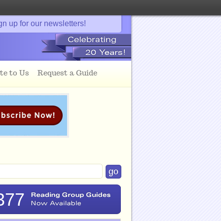
gn up for our newsletters!
te to Us
Request a Guide
377