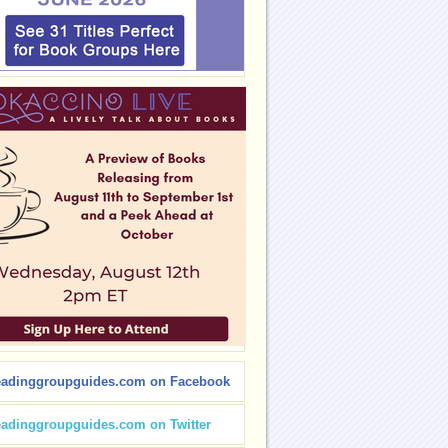
eadinggroupguides.com on Facebook
eadinggroupguides.com on Twitter