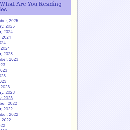
 What Are You Reading
ies
ber, 2025
ry, 2025
r, 2024
, 2024
024
 2024
r, 2023
ber, 2023
023
2023
023
2023
 2023
ry, 2023
y, 2023
er, 2022
r, 2022
ber, 2022
, 2022
022