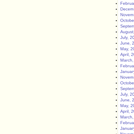
Februa
Decemb
Novemb
Octobe
Septem
August
July, 2
June, 
May, 2
April, 
March,
Februa
Januar
Novemb
Octobe
Septem
July, 2
June, 
May, 2
April, 
March,
Februa
Januar