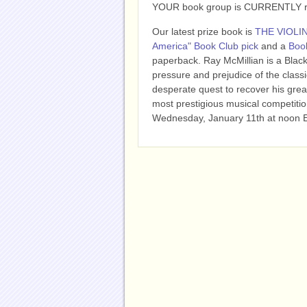
YOUR book group is CURRENTLY read
Our latest prize book is
THE VIOLI
America" Book Club pick
and a
Book
paperback.
Ray McMillian is a Black
pressure and prejudice of the class
desperate quest to recover his great
most prestigious musical competitio
Wednesday, January 11th at noon 