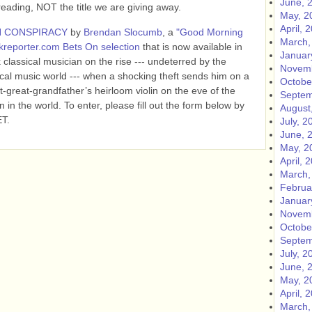
June, 
ing, NOT the title we are giving away.
May, 2
April, 
N CONSPIRACY
by
Brendan Slocumb
, a
"Good Morning
March,
reporter.com Bets On selection
that is now available in
Januar
 classical musician on the rise --- undeterred by the
Novemb
ical music world --- when a shocking theft sends him on a
Octobe
-great-grandfather’s heirloom violin on the eve of the
Septem
n in the world.
To enter, please fill out the form below by
August
ET.
July, 2
June, 
May, 2
April, 
March,
Februa
Januar
Novemb
Octobe
Septem
July, 2
June, 
May, 2
April, 
March,