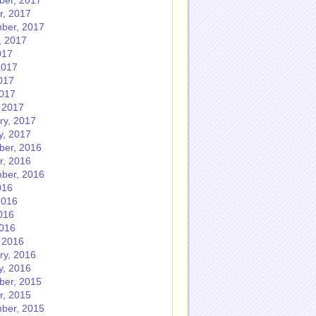
er, 2017
r, 2017
ber, 2017
, 2017
017
2017
017
2017
 2017
ry, 2017
y, 2017
er, 2016
r, 2016
ber, 2016
016
2016
016
2016
 2016
ry, 2016
y, 2016
er, 2015
r, 2015
ber, 2015