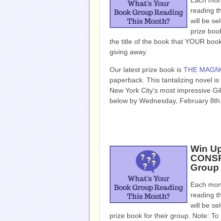
Each mont
reading t
will be se
prize book
the title of the book that YOUR bo
giving away.
Our latest prize book is
THE MAGN
paperback. This tantalizing novel is
New York City's most impressive Gil
below by Wednesday, February 8th 
Win Up
CONSP
Group
Each mont
reading t
will be se
prize book for their group. Note: To b