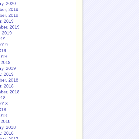
ry, 2020
er, 2019
er, 2019
r, 2019
ber, 2019
, 2019
019
2019
019
2019
 2019
ry, 2019
y, 2019
er, 2018
r, 2018
ber, 2018
018
2018
018
2018
 2018
ry, 2018
y, 2018