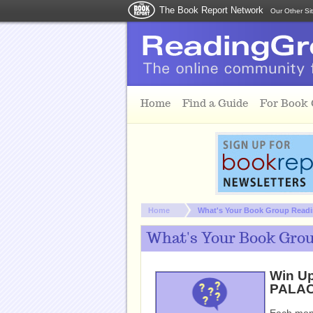
The Book Report Network
Our Other Si
Skip to main content
Home
Find a Guide
For Book
You are here:
Home
What's Your Book Group Readin
What's Your Book Grou
Win U
PALACE