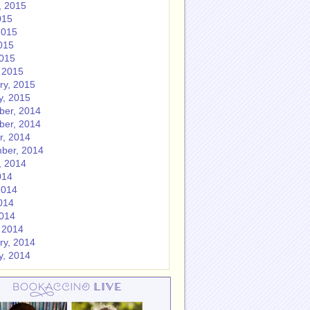
, 2015
015
2015
015
2015
 2015
ry, 2015
y, 2015
er, 2014
er, 2014
r, 2014
ber, 2014
, 2014
014
2014
014
2014
 2014
ry, 2014
y, 2014