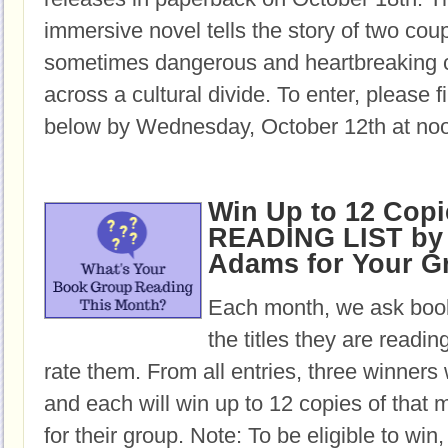
immersive novel tells the story of two cou
sometimes dangerous and heartbreaking c
across a cultural divide. To enter, please fi
below by Wednesday, October 12th at no
Win Up to 12 Copi
READING LIST by 
Adams for Your G
Each month, we ask book
the titles they are readi
rate them. From all entries, three winners 
and each will win up to 12 copies of that 
for their group. Note: To be eligible to win