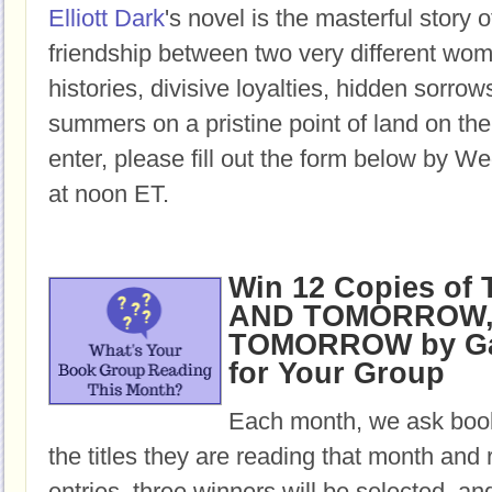
Elliott Dark
's novel is the masterful story o
friendship between two very different w
histories, divisive loyalties, hidden sorro
summers on a pristine point of land on th
enter, please fill out the form below by W
at noon ET.
Win 12 Copies o
AND TOMORROW,
TOMORROW by Gab
for Your Group
Each month, we ask book
the titles they are reading that month and 
entries, three winners will be selected, an