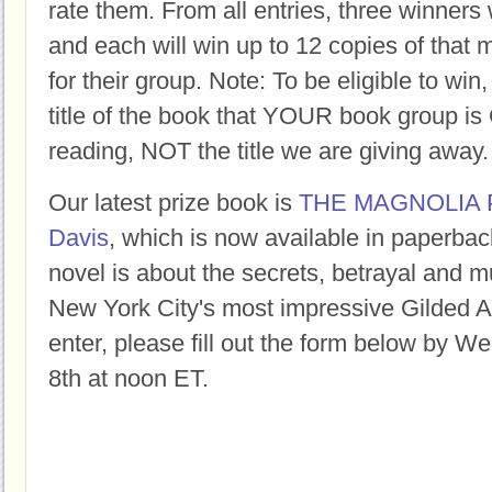
rate them. From all entries, three winners 
and each will win up to 12 copies of that 
for their group. Note: To be eligible to win
title of the book that YOUR book group
reading, NOT the title we are giving away.
Our latest prize book is
THE MAGNOLIA 
Davis
, which is now available in paperback
novel is about the secrets, betrayal and m
New York City's most impressive Gilded 
enter, please fill out the form below by 
8th at noon ET.