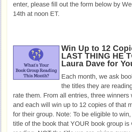
enter, please fill out the form below by 
14th at noon ET.
Win Up to 12 Copi
LAST THING HE T
Laura Dave for Y
Each month, we ask book
the titles they are readi
rate them. From all entries, three winners 
and each will win up to 12 copies of that 
for their group. Note: To be eligible to win
title of the book that YOUR book group