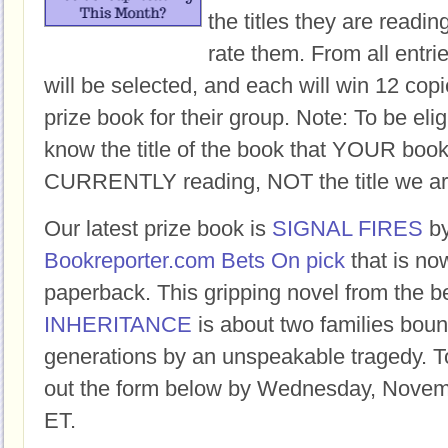
the titles they are readi
rate them. From all entri
will be selected, and each will win 12 copi
prize book for their group. Note: To be eligi
know the title of the book that YOUR book
CURRENTLY reading, NOT the title we ar
Our latest prize book is
SIGNAL FIRES
b
Bookreporter.com Bets On pick
that is no
paperback. This gripping novel from the b
INHERITANCE
is about two families boun
generations by an unspeakable tragedy. To 
out the form below by Wednesday, Novem
ET.