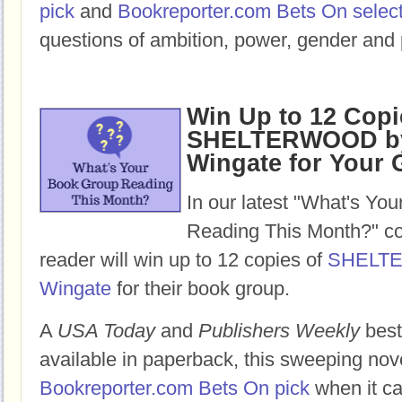
pick
and
Bookreporter.com Bets On selec
questions of ambition, power, gender and 
Win Up to 12 Copi
SHELTERWOOD by
Wingate for Your
In our latest "What's Yo
Reading This Month?" co
reader will win up to 12 copies of
SHELT
Wingate
for their book group.
A
USA Today
and
Publishers Weekly
best
available in paperback, this sweeping nov
Bookreporter.com Bets On pick
when it ca