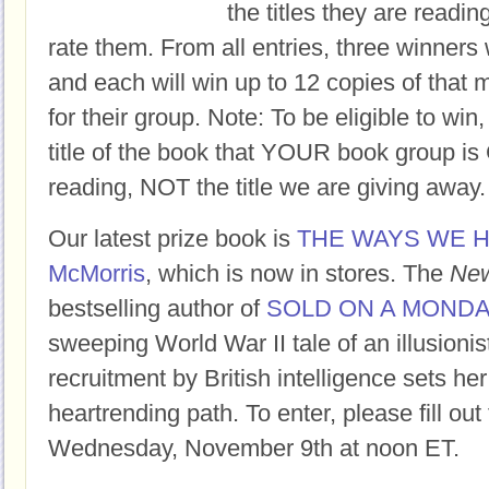
the titles they are readi
rate them. From all entries, three winners 
and each will win up to 12 copies of that 
for their group. Note: To be eligible to win
title of the book that YOUR book group
reading, NOT the title we are giving away.
Our latest prize book is
THE WAYS WE H
McMorris
, which is now in stores. The
New
bestselling author of
SOLD ON A MOND
sweeping World War II tale of an illusioni
recruitment by British intelligence sets her
heartrending path. To enter, please fill ou
Wednesday, November 9th at noon ET.