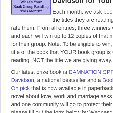
Davidson for You
Each month, we ask book
the titles they are readi
rate them. From all entries, three winners 
and each will win up to 12 copies of that 
for their group. Note: To be eligible to win
title of the book that YOUR book group
reading, NOT the title we are giving away.
Our latest prize book is
DAMNATION SP
Davidson
, a national bestseller and a
Boo
On pick
that is now available in paperbac
novel about love, work and marriage asks
and one community will go to protect their 
please fill out the form below by Wednesd