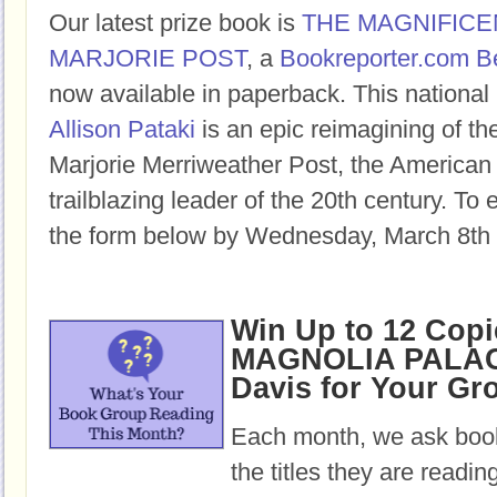
Our latest prize book is
THE MAGNIFICE
MARJORIE POST
, a
Bookreporter.com B
now available in paperback. This national 
Allison Pataki
is an epic reimagining of the
Marjorie Merriweather Post, the American
trailblazing leader of the 20th century. To e
the form below by Wednesday, March 8th 
Win Up to 12 Copi
MAGNOLIA PALAC
Davis for Your Gr
Each month, we ask book
the titles they are readi