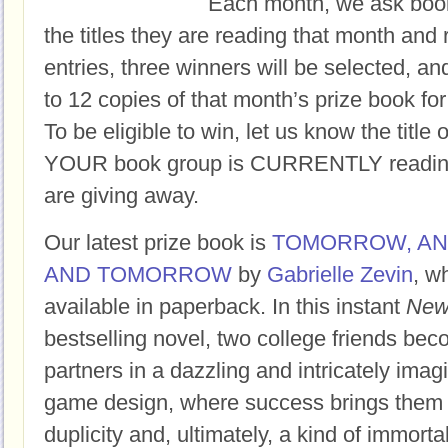
Each month, we ask book
the titles they are reading that month and 
entries, three winners will be selected, an
to 12 copies of that month’s prize book for
To be eligible to win, let us know the title 
YOUR book group is CURRENTLY reading,
are giving away.
Our latest prize book is
TOMORROW, A
AND TOMORROW
by
Gabrielle Zevin
, w
available in paperback.
In this instant
New
bestselling novel, two college friends bec
partners in a dazzling and intricately imag
game design, where success brings them f
duplicity and, ultimately, a kind of immortal