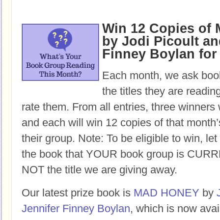
Win 12 Copies o
by Jodi Picoult an
Finney Boylan for
Each month, we ask book
the titles they are readi
rate them. From all entries, three winners 
and each will win 12 copies of that month’
their group. Note: To be eligible to win, let
the book that YOUR book group is CURR
NOT the title we are giving away.
Our latest prize book is
MAD HONEY
by
Jennifer Finney Boylan
, which is now avai