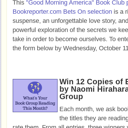
This
"Good Morning America" Book Club 
Bookreporter.com Bets On selection
is a r
suspense, an unforgettable love story, a
powerful exploration of the secrets we ke
take in order to become ourselves. To enter
the form below by Wednesday, October 11
Win 12 Copies o
by Naomi Hirahara
Group
Each month, we ask book
the titles they are readi
rate them. From all entries, three winners 