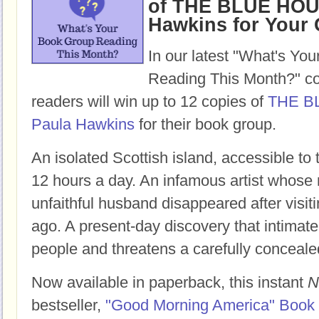
of THE BLUE HOU
Hawkins for Your
In our latest "What's Yo
Reading This Month?" co
readers will win up to 12 copies of
THE B
Paula Hawkins
for their book group.
An isolated Scottish island, accessible to
12 hours a day. An infamous artist whose 
unfaithful husband disappeared after visit
ago. A present-day discovery that intimate
people and threatens a carefully conceale
Now available in paperback, this instant
N
bestseller,
"Good Morning America" Book