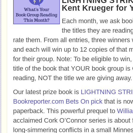
LIGHTNING STRIKE
Kent Krueger for 
Each month, we ask book
the titles they are readi
rate them. From all entries, three winners 
and each will win up to 12 copies of that 
for their group. Note: To be eligible to win
title of the book that YOUR book group
reading, NOT the title we are giving away.
Our latest prize book is
LIGHTNING STR
Bookreporter.com Bets On pick
that is no
paperback. This powerful prequel to
Willi
acclaimed Cork O’Connor series is about 
long-simmering conflicts in a small Minne