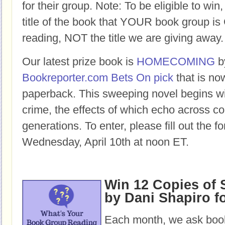
for their group. Note: To be eligible to win
title of the book that YOUR book group
reading, NOT the title we are giving away.
Our latest prize book is
HOMECOMING
b
Bookreporter.com Bets On pick
that is no
paperback.
This sweeping novel begins w
crime, the effects of which echo across c
generations.
To enter, please fill out the 
Wednesday, April 10th at noon ET.
Win 12 Copies of
by Dani Shapiro f
Each month, we ask book