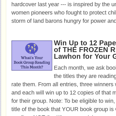
hardcover last year --- is inspired by the u
women pioneers who fought to protect chil
storm of land barons hungry for power and
Win Up to 12 Pap
of THE FROZEN RI
Lawhon for Your 
Each month, we ask book
the titles they are readi
rate them. From all entries, three winners 
and each will win up to 12 copies of that 
for their group. Note: To be eligible to win
title of the book that YOUR book group