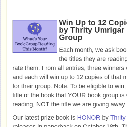
Win Up to 12 Cop
by Thrity Umrigar 
Group
Each month, we ask book
the titles they are readi
rate them. From all entries, three winners 
and each will win up to 12 copies of that 
for their group. Note: To be eligible to win
title of the book that YOUR book group
reading, NOT the title we are giving away.
Our latest prize book is
HONOR
by
Thrity
releases in paperback on October 18th. Th