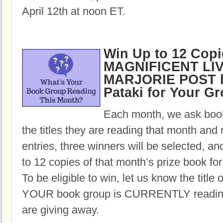
April 12th at noon ET.
Win Up to 12 Copi
MAGNIFICENT LI
MARJORIE POST b
Pataki for Your G
Each month, we ask book
the titles they are reading that month and 
entries, three winners will be selected, an
to 12 copies of that month’s prize book for
To be eligible to win, let us know the title 
YOUR book group is CURRENTLY reading,
are giving away.