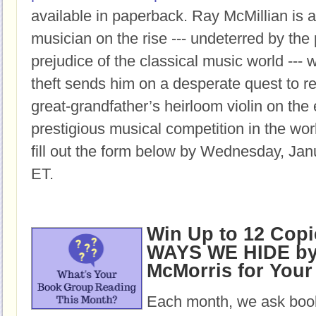
available in paperback.
Ray McMillian is a
musician on the rise --- undeterred by the
prejudice of the classical music world ---
theft sends him on a desperate quest to re
great-grandfather’s heirloom violin on the
prestigious musical competition in the wor
fill out the form below by Wednesday, Jan
ET.
Win Up to 12 Copi
WAYS WE HIDE by 
McMorris for You
Each month, we ask book