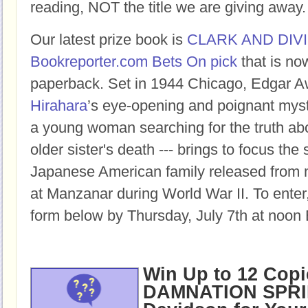
reading, NOT the title we are giving away.
Our latest prize book is
CLARK AND DIV
Bookreporter.com Bets On pick
that is no
paperback.
Set in 1944 Chicago, Edgar 
Hirahara
’s eye-opening and poignant myste
a young woman searching for the truth ab
older sister's death --- brings to focus the
Japanese American family released from 
at Manzanar during World War II
.
To enter,
form below by Thursday, July 7th at noon 
Win Up to 12 Copi
DAMNATION SPRI