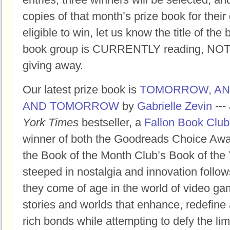
copies of that month’s prize book for their
eligible to win, let us know the title of t
book group is CURRENTLY reading, NOT t
giving away.
Our latest prize book is
TOMORROW, A
AND TOMORROW
by
Gabrielle Zevin
---
York Times
bestseller, a
Fallon Book Club
winner of both the Goodreads Choice Awar
the Book of the Month Club’s Book of the 
steeped in nostalgia and innovation follow
they come of age in the world of video ga
stories and worlds that enhance, redefine 
rich bonds while attempting to defy the limi