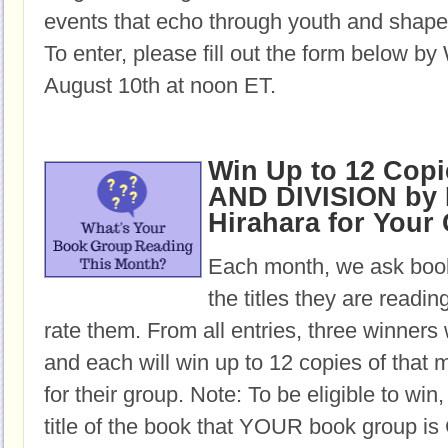
events that echo through youth and shape 
To enter, please fill out the form below b
August 10th at noon ET.
Win Up to 12 Cop
AND DIVISION by
Hirahara for Your
Each month, we ask book
the titles they are readi
rate them. From all entries, three winners 
and each will win up to 12 copies of that 
for their group. Note: To be eligible to win
title of the book that YOUR book group