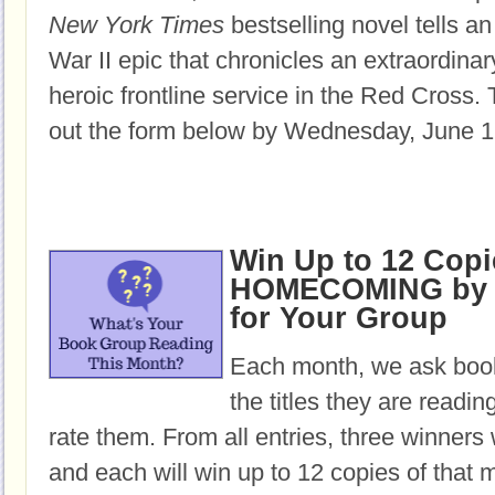
New York Times
bestselling novel tells an
War II epic that chronicles an extraordin
heroic frontline service in the Red Cross.
T
out the form below by Wednesday, June 1
Win Up to 12 Copi
HOMECOMING by 
for Your Group
Each month, we ask book
the titles they are readi
rate them. From all entries, three winners 
and each will win up to 12 copies of that 