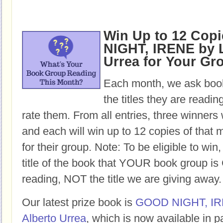
Win Up to 12 Cop
NIGHT, IRENE by L
Urrea for Your Gr
Each month, we ask book
the titles they are readi
rate them. From all entries, three winners 
and each will win up to 12 copies of that 
for their group. Note: To be eligible to win
title of the book that YOUR book group
reading, NOT the title we are giving away.
Our latest prize book is
GOOD NIGHT, I
Alberto Urrea
, which is now available in 