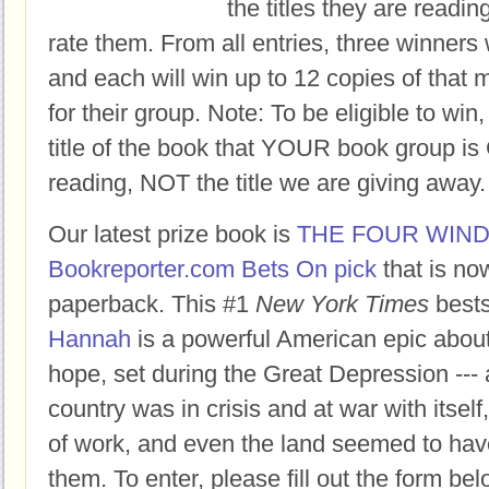
the titles they are readi
rate them. From all entries, three winners 
and each will win up to 12 copies of that 
for their group. Note: To be eligible to win
title of the book that YOUR book group
reading, NOT the title we are giving away.
Our latest prize book is
THE FOUR WIN
Bookreporter.com Bets On pick
that is no
paperback. This #1
New York Times
bests
Hannah
is a powerful American epic abou
hope, set during the Great Depression ---
country was in crisis and at war with itself
of work, and even the land seemed to hav
them. To enter, please fill out the form 