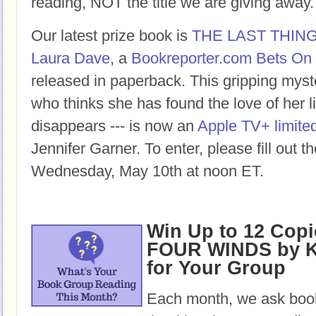
reading, NOT the title we are giving away.
Our latest prize book is
THE LAST THIN
Laura Dave
, a
Bookreporter.com Bets On 
released in paperback. This gripping mys
who thinks she has found the love of her lif
disappears --- is now an
Apple TV+ limited
Jennifer Garner. To enter, please fill out 
Wednesday, May 10th at noon ET.
Win Up to 12 Copi
FOUR WINDS by K
for Your Group
Each month, we ask book