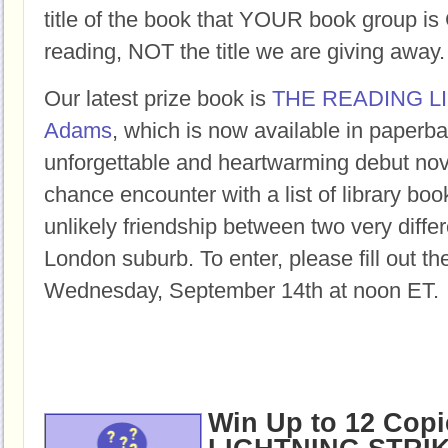
title of the book that YOUR book group
reading, NOT the title we are giving away.
Our latest prize book is
THE READING L
Adams
, which is now available in paperba
unforgettable and heartwarming debut nov
chance encounter with a list of library bo
unlikely friendship between two very differ
London suburb. To enter, please fill out t
Wednesday, September 14th at noon ET.
Win Up to 12 Copi