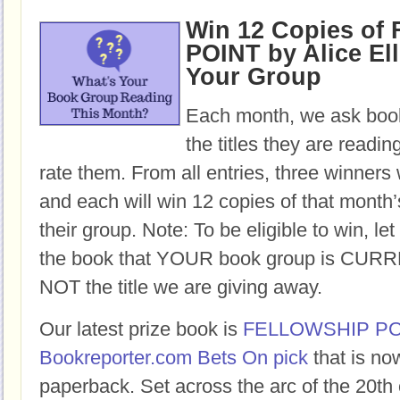
Win 12 Copies o
POINT by Alice Ell
Your Group
Each month, we ask book
the titles they are readi
rate them. From all entries, three winners 
and each will win 12 copies of that month’
their group. Note: To be eligible to win, let
the book that YOUR book group is CURR
NOT the title we are giving away.
Our latest prize book is
FELLOWSHIP PO
Bookreporter.com Bets On pick
that is no
paperback. Set across the arc of the 20th