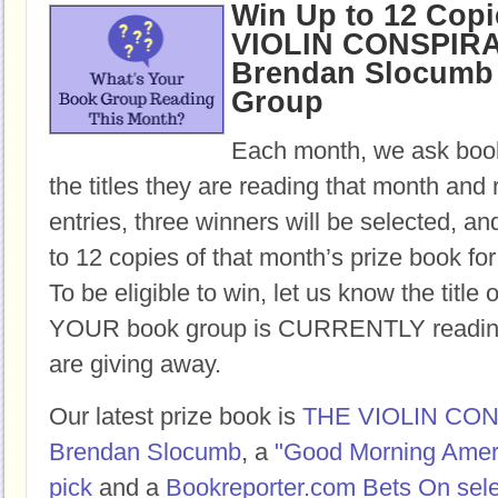
Win Up to 12 Copi
VIOLIN CONSPIR
Brendan Slocumb 
Group
Each month, we ask book
the titles they are reading that month and 
entries, three winners will be selected, an
to 12 copies of that month’s prize book for
To be eligible to win, let us know the title 
YOUR book group is CURRENTLY reading,
are giving away.
Our latest prize book is
THE VIOLIN CO
Brendan Slocumb
, a
"Good Morning Amer
pick
and a
Bookreporter.com Bets On sele