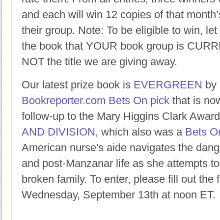
and each will win 12 copies of that month’
their group. Note: To be eligible to win, let
the book that YOUR book group is CURR
NOT the title we are giving away.
Our latest prize book is
EVERGREEN
by
Bookreporter.com Bets On pick
that is now
follow-up to the Mary Higgins Clark Awa
AND DIVISION
, which also was a
Bets On
American nurse's aide navigates the dang
and post-Manzanar life as she attempts to f
broken family. To enter, please fill out the
Wednesday, September 13th at noon ET.