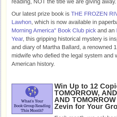
reading, NOT the title we are giving away.
Our latest prize book is
THE FROZEN RI
Lawhon
, which is now available in paper
Morning America" Book Club pick
and an
Year
, this gripping historical mystery is ins
and diary of Martha Ballard, a renowned 1
midwife who defied the legal system and w
American history.
Win Up to 12 Copi
TOMORROW, AND
AND TOMORROW b
Zevin for Your Gr