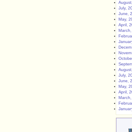
August
July, 2
June, 
May, 2
April, 
March,
Februa
Januar
Decemb
Novemb
Octobe
Septem
August
July, 2
June, 
May, 2
April, 
March,
Februa
Januar