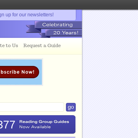
gn up for our newsletters!
te to Us
Request a Guide
377