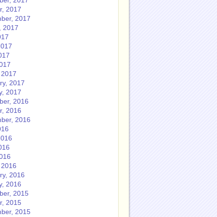
er, 2017
r, 2017
ber, 2017
, 2017
017
2017
017
2017
 2017
ry, 2017
y, 2017
er, 2016
r, 2016
ber, 2016
016
2016
016
2016
 2016
ry, 2016
y, 2016
er, 2015
r, 2015
ber, 2015