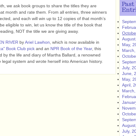
Past
h, we ask book groups to share the titles they are
Entr
hat month and rate them. From all entries, three winners
lected, and each will win up to 12 copies of that month’s
Septem
e eligible to win, let us know the title of the book that
Februa
ing, NOT the title we are giving away.
Octobe
August
EN RIVER
by
Ariel Lawhon
, which is now available in
May, 2
a" Book Club pick
and an
NPR Book of the Year
, this
March,
red by the life and diary of Martha Ballard, a renowned
Octobe
 legal system and wrote herself into American history.
Septem
July, 2
June, 
May, 2
April, 
March,
Februa
Januar
Novemb
Octobe
Septem
August
July, 2