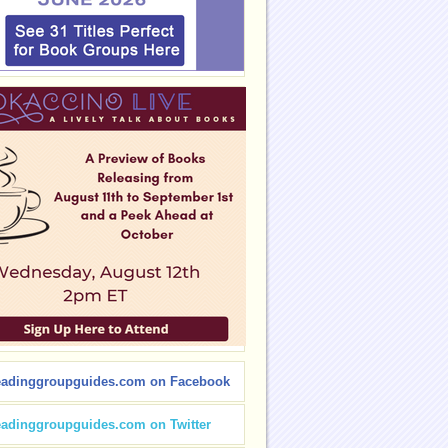
eadinggroupguides.com on Facebook
eadinggroupguides.com on Twitter