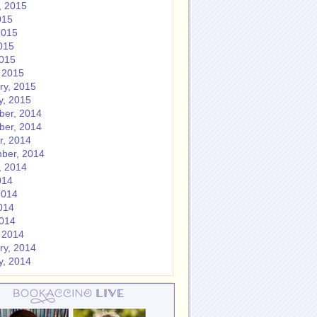
, 2015
015
2015
015
2015
 2015
ry, 2015
y, 2015
er, 2014
er, 2014
r, 2014
ber, 2014
, 2014
014
2014
014
2014
 2014
ry, 2014
y, 2014