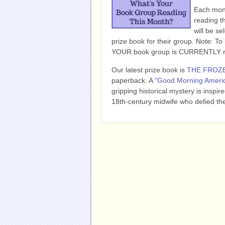
Each mont
reading t
will be se
prize book for their group. Note: To b
YOUR book group is CURRENTLY read
Our latest prize book is
THE FROZ
paperback.
A
"Good Morning Americ
gripping historical mystery is inspi
18th-century midwife who defied the