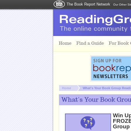
The Book Report Network
Our Other Si
Skip to main content
Home
Find a Guide
For Book
You are here:
Home
What's Your Book Group Readin
What's Your Book Grou
Win Up
FROZEN
Group