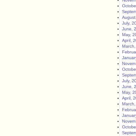
Novemb
Octobe
Septem
August
July, 2
June, 
May, 2
April, 
March,
Februa
Januar
Novemb
Octobe
Septem
July, 2
June, 
May, 2
April, 
March,
Februa
Januar
Novemb
Octobe
Septem