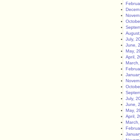
Februa
Decemb
Novemb
Octobe
Septem
August
July, 2
June, 
May, 2
April, 
March,
Februa
Januar
Novemb
Octobe
Septem
July, 2
June, 
May, 2
April, 
March,
Februa
Januar