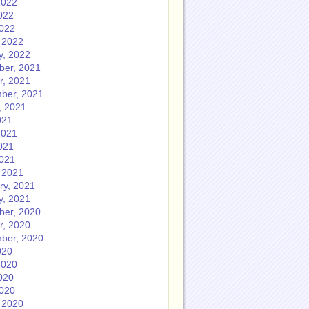
2022
022
2022
 2022
y, 2022
er, 2021
r, 2021
ber, 2021
, 2021
021
2021
021
2021
 2021
ry, 2021
y, 2021
er, 2020
r, 2020
ber, 2020
020
2020
020
2020
 2020