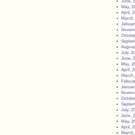
June, 
May, 2
April, 
March,
Januar
Novemb
Octobe
Septem
August
July, 2
June, 
May, 2
April, 
March,
Februa
Januar
Novemb
Octobe
Septem
July, 2
June, 
May, 2
April, 
March,