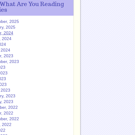
 What Are You Reading
ies
ber, 2025
ry, 2025
r, 2024
, 2024
024
 2024
r, 2023
ber, 2023
023
2023
023
2023
 2023
ry, 2023
y, 2023
er, 2022
r, 2022
ber, 2022
, 2022
022