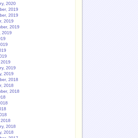
ry, 2020
er, 2019
er, 2019
r, 2019
ber, 2019
, 2019
019
2019
019
2019
 2019
ry, 2019
y, 2019
er, 2018
r, 2018
ber, 2018
018
2018
018
2018
 2018
ry, 2018
y, 2018