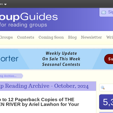
tes
Si
 Groups
Contests
Coming Soon
Blog
Newsletter
Wri
g Archive...
p Reading Archive - October, 2024
 to 12 Paperback Copies of THE
5,
 RIVER by Ariel Lawhon for Your