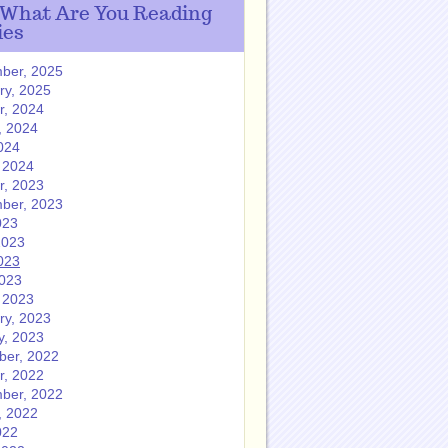
 What Are You Reading
ies
ber, 2025
ry, 2025
r, 2024
, 2024
024
 2024
r, 2023
ber, 2023
023
2023
023
2023
 2023
ry, 2023
y, 2023
er, 2022
r, 2022
ber, 2022
, 2022
022