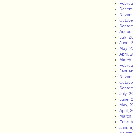
Februa
Decemb
Novemb
Octobe
Septem
August
July, 2
June, 
May, 2
April, 
March,
Februa
Januar
Novemb
Octobe
Septem
July, 2
June, 
May, 2
April, 
March,
Februa
Januar