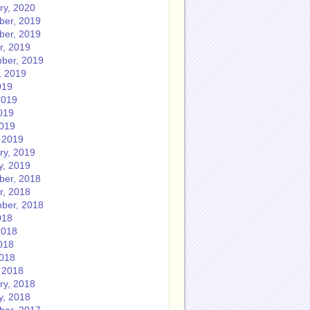
ry, 2020
er, 2019
er, 2019
r, 2019
ber, 2019
, 2019
019
2019
019
2019
 2019
ry, 2019
y, 2019
er, 2018
r, 2018
ber, 2018
018
2018
018
2018
 2018
ry, 2018
y, 2018