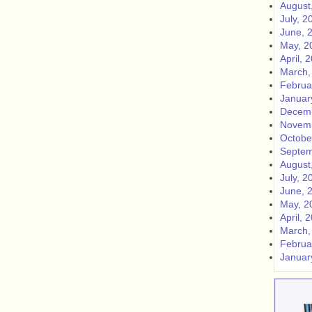
August
July, 2
June, 
May, 2
April, 
March,
Februa
Januar
Decemb
Novemb
Octobe
Septem
August
July, 2
June, 
May, 2
April, 
March,
Februa
Januar