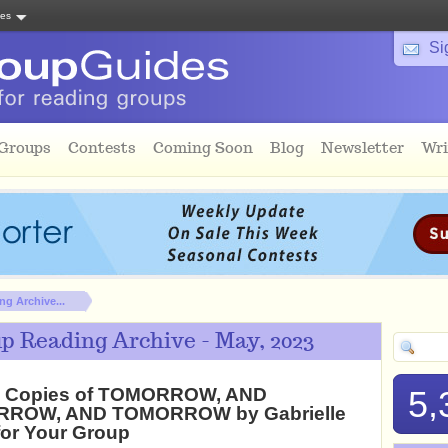
tes
Si
 Groups
Contests
Coming Soon
Blog
Newsletter
Wri
g Archive...
p Reading Archive - May, 2023
2 Copies of TOMORROW, AND
5,
ROW, AND TOMORROW by Gabrielle
for Your Group