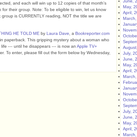
June, 
lected, and each will win up to 12 copies of that month’s
May, 2
 for their group. Note: To be eligible to win, let us know
April, 
ok group is CURRENTLY reading, NOT the title we are
March,
Januar
Novemb
THING HE TOLD ME
by
Laura Dave
, a
Bookreporter.com
Octobe
 in paperback. This gripping mystery about a woman who
Septem
life --- until he disappears --- is now an
Apple TV+
August
er. To enter, please fill out the form below by Wednesday,
July, 2
June, 
May, 2
April, 
March,
Februa
Januar
Novemb
Octobe
Septem
July, 2
June, 
May, 2
April, 
March,