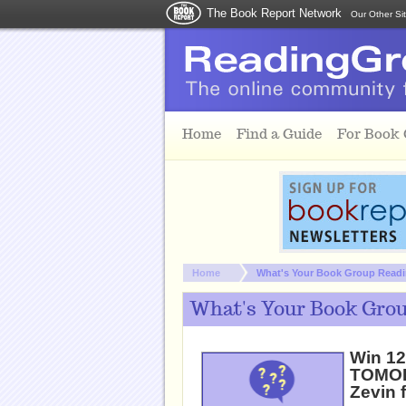
The Book Report Network
Our Other Si
Skip to main content
Home
Find a Guide
For Book
You are here:
Home
What's Your Book Group Readin
What's Your Book Grou
Win 1
TOMOR
Zevin 