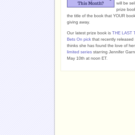
will be se
prize book
the title of the book that YOUR bo
giving away.
Our latest prize book is
THE LAST 
Bets On pick
that recently released
thinks she has found the love of her 
limited series
starring Jennifer Garn
May 10th at noon ET.