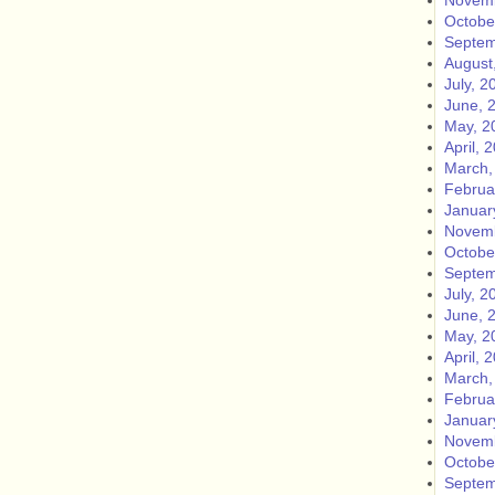
Novemb
Octobe
Septem
August
July, 2
June, 
May, 2
April, 
March,
Februa
Januar
Novemb
Octobe
Septem
July, 2
June, 
May, 2
April, 
March,
Februa
Januar
Novemb
Octobe
Septem