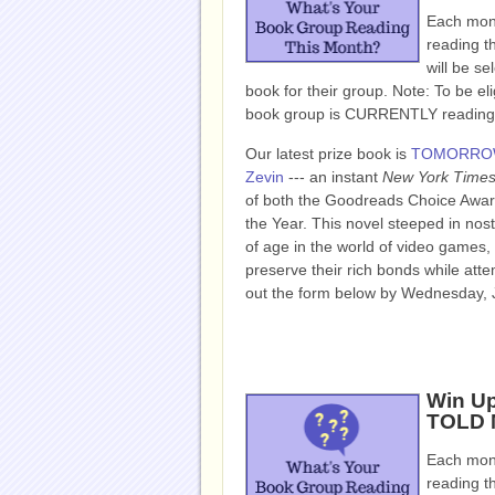
Each mont
reading t
will be se
book for their group. Note: To be eli
book group is CURRENTLY reading, 
Our latest prize book is
TOMORROW
Zevin
--- an instant
New York Time
of both the Goodreads Choice Award
the Year. This novel steeped in nos
of age in the world of video games,
preserve their rich bonds while attemp
out the form below by Wednesday, 
Win Up
TOLD M
Each mont
reading t