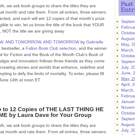
Past
h, we ask book groups to share the titles they are
Entr
hat month and rate them. From all entries, three winners
lected, and each will win 12 copies of that month’s prize
Septem
gible to win, let us know the title of the book that YOUR
Februa
NOT the title we are giving away.
Octobe
August
, AND TOMORROW, AND TOMORROW
by
Gabrielle
May, 2
s
bestseller, a
Fallon Book Club selection
, and the winner
March,
 for Fiction and the Book of the Month Club’s Book of
Octobe
talgia and innovation follows three friends as they come
Septem
 creating stories and worlds that enhance, redefine and
July, 2
June, 
ting to defy the limits of mortality. To enter, please fill
May, 2
June 14th at noon ET.
April, 
March,
Februa
Januar
Novemb
 to 12 Copies of THE LAST THING HE
Octobe
E by Laura Dave for Your Group
Septem
August
h, we ask book groups to share the titles they are
July, 2
hat month and rate them. From all entries, three winners