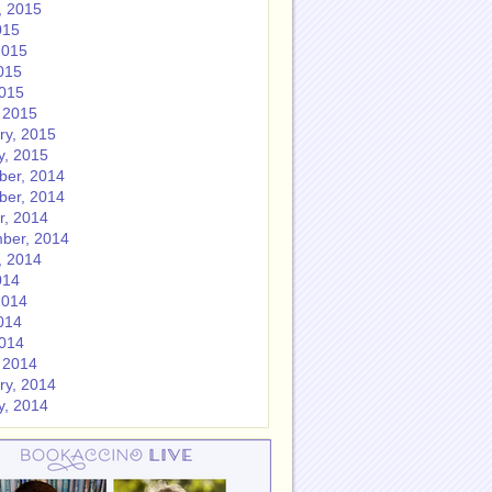
, 2015
015
2015
015
2015
 2015
ry, 2015
y, 2015
er, 2014
er, 2014
r, 2014
ber, 2014
, 2014
014
2014
014
2014
 2014
ry, 2014
y, 2014