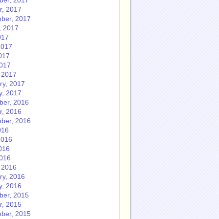
er, 2017
r, 2017
ber, 2017
, 2017
017
2017
017
2017
 2017
ry, 2017
y, 2017
er, 2016
r, 2016
ber, 2016
016
2016
016
2016
 2016
ry, 2016
y, 2016
er, 2015
r, 2015
ber, 2015