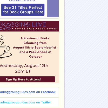
eadinggroupguides.com on Facebook
eadinggroupguides.com on Twitter