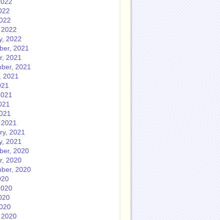
2022
022
2022
 2022
y, 2022
er, 2021
r, 2021
ber, 2021
, 2021
021
2021
021
2021
 2021
ry, 2021
y, 2021
er, 2020
r, 2020
ber, 2020
020
2020
020
2020
 2020