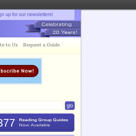
gn up for our newsletters!
te to Us
Request a Guide
377