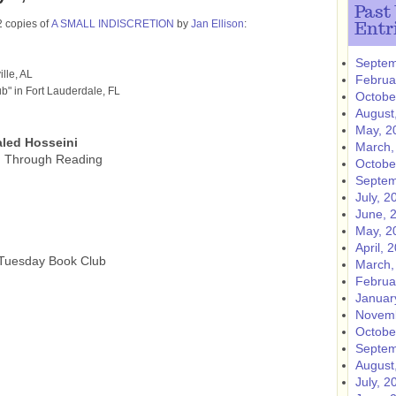
Past
2 copies of
A SMALL INDISCRETION
by
Jan Ellison
:
Entr
Septem
lle, AL
Februa
b" in Fort Lauderdale, FL
Octobe
August
May, 2
led Hosseini
March,
g Through Reading
Octobe
Septem
July, 2
June, 
May, 2
April, 
 Tuesday Book Club
March,
Februa
Januar
Novemb
Octobe
Septem
August
July, 2