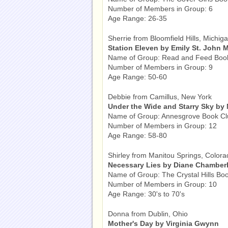
Number of Members in Group: 6
Age Range: 26-35
Sherrie from Bloomfield Hills, Michig
Station Eleven by Emily St. John 
Name of Group: Read and Feed Boo
Number of Members in Group: 9
Age Range: 50-60
Debbie from Camillus, New York
Under the Wide and Starry Sky by
Name of Group: Annesgrove Book Cl
Number of Members in Group: 12
Age Range: 58-80
Shirley from Manitou Springs, Colora
Necessary Lies by Diane Chamberl
Name of Group: The Crystal Hills Bo
Number of Members in Group: 10
Age Range: 30's to 70's
Donna from Dublin, Ohio
Mother's Day by Virginia Gwynn