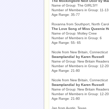
The Mockingbird Next Door by Marj
Name of Group: The GIRLS!!!
Number of Members in Group: 11-13
Age Range: 35-77
Roxanna from Southport, North Carol
The Love Song of Miss Queenie H
Name of Group: Motley Crew
Number of Members in Group: 6
Age Range: 55- 65
Nicole from New Britain, Connecticut
Swamplandia! by Karen Russell
Name of Group: New Britain Readers
Number of Members in Group: 12-20
Age Range: 21-80
Nicole from New Britain, Connecticut
Swamplandia! by Karen Russell
Name of Group: New Britain Readers
Number of Members in Group: 12-20
Age Range: 21-80
Jan from Austin, Texas