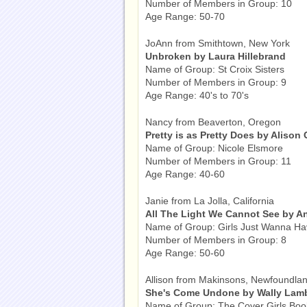
Number of Members in Group: 10
Age Range: 50-70
JoAnn from Smithtown, New York
Unbroken by Laura Hillebrand
Name of Group: St Croix Sisters
Number of Members in Group: 9
Age Range: 40's to 70's
Nancy from Beaverton, Oregon
Pretty is as Pretty Does by Alison
Name of Group: Nicole Elsmore
Number of Members in Group: 11
Age Range: 40-60
Janie from La Jolla, California
All The Light We Cannot See by A
Name of Group: Girls Just Wanna H
Number of Members in Group: 8
Age Range: 50-60
Allison from Makinsons, Newfoundla
She's Come Undone by Wally Lam
Name of Group: The Cover Girls Boo