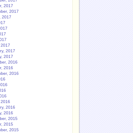
er, 2017
r, 2017
ber, 2017
, 2017
017
2017
017
2017
 2017
ry, 2017
y, 2017
er, 2016
r, 2016
ber, 2016
016
2016
016
2016
 2016
ry, 2016
y, 2016
er, 2015
r, 2015
ber, 2015