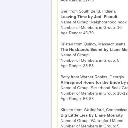
Age Range: 22-75
Geri from South Bend, Indiana
Leaving Time by Jodi Picoult
Name of Group: Neighborhood book 
Number of Members in Group: 10
Age Range: 45-70
Kristen from Quincy, Massachusetts
The Husbands Secret by Liane Mor
Name of Group:
Number of Members in Group: 5
Age Range: 38-58
Betty from Warner Robins, Georgia
A Fireproof Home for the Bride by
Name of Group: Sisterhood Book Gr
Number of Members in Group: 10-12
Age Range: 56-83
Kirsten from Wallingford, Connecticut
Big Little Lies by Liane Moriarty
Name of Group: Wallingford Moms
Number of Members in Group: 5