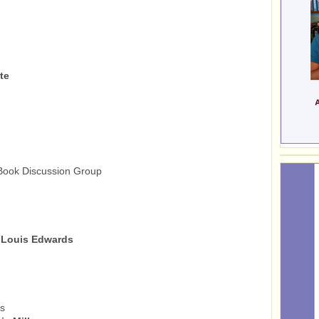
te
ook Discussion Group
 Louis Edwards
ts