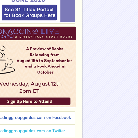
eadinggroupguides.com on Facebook
eadinggroupguides.com on Twitter