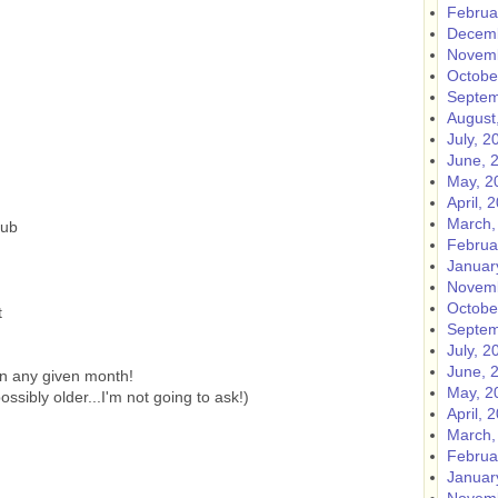
Februa
Decemb
Novemb
Octobe
Septem
August
July, 2
June, 
May, 2
April, 
March,
lub
Februa
Januar
Novemb
Octobe
t
Septem
July, 2
June, 
n any given month!
May, 2
sibly older...I'm not going to ask!)
April, 
March,
Februa
Januar