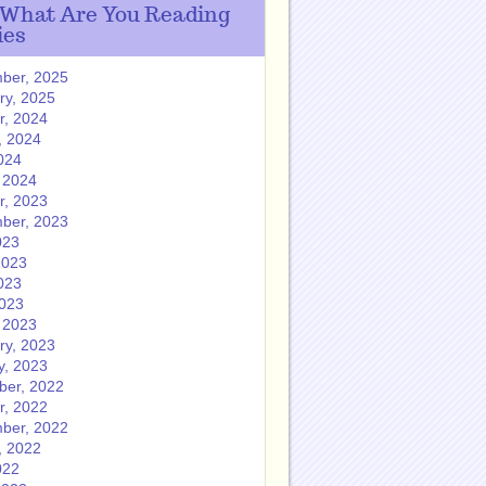
 What Are You Reading
ies
ber, 2025
ry, 2025
r, 2024
, 2024
024
 2024
r, 2023
ber, 2023
023
2023
023
2023
 2023
ry, 2023
y, 2023
er, 2022
r, 2022
ber, 2022
, 2022
022