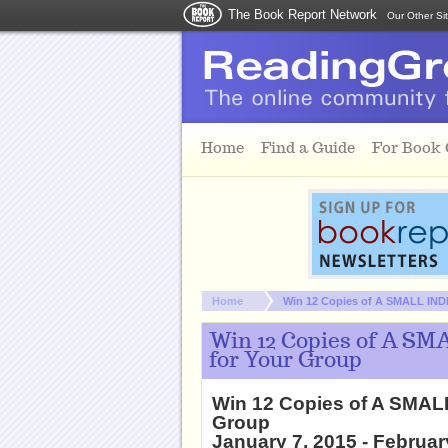
The Book Report Network
Our Other Si
Skip to main content
Home
Find a Guide
For Book
You are here:
Home
Win 12 Copies of A SMALL IND
Win 12 Copies of A SM
for Your Group
Win 12 Copies of A SMAL
Group
January 7, 2015 - Februar