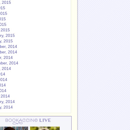
, 2015
015
2015
015
2015
 2015
ry, 2015
y, 2015
er, 2014
er, 2014
r, 2014
ber, 2014
, 2014
014
2014
014
2014
 2014
ry, 2014
y, 2014