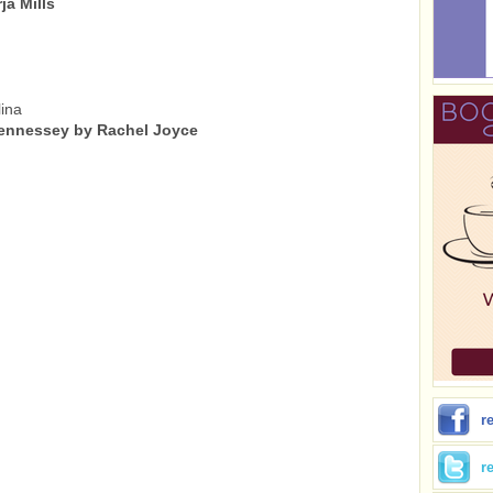
a Mills
ina
ennessey by Rachel Joyce
r
r