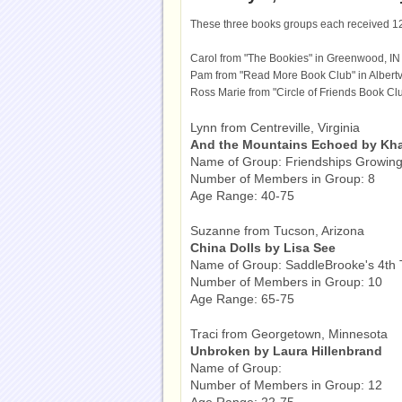
These three books groups each received 1
Carol from "The Bookies" in Greenwood, IN
Pam from "Read More Book Club" in Albertvi
Ross Marie from "Circle of Friends Book Clu
Lynn from Centreville, Virginia
And the Mountains Echoed by Kha
Name of Group: Friendships Growin
Number of Members in Group: 8
Age Range: 40-75
Suzanne from Tucson, Arizona
China Dolls by Lisa See
Name of Group: SaddleBrooke's 4th
Number of Members in Group: 10
Age Range: 65-75
Traci from Georgetown, Minnesota
Unbroken by Laura Hillenbrand
Name of Group:
Number of Members in Group: 12