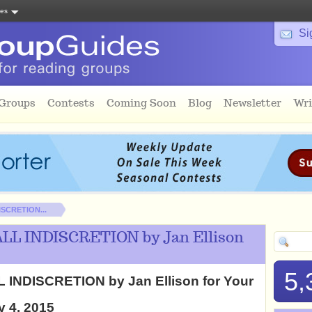
tes
Si
 Groups
Contests
Coming Soon
Blog
Newsletter
Wri
ISCRETION...
ALL INDISCRETION by Jan Ellison
5,
L INDISCRETION by Jan Ellison for Your
y 4, 2015