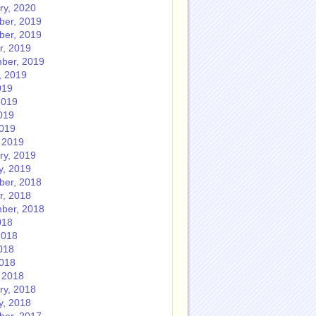
ry, 2020
er, 2019
er, 2019
r, 2019
ber, 2019
, 2019
019
2019
019
2019
 2019
ry, 2019
y, 2019
er, 2018
r, 2018
ber, 2018
018
2018
018
2018
 2018
ry, 2018
y, 2018