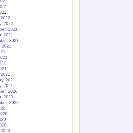
2022
022
2022
 2022
y, 2022
er, 2021
r, 2021
ber, 2021
, 2021
021
2021
021
2021
 2021
ry, 2021
y, 2021
er, 2020
r, 2020
ber, 2020
020
2020
020
2020
 2020