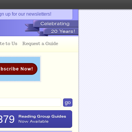
gn up for our newsletters!
te to Us
Request a Guide
379