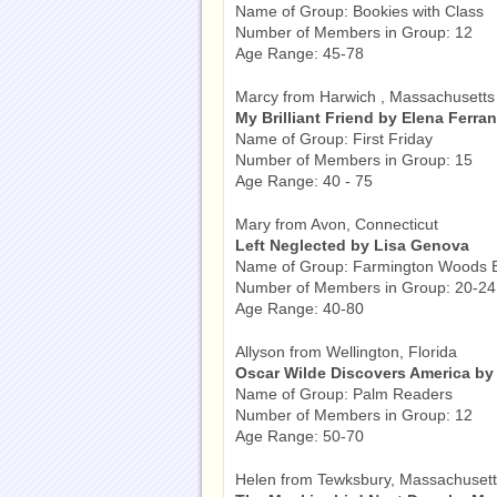
Name of Group: Bookies with Class
Number of Members in Group: 12
Age Range: 45-78
Marcy from Harwich , Massachusetts
My Brilliant Friend by Elena Ferran
Name of Group: First Friday
Number of Members in Group: 15
Age Range: 40 - 75
Mary from Avon, Connecticut
Left Neglected by Lisa Genova
Name of Group: Farmington Woods B
Number of Members in Group: 20-24
Age Range: 40-80
Allyson from Wellington, Florida
Oscar Wilde Discovers America by
Name of Group: Palm Readers
Number of Members in Group: 12
Age Range: 50-70
Helen from Tewksbury, Massachuset