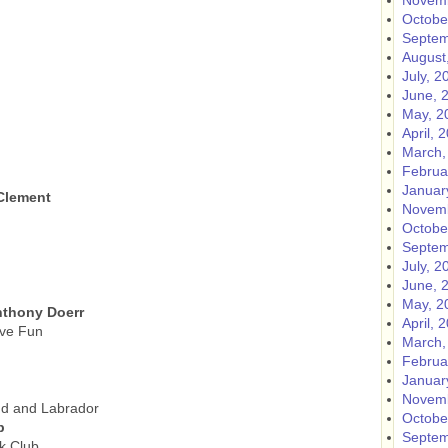
Novemb
Octobe
Septem
August
July, 2
June, 
May, 2
April, 
March,
Februa
Januar
 Clement
Novemb
Octobe
Septem
July, 2
June, 
May, 2
nthony Doerr
April, 
ave Fun
March,
Februa
Januar
Novemb
nd and Labrador
Octobe
b
Septem
k Club