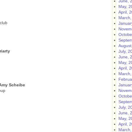
June, 
May, 2
April, 
March,
club
Januar
Novemb
Octobe
Septem
August
iarty
July, 2
June, 
May, 2
April, 
March,
Februa
 Amy Scheibe
Januar
oup
Novemb
Octobe
Septem
July, 2
June, 
May, 2
April, 
March,