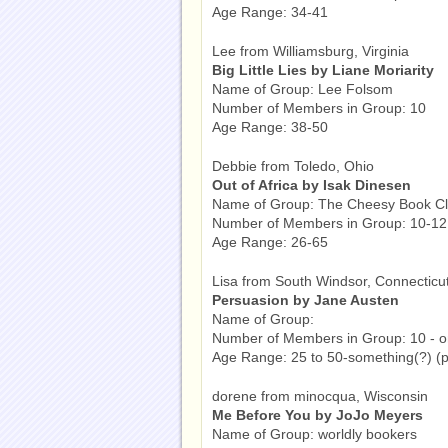
Age Range: 34-41
Lee from Williamsburg, Virginia
Big Little Lies by Liane Moriarity
Name of Group: Lee Folsom
Number of Members in Group: 10
Age Range: 38-50
Debbie from Toledo, Ohio
Out of Africa by Isak Dinesen
Name of Group: The Cheesy Book C
Number of Members in Group: 10-12
Age Range: 26-65
Lisa from South Windsor, Connecticu
Persuasion by Jane Austen
Name of Group:
Number of Members in Group: 10 - o
Age Range: 25 to 50-something(?) (pos
dorene from minocqua, Wisconsin
Me Before You by JoJo Meyers
Name of Group: worldly bookers