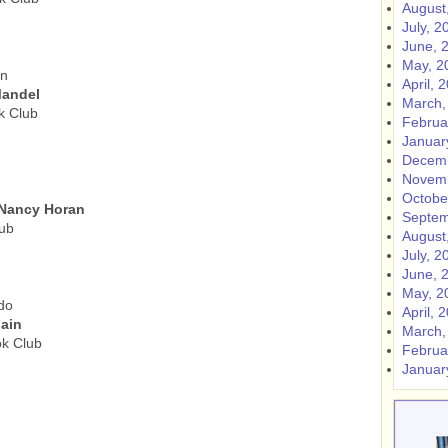
August
July, 2
June, 
May, 2
an
April, 
Mandel
March,
k Club
Februa
Januar
Decemb
Novemb
Octobe
 Nancy Horan
Septem
ub
August
July, 2
June, 
May, 2
do
April, 
ain
March,
ok Club
Februa
Januar