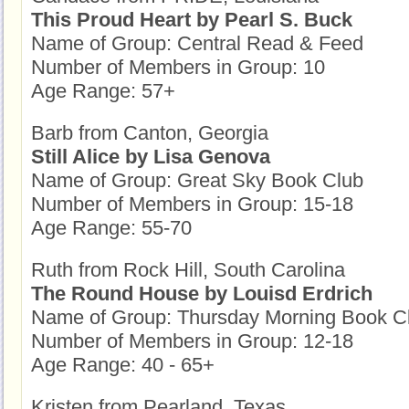
This Proud Heart by Pearl S. Buck
Name of Group: Central Read & Feed
Number of Members in Group: 10
Age Range: 57+
Barb from Canton, Georgia
Still Alice by Lisa Genova
Name of Group: Great Sky Book Club
Number of Members in Group: 15-18
Age Range: 55-70
Ruth from Rock Hill, South Carolina
The Round House by Louisd Erdrich
Name of Group: Thursday Morning Book Clu
Number of Members in Group: 12-18
Age Range: 40 - 65+
Kristen from Pearland, Texas