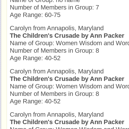
Number of Members in Group: 7
Age Range: 60-75
Carolyn from Annapolis, Maryland
The Children's Crusade by Ann Packer
Name of Group: Women Wisdom and Wor
Number of Members in Group: 8
Age Range: 40-52
Carolyn from Annapolis, Maryland
The Children's Crusade by Ann Packer
Name of Group: Women Wisdom and Wor
Number of Members in Group: 8
Age Range: 40-52
Carolyn from Annapolis, Maryland
The Children's Crusade by Ann Packer