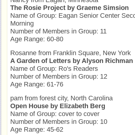
The Rosie Project by Graeme Simsion
Name of Group: Eagan Senior Center Sec
Morning
Number of Members in Group: 11
Age Range: 60-80
Rosanne from Franklin Square, New York
A Garden of Letters by Alyson Richman
Name of Group: Ro's Readers
Number of Members in Group: 12
Age Range: 61-76
pam from forest city, North Carolina
Open House by Elizabeth Berg
Name of Group: cover to cover
Number of Members in Group: 10
Age Range: 45-62