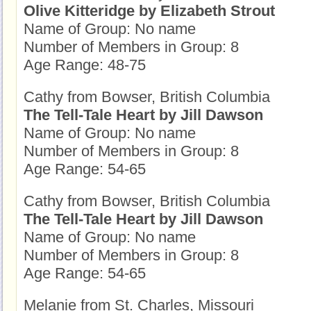
Olive Kitteridge by Elizabeth Strout
Name of Group: No name
Number of Members in Group: 8
Age Range: 48-75
Cathy from Bowser, British Columbia
The Tell-Tale Heart by Jill Dawson
Name of Group: No name
Number of Members in Group: 8
Age Range: 54-65
Cathy from Bowser, British Columbia
The Tell-Tale Heart by Jill Dawson
Name of Group: No name
Number of Members in Group: 8
Age Range: 54-65
Melanie from St. Charles, Missouri