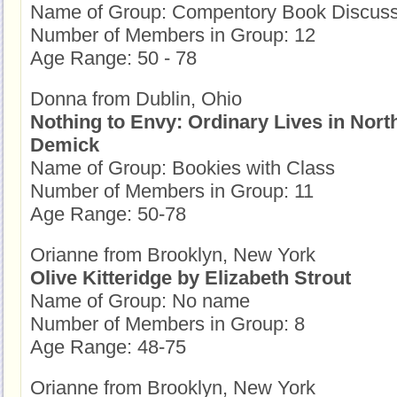
Name of Group: Compentory Book Discuss
Number of Members in Group: 12
Age Range: 50 - 78
Donna from Dublin, Ohio
Nothing to Envy: Ordinary Lives in Nor
Demick
Name of Group: Bookies with Class
Number of Members in Group: 11
Age Range: 50-78
Orianne from Brooklyn, New York
Olive Kitteridge by Elizabeth Strout
Name of Group: No name
Number of Members in Group: 8
Age Range: 48-75
Orianne from Brooklyn, New York