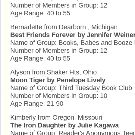
Number of Members in Group: 12
Age Range: 40 to 55
Bernadette from Dearborn , Michigan
Best Friends Forever by Jennifer Weine
Name of Group: Books, Babes and Booze 
Number of Members in Group: 12
Age Range: 40 to 55
Alyson from Shaker Hts, Ohio
Moon Tiger by Penelope Lively
Name of Group: Third Tuesday Book Club
Number of Members in Group: 10
Age Range: 21-90
Kimberly from Oregon, Missouri
The Iron Daughter by Julie Kagawa
Name of Group: Reader's Anonymous Tee