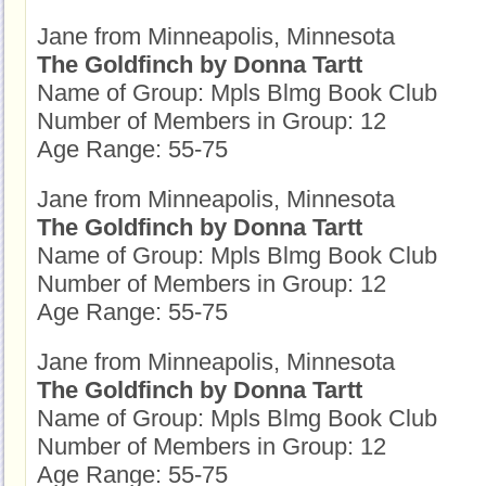
Jane from Minneapolis, Minnesota
The Goldfinch by Donna Tartt
Name of Group: Mpls Blmg Book Club
Number of Members in Group: 12
Age Range: 55-75
Jane from Minneapolis, Minnesota
The Goldfinch by Donna Tartt
Name of Group: Mpls Blmg Book Club
Number of Members in Group: 12
Age Range: 55-75
Jane from Minneapolis, Minnesota
The Goldfinch by Donna Tartt
Name of Group: Mpls Blmg Book Club
Number of Members in Group: 12
Age Range: 55-75