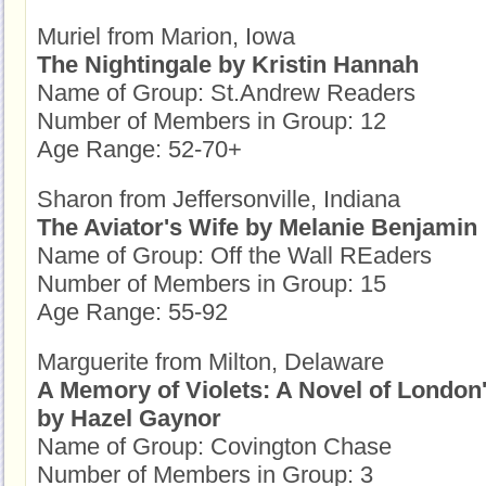
Muriel from Marion, Iowa
The Nightingale by Kristin Hannah
Name of Group: St.Andrew Readers
Number of Members in Group: 12
Age Range: 52-70+
Sharon from Jeffersonville, Indiana
The Aviator's Wife by Melanie Benjamin
Name of Group: Off the Wall REaders
Number of Members in Group: 15
Age Range: 55-92
Marguerite from Milton, Delaware
A Memory of Violets: A Novel of London'
by Hazel Gaynor
Name of Group: Covington Chase
Number of Members in Group: 3