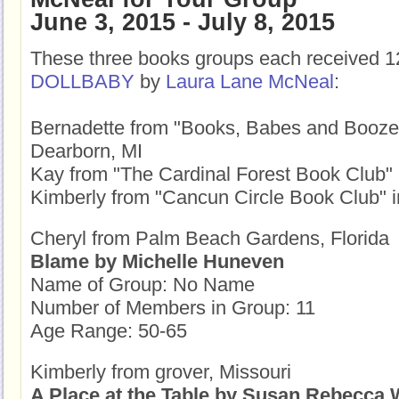
June 3, 2015 - July 8, 2015
These three books groups each received 1
DOLLBABY
by
Laura Lane McNeal
:
Bernadette from "Books, Babes and Booze
Dearborn, MI
Kay from "The Cardinal Forest Book Club" i
Kimberly from "Cancun Circle Book Club" 
Cheryl from Palm Beach Gardens, Florida
Blame by Michelle Huneven
Name of Group: No Name
Number of Members in Group: 11
Age Range: 50-65
Kimberly from grover, Missouri
A Place at the Table by Susan Rebecca 