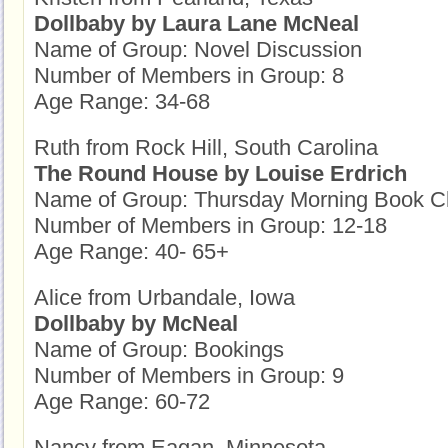
Dollbaby by Laura Lane McNeal
Name of Group: Novel Discussion
Number of Members in Group: 8
Age Range: 34-68
Ruth from Rock Hill, South Carolina
The Round House by Louise Erdrich
Name of Group: Thursday Morning Book C
Number of Members in Group: 12-18
Age Range: 40- 65+
Alice from Urbandale, Iowa
Dollbaby by McNeal
Name of Group: Bookings
Number of Members in Group: 9
Age Range: 60-72
Nancy from Eagan, Minnesota