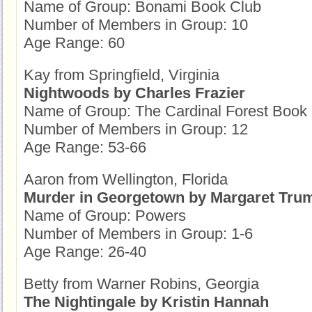
Name of Group: Bonami Book Club
Number of Members in Group: 10
Age Range: 60
Kay from Springfield, Virginia
Nightwoods by Charles Frazier
Name of Group: The Cardinal Forest Book
Number of Members in Group: 12
Age Range: 53-66
Aaron from Wellington, Florida
Murder in Georgetown by Margaret Tru
Name of Group: Powers
Number of Members in Group: 1-6
Age Range: 26-40
Betty from Warner Robins, Georgia
The Nightingale by Kristin Hannah