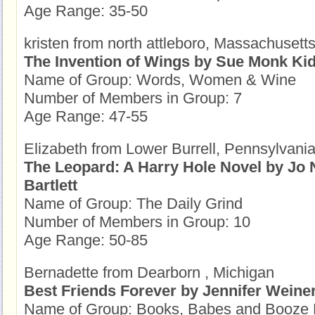
Age Range: 35-50
kristen from north attleboro, Massachusett
The Invention of Wings by Sue Monk Ki
Name of Group: Words, Women & Wine
Number of Members in Group: 7
Age Range: 47-55
Elizabeth from Lower Burrell, Pennsylvani
The Leopard: A Harry Hole Novel by Jo
Bartlett
Name of Group: The Daily Grind
Number of Members in Group: 10
Age Range: 50-85
Bernadette from Dearborn , Michigan
Best Friends Forever by Jennifer Weine
Name of Group: Books, Babes and Booze 