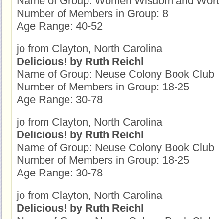
Name of Group: Women Wisdom and Wor
Number of Members in Group: 8
Age Range: 40-52
jo from Clayton, North Carolina
Delicious! by Ruth Reichl
Name of Group: Neuse Colony Book Club
Number of Members in Group: 18-25
Age Range: 30-78
jo from Clayton, North Carolina
Delicious! by Ruth Reichl
Name of Group: Neuse Colony Book Club
Number of Members in Group: 18-25
Age Range: 30-78
jo from Clayton, North Carolina
Delicious! by Ruth Reichl