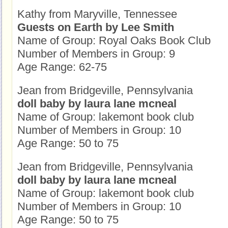
Kathy from Maryville, Tennessee
Guests on Earth by Lee Smith
Name of Group: Royal Oaks Book Club
Number of Members in Group: 9
Age Range: 62-75
Jean from Bridgeville, Pennsylvania
doll baby by laura lane mcneal
Name of Group: lakemont book club
Number of Members in Group: 10
Age Range: 50 to 75
Jean from Bridgeville, Pennsylvania
doll baby by laura lane mcneal
Name of Group: lakemont book club
Number of Members in Group: 10
Age Range: 50 to 75