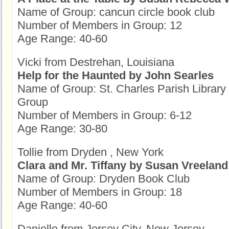
Name of Group: cancun circle book club
Number of Members in Group: 12
Age Range: 40-60
Vicki from Destrehan, Louisiana
Help for the Haunted by John Searles
Name of Group: St. Charles Parish Librar
Group
Number of Members in Group: 6-12
Age Range: 30-80
Tollie from Dryden , New York
Clara and Mr. Tiffany by Susan Vreeland
Name of Group: Dryden Book Club
Number of Members in Group: 18
Age Range: 40-60
Danielle from Jersey City, New Jersey