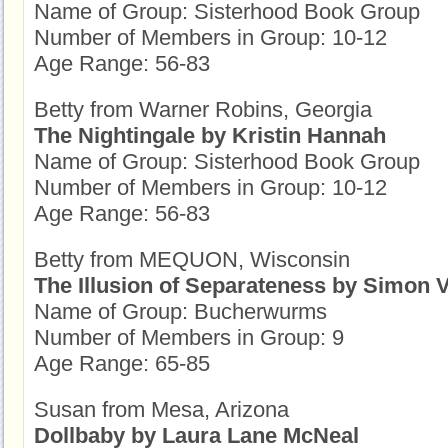
Name of Group: Sisterhood Book Group
Number of Members in Group: 10-12
Age Range: 56-83
Betty from Warner Robins, Georgia
The Nightingale by Kristin Hannah
Name of Group: Sisterhood Book Group
Number of Members in Group: 10-12
Age Range: 56-83
Betty from MEQUON, Wisconsin
The Illusion of Separateness by Simon 
Name of Group: Bucherwurms
Number of Members in Group: 9
Age Range: 65-85
Susan from Mesa, Arizona
Dollbaby by Laura Lane McNeal