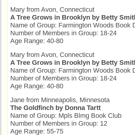
Mary from Avon, Connecticut
A Tree Grows in Brooklyn by Betty Smit
Name of Group: Farmington Woods Book D
Number of Members in Group: 18-24
Age Range: 40-80
Mary from Avon, Connecticut
A Tree Grows in Brooklyn by Betty Smit
Name of Group: Farmington Woods Book D
Number of Members in Group: 18-24
Age Range: 40-80
Jane from Minneapolis, Minnesota
The Goldfinch by Donna Tartt
Name of Group: Mpls Blmg Book Club
Number of Members in Group: 12
Age Range: 55-75