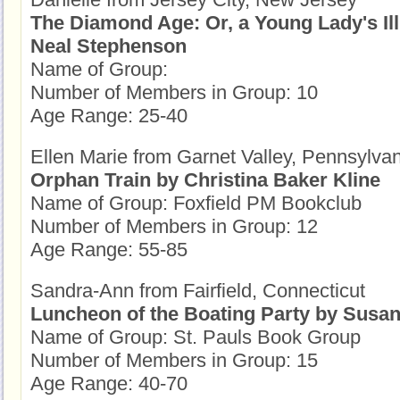
The Diamond Age: Or, a Young Lady's Il
Neal Stephenson
Name of Group:
Number of Members in Group: 10
Age Range: 25-40
Ellen Marie from Garnet Valley, Pennsylva
Orphan Train by Christina Baker Kline
Name of Group: Foxfield PM Bookclub
Number of Members in Group: 12
Age Range: 55-85
Sandra-Ann from Fairfield, Connecticut
Luncheon of the Boating Party by Susan
Name of Group: St. Pauls Book Group
Number of Members in Group: 15
Age Range: 40-70