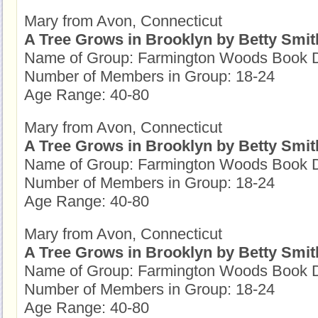
Mary from Avon, Connecticut
A Tree Grows in Brooklyn by Betty Smit
Name of Group: Farmington Woods Book D
Number of Members in Group: 18-24
Age Range: 40-80
Mary from Avon, Connecticut
A Tree Grows in Brooklyn by Betty Smit
Name of Group: Farmington Woods Book D
Number of Members in Group: 18-24
Age Range: 40-80
Mary from Avon, Connecticut
A Tree Grows in Brooklyn by Betty Smit
Name of Group: Farmington Woods Book D
Number of Members in Group: 18-24
Age Range: 40-80