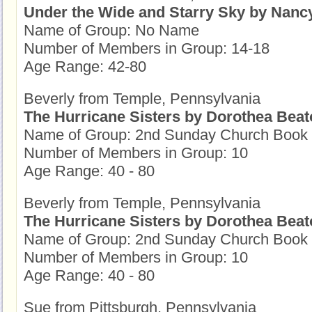
Under the Wide and Starry Sky by Nanc
Name of Group: No Name
Number of Members in Group: 14-18
Age Range: 42-80
Beverly from Temple, Pennsylvania
The Hurricane Sisters by Dorothea Beat
Name of Group: 2nd Sunday Church Book
Number of Members in Group: 10
Age Range: 40 - 80
Beverly from Temple, Pennsylvania
The Hurricane Sisters by Dorothea Beat
Name of Group: 2nd Sunday Church Book
Number of Members in Group: 10
Age Range: 40 - 80
Sue from Pittsburgh, Pennsylvania