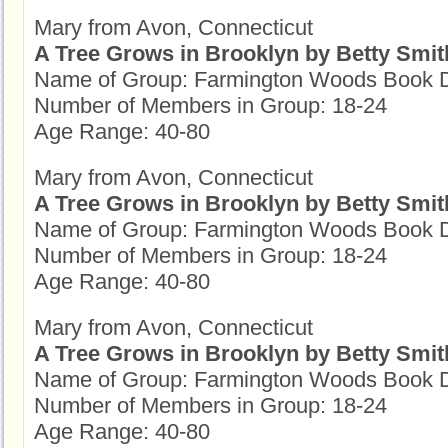
Mary from Avon, Connecticut
A Tree Grows in Brooklyn by Betty Smit
Name of Group: Farmington Woods Book D
Number of Members in Group: 18-24
Age Range: 40-80
Mary from Avon, Connecticut
A Tree Grows in Brooklyn by Betty Smit
Name of Group: Farmington Woods Book D
Number of Members in Group: 18-24
Age Range: 40-80
Mary from Avon, Connecticut
A Tree Grows in Brooklyn by Betty Smit
Name of Group: Farmington Woods Book D
Number of Members in Group: 18-24
Age Range: 40-80