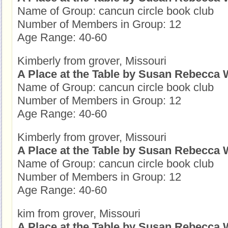
Name of Group: cancun circle book club
Number of Members in Group: 12
Age Range: 40-60
Kimberly from grover, Missouri
A Place at the Table by Susan Rebecca 
Name of Group: cancun circle book club
Number of Members in Group: 12
Age Range: 40-60
Kimberly from grover, Missouri
A Place at the Table by Susan Rebecca 
Name of Group: cancun circle book club
Number of Members in Group: 12
Age Range: 40-60
kim from grover, Missouri
A Place at the Table by Susan Rebecca 