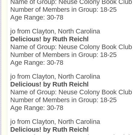
Name of Group: Neuse Colony Book Club
Number of Members in Group: 18-25
Age Range: 30-78
jo from Clayton, North Carolina
Delicious! by Ruth Reichl
Name of Group: Neuse Colony Book Club
Number of Members in Group: 18-25
Age Range: 30-78
jo from Clayton, North Carolina
Delicious! by Ruth Reichl
Name of Group: Neuse Colony Book Club
Number of Members in Group: 18-25
Age Range: 30-78
jo from Clayton, North Carolina
Delicious! by Ruth Reichl