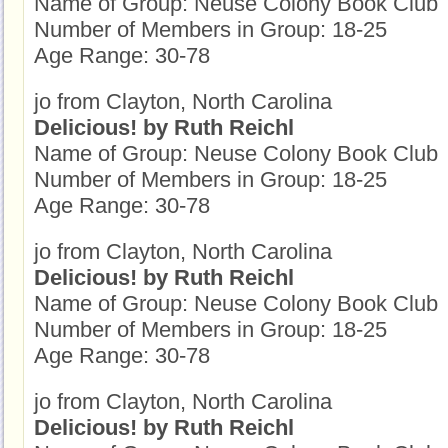
Name of Group: Neuse Colony Book Club
Number of Members in Group: 18-25
Age Range: 30-78
jo from Clayton, North Carolina
Delicious! by Ruth Reichl
Name of Group: Neuse Colony Book Club
Number of Members in Group: 18-25
Age Range: 30-78
jo from Clayton, North Carolina
Delicious! by Ruth Reichl
Name of Group: Neuse Colony Book Club
Number of Members in Group: 18-25
Age Range: 30-78
jo from Clayton, North Carolina
Delicious! by Ruth Reichl