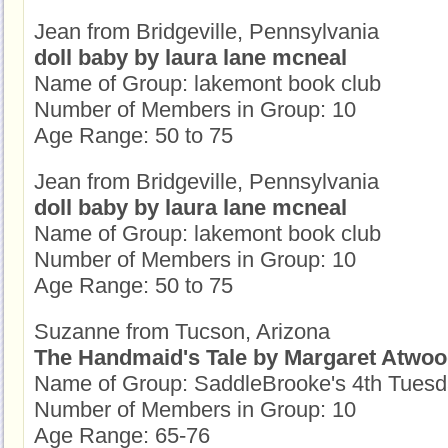
Jean from Bridgeville, Pennsylvania
doll baby by laura lane mcneal
Name of Group: lakemont book club
Number of Members in Group: 10
Age Range: 50 to 75
Jean from Bridgeville, Pennsylvania
doll baby by laura lane mcneal
Name of Group: lakemont book club
Number of Members in Group: 10
Age Range: 50 to 75
Suzanne from Tucson, Arizona
The Handmaid's Tale by Margaret Atwo
Name of Group: SaddleBrooke's 4th Tues
Number of Members in Group: 10
Age Range: 65-76