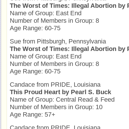
The Worst of Times: Illegal Abortion by P
Name of Group: East End
Number of Members in Group: 8
Age Range: 60-75
Sue from Pittsburgh, Pennsylvania
The Worst of Times: Illegal Abortion by P
Name of Group: East End
Number of Members in Group: 8
Age Range: 60-75
Candace from PRIDE, Louisiana
This Proud Heart by Pearl S. Buck
Name of Group: Central Read & Feed
Number of Members in Group: 10
Age Range: 57+
Candace from PRIDE, Louisiana