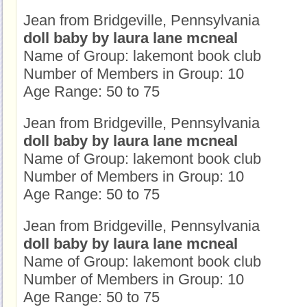
Jean from Bridgeville, Pennsylvania
doll baby by laura lane mcneal
Name of Group: lakemont book club
Number of Members in Group: 10
Age Range: 50 to 75
Jean from Bridgeville, Pennsylvania
doll baby by laura lane mcneal
Name of Group: lakemont book club
Number of Members in Group: 10
Age Range: 50 to 75
Jean from Bridgeville, Pennsylvania
doll baby by laura lane mcneal
Name of Group: lakemont book club
Number of Members in Group: 10
Age Range: 50 to 75