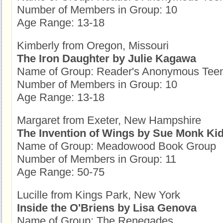
Number of Members in Group: 10
Age Range: 13-18
Kimberly from Oregon, Missouri
The Iron Daughter by Julie Kagawa
Name of Group: Reader's Anonymous Tee
Number of Members in Group: 10
Age Range: 13-18
Margaret from Exeter, New Hampshire
The Invention of Wings by Sue Monk Ki
Name of Group: Meadowood Book Group
Number of Members in Group: 11
Age Range: 50-75
Lucille from Kings Park, New York
Inside the O'Briens by Lisa Genova
Name of Group: The Renegades