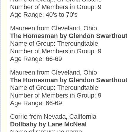
Number of Members in Group: 9
Age Range: 40's to 70's
Maureen from Cleveland, Ohio
The Homesman by Glendon Swarthout
Name of Group: Theroundtable
Number of Members in Group: 9
Age Range: 66-69
Maureen from Cleveland, Ohio
The Homesman by Glendon Swarthout
Name of Group: Theroundtable
Number of Members in Group: 9
Age Range: 66-69
Corrie from Nevada, California
Dollbaby by Lane McNeal
Name of Group: no name