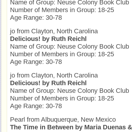
Name of Group: Neuse Colony Book Club
Number of Members in Group: 18-25
Age Range: 30-78
jo from Clayton, North Carolina
Delicious! by Ruth Reichl
Name of Group: Neuse Colony Book Club
Number of Members in Group: 18-25
Age Range: 30-78
jo from Clayton, North Carolina
Delicious! by Ruth Reichl
Name of Group: Neuse Colony Book Club
Number of Members in Group: 18-25
Age Range: 30-78
Pearl from Albuquerque, New Mexico
The Time in Between by Maria Duenas &