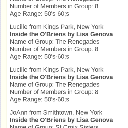
Number of Members in Group: 8
Age Range: 50's-60;s
Lucille from Kings Park, New York
Inside the O'Briens by Lisa Genova
Name of Group: The Renegades
Number of Members in Group: 8
Age Range: 50's-60;s
Lucille from Kings Park, New York
Inside the O'Briens by Lisa Genova
Name of Group: The Renegades
Number of Members in Group: 8
Age Range: 50's-60;s
JoAnn from Smithtown, New York
Inside the O'Briens by Lisa Genova
Name of Group: St Croix Sisters