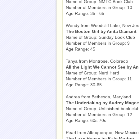
Name of Group: NMTC Book Club
Number of Members in Group: 10
Age Range: 35 - 65
Wendy from Woodcliff Lake, New Jer
The Boston Girl by Anita Diamant
Name of Group: Sunday Book Club
Number of Members in Group: 9
Age Range: 45
Tanya from Montrose, Colorado
All the Light We Cannot See by A
Name of Group: Nerd Herd
Number of Members in Group: 11
Age Range: 30-65
Andrea from Bethesda, Maryland
The Undertaking by Audrey Magee
Name of Group: Unfinished book clu
Number of Members in Group: 12
Age Range: 60s-70s
Pearl from Albuquerque, New Mexico
The Lake House by Kate Morton