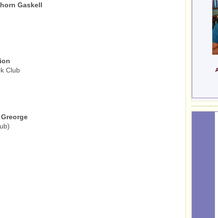
ghorn Gaskell
ion
k Club
 Greorge
ub)