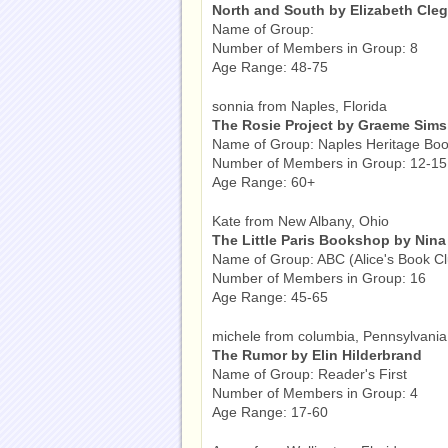
North and South by Elizabeth Cle
Name of Group:
Number of Members in Group: 8
Age Range: 48-75
sonnia from Naples, Florida
The Rosie Project by Graeme Sims
Name of Group: Naples Heritage Boo
Number of Members in Group: 12-15
Age Range: 60+
Kate from New Albany, Ohio
The Little Paris Bookshop by Nina
Name of Group: ABC (Alice's Book Cl
Number of Members in Group: 16
Age Range: 45-65
michele from columbia, Pennsylvania
The Rumor by Elin Hilderbrand
Name of Group: Reader's First
Number of Members in Group: 4
Age Range: 17-60