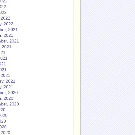
2022
022
2022
 2022
y, 2022
er, 2021
r, 2021
ber, 2021
, 2021
021
2021
021
2021
 2021
ry, 2021
y, 2021
er, 2020
r, 2020
ber, 2020
020
2020
020
2020
 2020