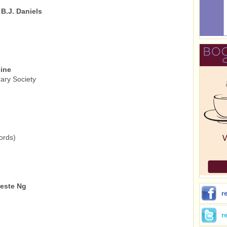
B.J. Daniels
line
ary Society
ords)
leste Ng
r
r