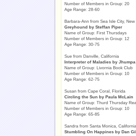
Number of Members in Group: 20
Age Range: 28-60
Barbara-Ann from Sea Isle City, New
Greyhound by Steffan Piper
Name of Group: First Thursdays
Number of Members in Group: 12
Age Range: 30-75
Sue from Danville, California
Interpreter of Maladies by Jhumpa 
Name of Group: Livornia Book Club
Number of Members in Group: 10
Age Range: 62-75
Susan from Cape Coral, Florida
Circling the Sun by Paula McLain
Name of Group: Thurd Thursday Re
Number of Members in Group: 10
Age Range: 65-85
Sandra from Santa Monica, Californi
Stumbling On Happines by Dan Gil