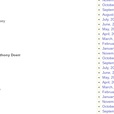
Novemb
Octobe
Septem
August
July, 2
sey
June, 
May, 2
April, 
March,
Februa
Januar
Novemb
nthony Doerr
Octobe
Septem
July, 2
June, 
May, 2
April, 
March,
b
Februa
Januar
Novemb
Octobe
Septem