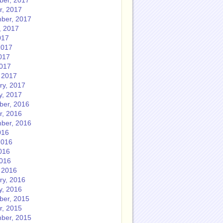
er, 2017
r, 2017
ber, 2017
, 2017
017
2017
017
2017
 2017
ry, 2017
y, 2017
er, 2016
r, 2016
ber, 2016
016
2016
016
2016
 2016
ry, 2016
y, 2016
er, 2015
r, 2015
ber, 2015