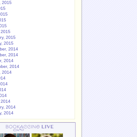
, 2015
015
2015
015
2015
 2015
ry, 2015
y, 2015
er, 2014
er, 2014
r, 2014
ber, 2014
, 2014
014
2014
014
2014
 2014
ry, 2014
y, 2014