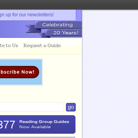
gn up for our newsletters!
te to Us
Request a Guide
377