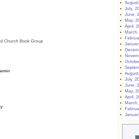
August
July, 2
June, 
May, 2
April, 
March,
Februa
d Church Book Group
Januar
Decemb
Novemb
Octobe
Septem
jamin
August
July, 2
June, 
May, 2
April, 
March,
ty
Februa
Januar