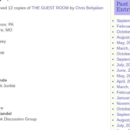
Past
ived 12 copies of
THE GUEST ROOM
by
Chris Bohjalian
:
Entr
Septem
oor, PA
Februa
rre, MO
Octobe
August
sey
May, 2
March,
oup
Octobe
Septem
July, 2
June, 
May, 2
ende
April, 
k Junkie
March,
Februa
Januar
Novemb
re
Octobe
Mandel
Septem
ok Discussion Group
August
July, 2