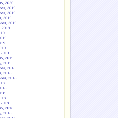
ry, 2020
er, 2019
er, 2019
r, 2019
ber, 2019
, 2019
019
2019
019
2019
 2019
ry, 2019
y, 2019
er, 2018
r, 2018
ber, 2018
018
2018
018
2018
 2018
ry, 2018
y, 2018