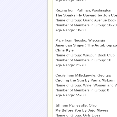
Age Range: 30-70
Rezina from Pullman, Washington
The Sparks Fly Upward by Jon Cor
Name of Group: Grand Avenue Book
Number of Members in Group: 10-20
Age Range: 18-80
Mary from Neosho, Wisconsin
American Sniper: The Autobiography
Chris Kyle
Name of Group: Waupun Book Club
Number of Members in Group: 10
Age Range: 21-70
Cecile from Milledgeville, Georgia
Circling the Sun by Paula McLain
Name of Group: Wine, Women and 
Number of Members in Group: 8
Age Range: 55-60
Jill from Painesville, Ohio
Me Before You by Jojo Moyes
Name of Group: Girls Lives