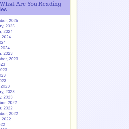
 What Are You Reading
ies
ber, 2025
ry, 2025
r, 2024
, 2024
024
 2024
r, 2023
ber, 2023
023
2023
023
2023
 2023
ry, 2023
y, 2023
er, 2022
r, 2022
ber, 2022
, 2022
022