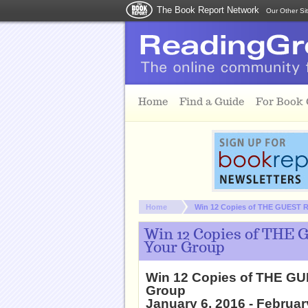
The Book Report Network
Our Other Si
Skip to main content
Home
Find a Guide
For Book
You are here:
Home
Win 12 Copies of THE GUEST R
Win 12 Copies of THE 
Your Group
Win 12 Copies of THE GU
Group
January 6, 2016 - Februar