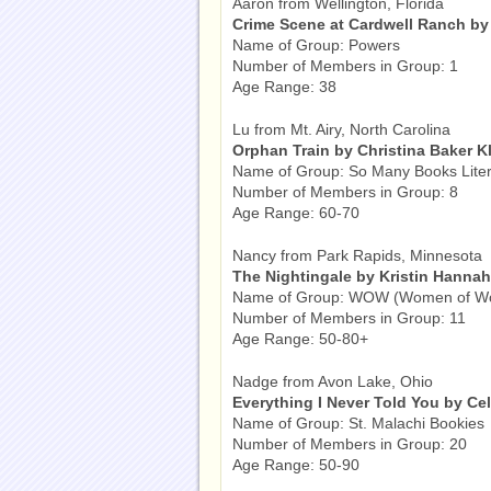
Aaron from Wellington, Florida
Crime Scene at Cardwell Ranch by 
Name of Group: Powers
Number of Members in Group: 1
Age Range: 38
Lu from Mt. Airy, North Carolina
Orphan Train by Christina Baker K
Name of Group: So Many Books Liter
Number of Members in Group: 8
Age Range: 60-70
Nancy from Park Rapids, Minnesota
The Nightingale by Kristin Hannah
Name of Group: WOW (Women of W
Number of Members in Group: 11
Age Range: 50-80+
Nadge from Avon Lake, Ohio
Everything I Never Told You by Ce
Name of Group: St. Malachi Bookies
Number of Members in Group: 20
Age Range: 50-90