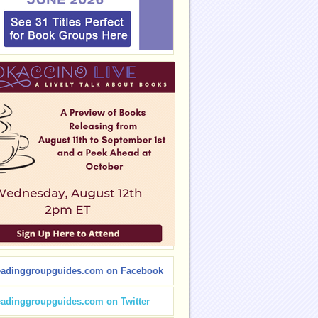
eadinggroupguides.com on Facebook
eadinggroupguides.com on Twitter