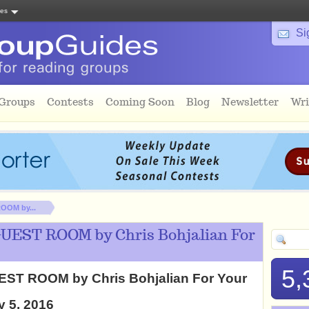
tes
Si
 Groups
Contests
Coming Soon
Blog
Newsletter
Wri
OOM by...
GUEST ROOM by Chris Bohjalian For
5,
EST ROOM by Chris Bohjalian For Your
y 5, 2016