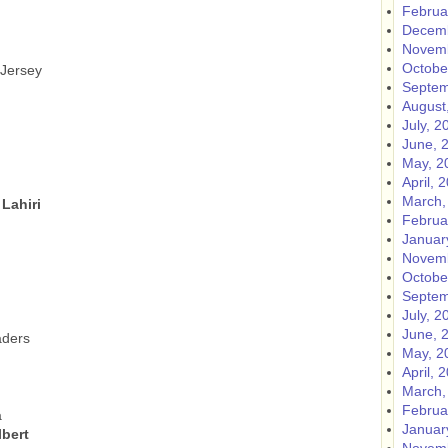
Februa
Decemb
Novemb
Octobe
 Jersey
Septem
August
July, 2
June, 
May, 2
April, 
March,
Lahiri
Februa
Januar
Novemb
Octobe
Septem
July, 2
June, 
aders
May, 2
April, 
March,
Februa
a
Januar
bert