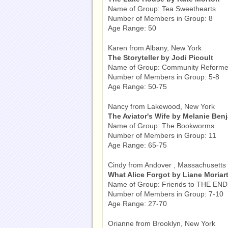
Name of Group: Tea Sweethearts
Number of Members in Group: 8
Age Range: 50
Karen from Albany, New York
The Storyteller by Jodi Picoult
Name of Group: Community Reforme
Number of Members in Group: 5-8
Age Range: 50-75
Nancy from Lakewood, New York
The Aviator's Wife by Melanie Ben
Name of Group: The Bookworms
Number of Members in Group: 11
Age Range: 65-75
Cindy from Andover , Massachusetts
What Alice Forgot by Liane Moriar
Name of Group: Friends to THE END
Number of Members in Group: 7-10
Age Range: 27-70
Orianne from Brooklyn, New York