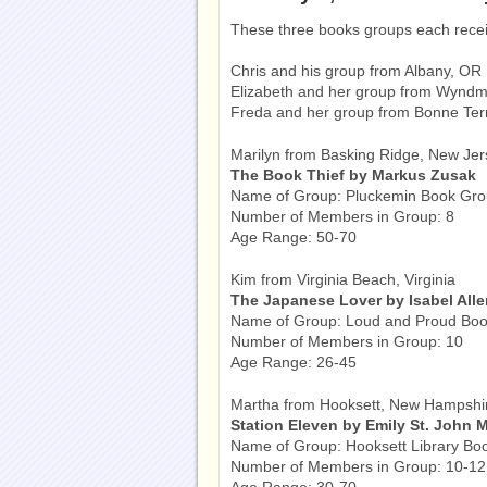
These three books groups each rece
Chris and his group from Albany, OR
Elizabeth and her group from Wyndm
Freda and her group from Bonne Te
Marilyn from Basking Ridge, New Jer
The Book Thief by Markus Zusak
Name of Group: Pluckemin Book Gr
Number of Members in Group: 8
Age Range: 50-70
Kim from Virginia Beach, Virginia
The Japanese Lover by Isabel All
Name of Group: Loud and Proud Boo
Number of Members in Group: 10
Age Range: 26-45
Martha from Hooksett, New Hampshi
Station Eleven by Emily St. John 
Name of Group: Hooksett Library Bo
Number of Members in Group: 10-12