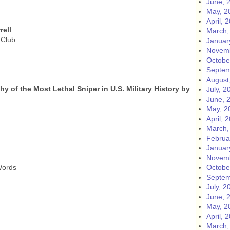
June, 
May, 2
April, 
rell
March,
 Club
Januar
Novemb
Octobe
Septem
August
 of the Most Lethal Sniper in U.S. Military History by
July, 2
June, 
May, 2
April, 
March,
Februa
Januar
Novemb
Words
Octobe
Septem
July, 2
June, 
May, 2
April, 
March,