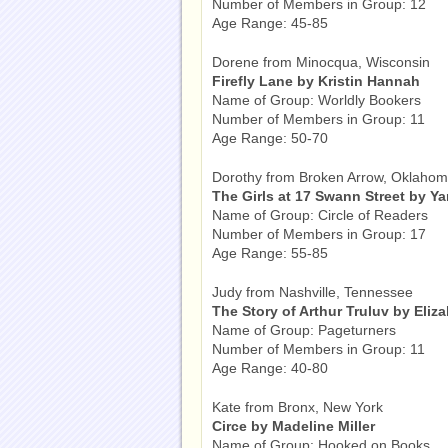
Number of Members in Group: 12
Age Range: 45-85
Dorene from Minocqua, Wisconsin
Firefly Lane by Kristin Hannah
Name of Group: Worldly Bookers
Number of Members in Group: 11
Age Range: 50-70
Dorothy from Broken Arrow, Oklaho
The Girls at 17 Swann Street by Y
Name of Group: Circle of Readers
Number of Members in Group: 17
Age Range: 55-85
Judy from Nashville, Tennessee
The Story of Arthur Truluv by Eliz
Name of Group: Pageturners
Number of Members in Group: 11
Age Range: 40-80
Kate from Bronx, New York
Circe by Madeline Miller
Name of Group: Hooked on Books