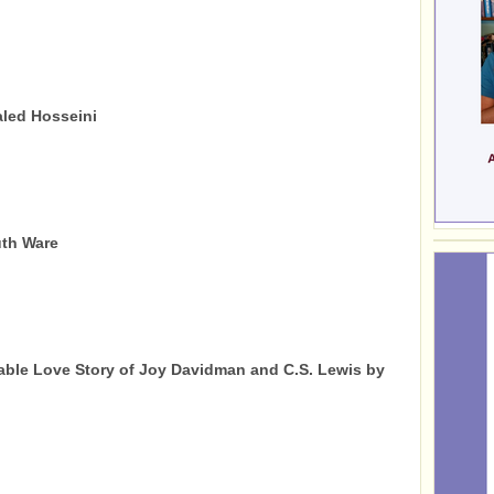
led Hosseini
uth Ware
ble Love Story of Joy Davidman and C.S. Lewis by