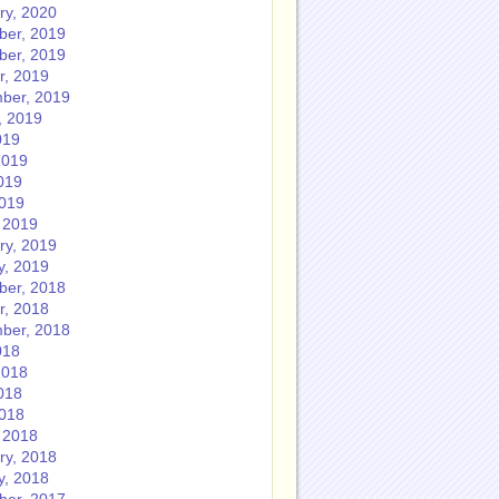
ry, 2020
er, 2019
er, 2019
r, 2019
ber, 2019
, 2019
019
2019
019
2019
 2019
ry, 2019
y, 2019
er, 2018
r, 2018
ber, 2018
018
2018
018
2018
 2018
ry, 2018
y, 2018