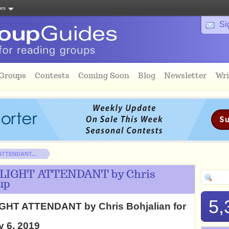
tes
Si
 Groups
Contests
Coming Soon
Blog
Newsletter
Wri
 ATTENDANT...
 FLIGHT ATTENDANT by Chris
up
5,
IGHT ATTENDANT by Chris Bohjalian for
y 6, 2019