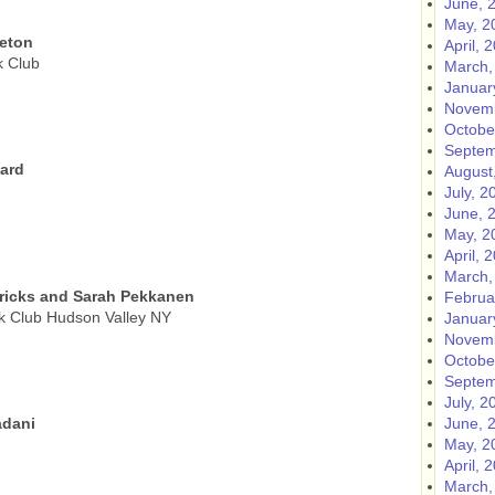
June, 
May, 2
eeton
April, 
k Club
March,
Januar
Novemb
Octobe
Septem
nard
August
July, 2
June, 
May, 2
April, 
March,
ricks and Sarah Pekkanen
Februa
k Club Hudson Valley NY
Januar
Novemb
Octobe
Septem
July, 2
adani
June, 
May, 2
April, 
March,