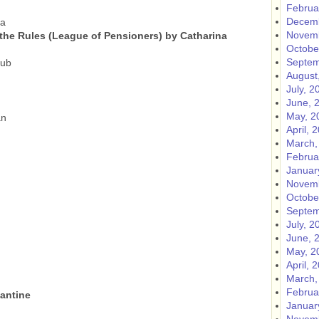
Februa
Decemb
ia
Novemb
 the Rules (League of Pensioners) by Catharina
Octobe
Septem
lub
August
July, 2
June, 
May, 2
an
April, 
March,
Februa
Januar
Novemb
Octobe
Septem
July, 2
June, 
May, 2
April, 
March,
Februa
tantine
Januar