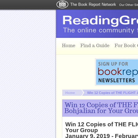
The Book Report Network
Our Other Si
Skip to main content
Home
Find a Guide
For Book
You are here:
Home
Win 12 Copies of THE FLIGHT
Win 12 Copies of THE
Bohjalian for Your Gro
Win 12 Copies of THE FL
Your Group
January 9, 2019 - Februar