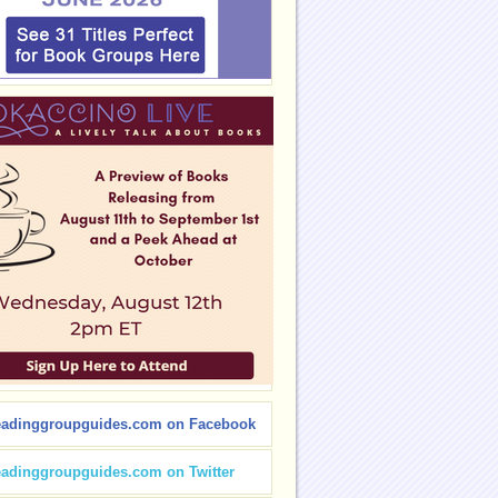
eadinggroupguides.com on Facebook
eadinggroupguides.com on Twitter