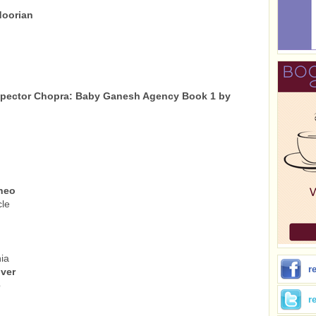
doorian
nspector Chopra: Baby Ganesh Agency Book 1 by
ineo
cle
ia
r
ver
b
r