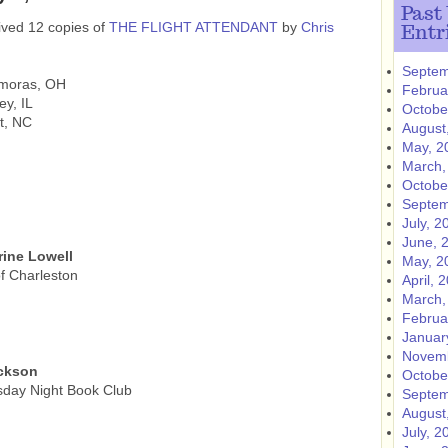
Past
ived 12 copies of
THE FLIGHT ATTENDANT
by
Chris
Entr
Septem
amoras, OH
Februa
ey, IL
Octobe
t, NC
August
May, 2
March,
Octobe
Septem
July, 2
June, 
ine Lowell
May, 2
f Charleston
April, 
March,
Februa
Januar
Novemb
ackson
Octobe
sday Night Book Club
Septem
August
July, 2