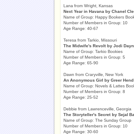
Lana from Wright, Kansas
Next Year in Havana by Chanel Cl
Name of Group: Happy Bookers Boo
Number of Members in Group: 10
Age Range: 40-67
Teresa from Tarkio, Missouri
The Midwife's Revolt by Jodi Day
Name of Group: Tarkio Bookies
Number of Members in Group: 5
Age Range: 65-90
Dawn from Craryville, New York
An Anonymous Girl by Greer Hend
Name of Group: Novels & Lattes Boo
Number of Members in Group: 8
Age Range: 25-52
Debbie from Lawrenceville, Georgia
The Storyteller's Secret by Sejal B
Name of Group: The Sunday Group
Number of Members in Group: 10
Age Range: 30-60