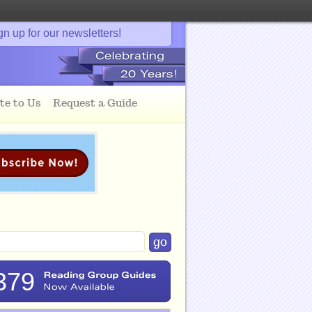
gn up for our newsletters!
te to Us
Request a Guide
379