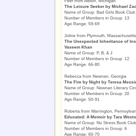
Feef from Albion, Michigan
The Leisure Seeker by Michael Za
Name of Group: Bad Girls Book Club
Number of Members in Group: 13
Age Range: 59-69
Joline from Plymouth, Massachusetts
The Unexpected Inheritance of I
Vaseem Khan
Name of Group: P, B, & J
Number of Members in Group: 12
Age Range: 66-80
Rebecca from Newnan, Georgia
The Fire by Night by Teresa Mess
Name of Group: Newnan Literary Cir
Number of Members in Group: 20
Age Range: 50-91
Roberta from Warrington, Pennsylvan
Educated: A Memoir by Tara Westo
Name of Group: No Stress Book Clu
Number of Members in Group: 6
Age Range: 60-70