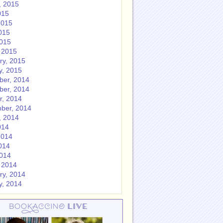
, 2015
015
2015
015
2015
 2015
ry, 2015
y, 2015
er, 2014
er, 2014
r, 2014
ber, 2014
, 2014
014
2014
014
2014
 2014
ry, 2014
y, 2014