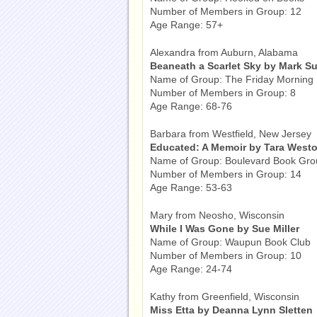
Number of Members in Group: 12
Age Range: 57+
Alexandra from Auburn, Alabama
Beaneath a Scarlet Sky by Mark Su
Name of Group: The Friday Morning
Number of Members in Group: 8
Age Range: 68-76
Barbara from Westfield, New Jersey
Educated: A Memoir by Tara Westo
Name of Group: Boulevard Book Gro
Number of Members in Group: 14
Age Range: 53-63
Mary from Neosho, Wisconsin
While I Was Gone by Sue Miller
Name of Group: Waupun Book Club
Number of Members in Group: 10
Age Range: 24-74
Kathy from Greenfield, Wisconsin
Miss Etta by Deanna Lynn Sletten