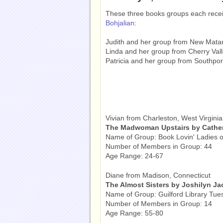
These three books groups each rece
Bohjalian
:
Judith and her group from New Mat
Linda and her group from Cherry Vall
Patricia and her group from Southpor
Vivian from Charleston, West Virginia
The Madwoman Upstairs by Cather
Name of Group: Book Lovin' Ladies o
Number of Members in Group: 44
Age Range: 24-67
Diane from Madison, Connecticut
The Almost Sisters by Joshilyn J
Name of Group: Guilford Library Tue
Number of Members in Group: 14
Age Range: 55-80