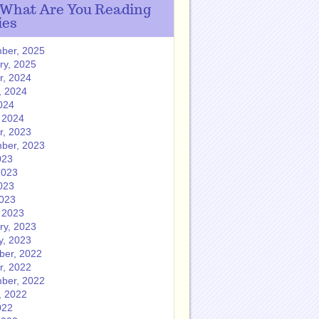
 What Are You Reading
ies
ber, 2025
ry, 2025
r, 2024
, 2024
024
 2024
r, 2023
ber, 2023
023
2023
023
2023
 2023
ry, 2023
y, 2023
er, 2022
r, 2022
ber, 2022
, 2022
022