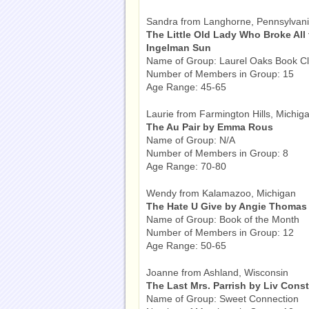
Sandra from Langhorne, Pennsylvan
The Little Old Lady Who Broke All
Ingelman Sun
Name of Group: Laurel Oaks Book C
Number of Members in Group: 15
Age Range: 45-65
Laurie from Farmington Hills, Michig
The Au Pair by Emma Rous
Name of Group: N/A
Number of Members in Group: 8
Age Range: 70-80
Wendy from Kalamazoo, Michigan
The Hate U Give by Angie Thomas
Name of Group: Book of the Month
Number of Members in Group: 12
Age Range: 50-65
Joanne from Ashland, Wisconsin
The Last Mrs. Parrish by Liv Cons
Name of Group: Sweet Connection