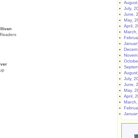
August
July, 2
June, 
May, 2
April, 
llivan
March,
 Readers
Februa
Januar
Decemb
Novemb
Octobe
ver
Septem
up
August
July, 2
June, 
May, 2
April, 
March,
Februa
Januar