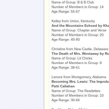
Name of Group: B & B Club
Number of Members in Group: 14
Age Range: 55-67
Kelley from Union, Kentucky
And the Mountains Echoed by Kha
Name of Group: Chapter and Verse
Number of Members in Group: 20
Age Range: 40-80
Christine from New Castle, Delaware
The Death of Mrs. Westaway by R
Name of Group: Lit Chicks
Number of Members in Group: 8
Age Range: 38-61
Lenore from Montgomery, Alabama
Becoming Mrs. Lewis: The Improba
Patti Callahan
Name of Group: The Readettes
Number of Members in Group: 10
Age Range: 30-66