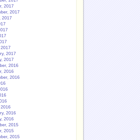
er, 2017
r, 2017
ber, 2017
, 2017
017
2017
017
2017
 2017
ry, 2017
y, 2017
er, 2016
r, 2016
ber, 2016
016
2016
016
2016
 2016
ry, 2016
y, 2016
er, 2015
r, 2015
ber, 2015