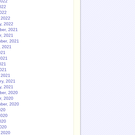
2022
022
2022
 2022
y, 2022
er, 2021
r, 2021
ber, 2021
, 2021
021
2021
021
2021
 2021
ry, 2021
y, 2021
er, 2020
r, 2020
ber, 2020
020
2020
020
2020
 2020