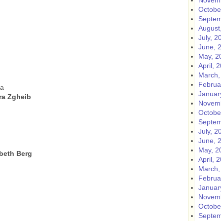
Novemb
Octobe
Septem
August
July, 2
June, 
May, 2
April, 
March,
Februa
ma
Januar
ara Zgheib
Novemb
Octobe
Septem
July, 2
June, 
May, 2
abeth Berg
April, 
March,
Februa
Januar
Novemb
Octobe
Septem