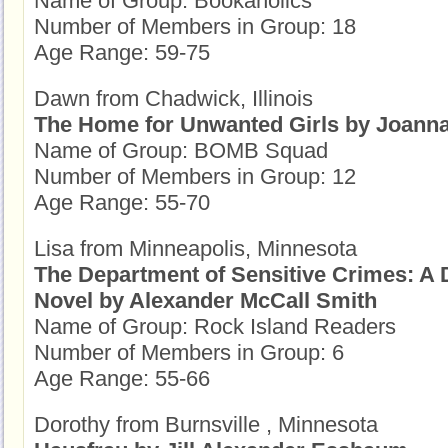
Name of Group: Bookaholics
Number of Members in Group: 18
Age Range: 59-75
Dawn from Chadwick, Illinois
The Home for Unwanted Girls by Joan
Name of Group: BOMB Squad
Number of Members in Group: 12
Age Range: 55-70
Lisa from Minneapolis, Minnesota
The Department of Sensitive Crimes: A 
Novel by Alexander McCall Smith
Name of Group: Rock Island Readers
Number of Members in Group: 6
Age Range: 55-66
Dorothy from Burnsville , Minnesota