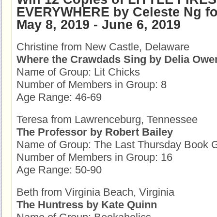
EVERYWHERE by Celeste Ng fo
May 8, 2019 - June 6, 2019
Christine from New Castle, Delaware
Where the Crawdads Sing by Delia Owe
Name of Group: Lit Chicks
Number of Members in Group: 8
Age Range: 46-69
Teresa from Lawrenceburg, Tennessee
The Professor by Robert Bailey
Name of Group: The Last Thursday Book 
Number of Members in Group: 16
Age Range: 50-90
Beth from Virginia Beach, Virginia
The Huntress by Kate Quinn