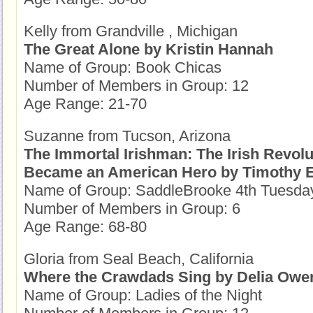
Kelly from Grandville , Michigan
The Great Alone by Kristin Hannah
Name of Group: Book Chicas
Number of Members in Group: 12
Age Range: 21-70
Suzanne from Tucson, Arizona
The Immortal Irishman: The Irish Revol
Became an American Hero by Timothy 
Name of Group: SaddleBrooke 4th Tuesda
Number of Members in Group: 6
Age Range: 68-80
Gloria from Seal Beach, California
Where the Crawdads Sing by Delia Owe
Name of Group: Ladies of the Night