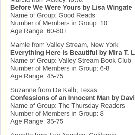
Before We Were Yours by Lisa Wingate
Name of Group: Good Reads
Number of Members in Group: 10
Age Range: 60-80+
Mamie from Valley Stream, New York
Everything Here Is Beautiful by Mira T. 
Name of Group: Valley Stream Book Club
Number of Members in Group: 6-8
Age Range: 45-75
Suzanne from De Kalb, Texas
Confessions of an Innocent Man by Dav
Name of Group: The Thursday Readers
Number of Members in Group: 8
Age Range: 35-75