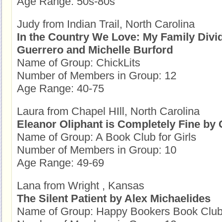
Age Range: 50s-80s
Judy from Indian Trail, North Carolina
In the Country We Love: My Family Divi
Guerrero and Michelle Burford
Name of Group: ChickLits
Number of Members in Group: 12
Age Range: 40-75
Laura from Chapel HIll, North Carolina
Eleanor Oliphant is Completely Fine by
Name of Group: A Book Club for Girls
Number of Members in Group: 10
Age Range: 49-69
Lana from Wright , Kansas
The Silent Patient by Alex Michaelides
Name of Group: Happy Bookers Book Clu