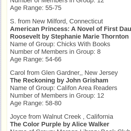
Number of Members in Group: 12
Age Range: 55-75
S. from New Milford, Connecticut
American Princess: A Novel of First Dau
Roosevelt by Stephanie Marie Thornton
Name of Group: Chicks With Books
Number of Members in Group: 8
Age Range: 54-66
Carol from Glen Gardner,, New Jersey
The Reckoning by John Grisham
Name of Group: Califon Area Readers
Number of Members in Group: 12
Age Range: 58-80
Joyce from Walnut Creek , California
The Color Purple by Alice Walker