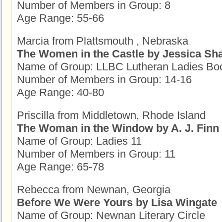
Number of Members in Group: 8
Age Range: 55-66
Marcia from Plattsmouth , Nebraska
The Women in the Castle by Jessica Sh
Name of Group: LLBC Lutheran Ladies Bo
Number of Members in Group: 14-16
Age Range: 40-80
Priscilla from Middletown, Rhode Island
The Woman in the Window by A. J. Finn
Name of Group: Ladies 11
Number of Members in Group: 11
Age Range: 65-78
Rebecca from Newnan, Georgia
Before We Were Yours by Lisa Wingate
Name of Group: Newnan Literary Circle