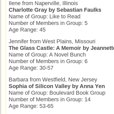
Ilene from Naperville, Illinois
Charlotte Gray by Sebastian Faulks
Name of Group: Like to Read
Number of Members in Group: 5
Age Range: 45
Jennifer from West Plains, Missouri
The Glass Castle: A Memoir by Jeannett
Name of Group: A Novel Bunch
Number of Members in Group: 6
Age Range: 30-57
Barbara from Westfield, New Jersey
Sophia of Silicon Valley by Anna Yen
Name of Group: Boulevard Book Group
Number of Members in Group: 14
Age Range: 53-65