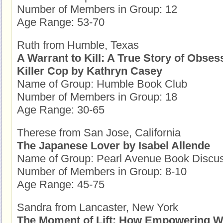
Number of Members in Group: 12
Age Range: 53-70
Ruth from Humble, Texas
A Warrant to Kill: A True Story of Obses
Killer Cop by Kathryn Casey
Name of Group: Humble Book Club
Number of Members in Group: 18
Age Range: 30-65
Therese from San Jose, California
The Japanese Lover by Isabel Allende
Name of Group: Pearl Avenue Book Discu
Number of Members in Group: 8-10
Age Range: 45-75
Sandra from Lancaster, New York
The Moment of Lift: How Empowering