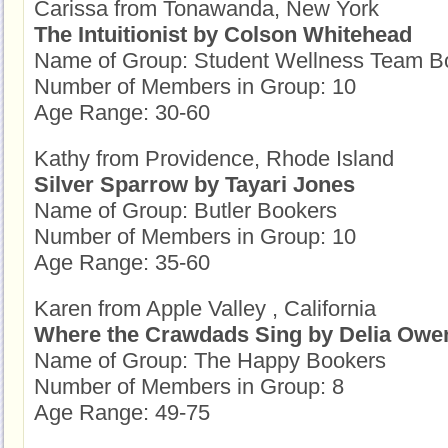
Carissa from Tonawanda, New York
The Intuitionist by Colson Whitehead
Name of Group: Student Wellness Team B
Number of Members in Group: 10
Age Range: 30-60
Kathy from Providence, Rhode Island
Silver Sparrow by Tayari Jones
Name of Group: Butler Bookers
Number of Members in Group: 10
Age Range: 35-60
Karen from Apple Valley , California
Where the Crawdads Sing by Delia Owe
Name of Group: The Happy Bookers
Number of Members in Group: 8
Age Range: 49-75