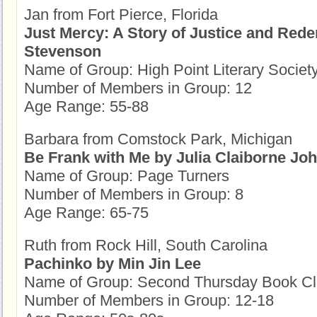
Jan from Fort Pierce, Florida
Just Mercy: A Story of Justice and Red
Stevenson
Name of Group: High Point Literary Societ
Number of Members in Group: 12
Age Range: 55-88
Barbara from Comstock Park, Michigan
Be Frank with Me by Julia Claiborne Jo
Name of Group: Page Turners
Number of Members in Group: 8
Age Range: 65-75
Ruth from Rock Hill, South Carolina
Pachinko by Min Jin Lee
Name of Group: Second Thursday Book C
Number of Members in Group: 12-18