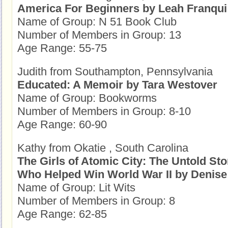
America For Beginners by Leah Franqui
Name of Group: N 51 Book Club
Number of Members in Group: 13
Age Range: 55-75
Judith from Southampton, Pennsylvania
Educated: A Memoir by Tara Westover
Name of Group: Bookworms
Number of Members in Group: 8-10
Age Range: 60-90
Kathy from Okatie , South Carolina
The Girls of Atomic City: The Untold St
Who Helped Win World War II by Denise
Name of Group: Lit Wits
Number of Members in Group: 8
Age Range: 62-85