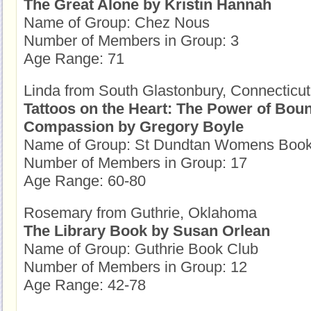
The Great Alone by Kristin Hannah
Name of Group: Chez Nous
Number of Members in Group: 3
Age Range: 71
Linda from South Glastonbury, Connecticut
Tattoos on the Heart: The Power of Bou
Compassion by Gregory Boyle
Name of Group: St Dundtan Womens Book
Number of Members in Group: 17
Age Range: 60-80
Rosemary from Guthrie, Oklahoma
The Library Book by Susan Orlean
Name of Group: Guthrie Book Club
Number of Members in Group: 12
Age Range: 42-78