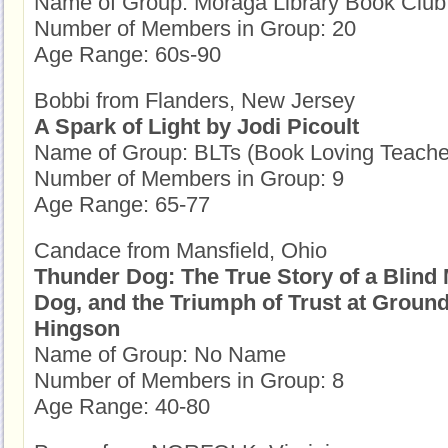
Name of Group: Moraga Library Book Club
Number of Members in Group: 20
Age Range: 60s-90
Bobbi from Flanders, New Jersey
A Spark of Light by Jodi Picoult
Name of Group: BLTs (Book Loving Teache
Number of Members in Group: 9
Age Range: 65-77
Candace from Mansfield, Ohio
Thunder Dog: The True Story of a Blind
Dog, and the Triumph of Trust at Groun
Hingson
Name of Group: No Name
Number of Members in Group: 8
Age Range: 40-80