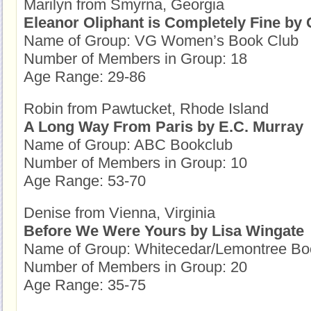
Marilyn from Smyrna, Georgia
Eleanor Oliphant is Completely Fine by
Name of Group: VG Women’s Book Club
Number of Members in Group: 18
Age Range: 29-86
Robin from Pawtucket, Rhode Island
A Long Way From Paris by E.C. Murray
Name of Group: ABC Bookclub
Number of Members in Group: 10
Age Range: 53-70
Denise from Vienna, Virginia
Before We Were Yours by Lisa Wingate
Name of Group: Whitecedar/Lemontree Bo
Number of Members in Group: 20
Age Range: 35-75