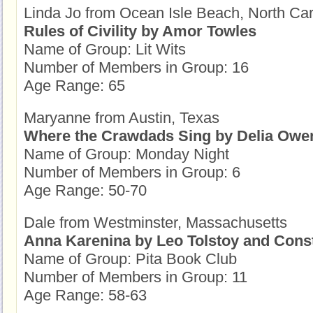
Linda Jo from Ocean Isle Beach, North Car
Rules of Civility by Amor Towles
Name of Group: Lit Wits
Number of Members in Group: 16
Age Range: 65
Maryanne from Austin, Texas
Where the Crawdads Sing by Delia Owe
Name of Group: Monday Night
Number of Members in Group: 6
Age Range: 50-70
Dale from Westminster, Massachusetts
Anna Karenina by Leo Tolstoy and Cons
Name of Group: Pita Book Club
Number of Members in Group: 11
Age Range: 58-63