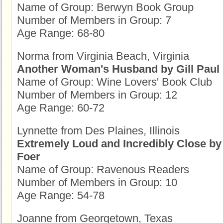
Name of Group: Berwyn Book Group
Number of Members in Group: 7
Age Range: 68-80
Norma from Virginia Beach, Virginia
Another Woman's Husband by Gill Paul
Name of Group: Wine Lovers' Book Club
Number of Members in Group: 12
Age Range: 60-72
Lynnette from Des Plaines, Illinois
Extremely Loud and Incredibly Close by
Foer
Name of Group: Ravenous Readers
Number of Members in Group: 10
Age Range: 54-78
Joanne from Georgetown, Texas