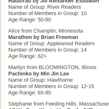
Hausfrau by Jill Alexander Essbaum
Name of Group: River Readers
Number of Members in Group: 10
Age Range: 50-80
Alice from Champlin, Minnesota
Marathon by Brian Freeman
Name of Group: Applewood Readers
Number of Members in Group: 14
Age Range: 62+
Marilyn from BLOOMINGTON, Illinois
Pachinko by Min Jin Lee
Name of Group: Hawthorne
Number of Members in Group: 12-15
Age Range: 65-85
Stephanie from Feeding Hills, Massachuse