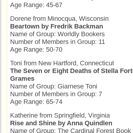
Age Range: 45-67
Dorene from Minocqua, Wisconsin
Beartown by Fredrik Backman
Name of Group: Worldly Bookers
Number of Members in Group: 11
Age Range: 50-70
Toni from New Hartford, Connecticut
The Seven or Eight Deaths of Stella Fort
Grames
Name of Group: Giarnese Toni
Number of Members in Group: 7
Age Range: 65-74
Katherine from Springfield, Virginia
Rise and Shine by Anna Quindlen
Name of Group: The Cardinal Forest Book