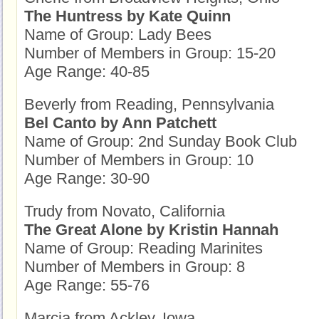
The Huntress by Kate Quinn
Name of Group: Lady Bees
Number of Members in Group: 15-20
Age Range: 40-85
Beverly from Reading, Pennsylvania
Bel Canto by Ann Patchett
Name of Group: 2nd Sunday Book Club
Number of Members in Group: 10
Age Range: 30-90
Trudy from Novato, California
The Great Alone by Kristin Hannah
Name of Group: Reading Marinites
Number of Members in Group: 8
Age Range: 55-76
Marcia from Ackley, Iowa