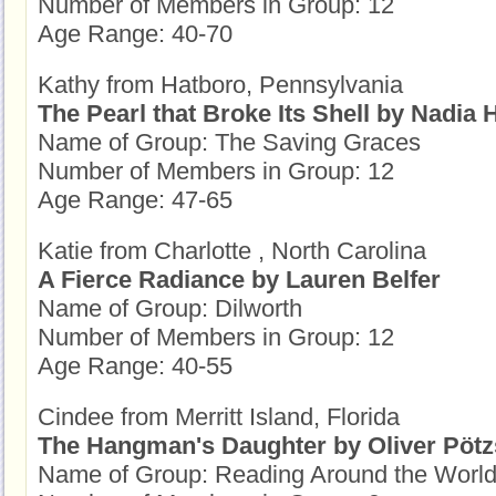
Number of Members in Group: 12
Age Range: 40-70
Kathy from Hatboro, Pennsylvania
The Pearl that Broke Its Shell by Nadia
Name of Group: The Saving Graces
Number of Members in Group: 12
Age Range: 47-65
Katie from Charlotte , North Carolina
A Fierce Radiance by Lauren Belfer
Name of Group: Dilworth
Number of Members in Group: 12
Age Range: 40-55
Cindee from Merritt Island, Florida
The Hangman's Daughter by Oliver Pöt
Name of Group: Reading Around the Worl