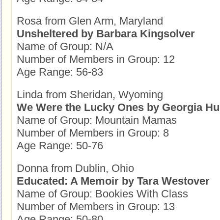
Rosa from Glen Arm, Maryland
Unsheltered by Barbara Kingsolver
Name of Group: N/A
Number of Members in Group: 12
Age Range: 56-83
Linda from Sheridan, Wyoming
We Were the Lucky Ones by Georgia Hu
Name of Group: Mountain Mamas
Number of Members in Group: 8
Age Range: 50-76
Donna from Dublin, Ohio
Educated: A Memoir by Tara Westover
Name of Group: Bookies With Class
Number of Members in Group: 13
Age Range: 50-80