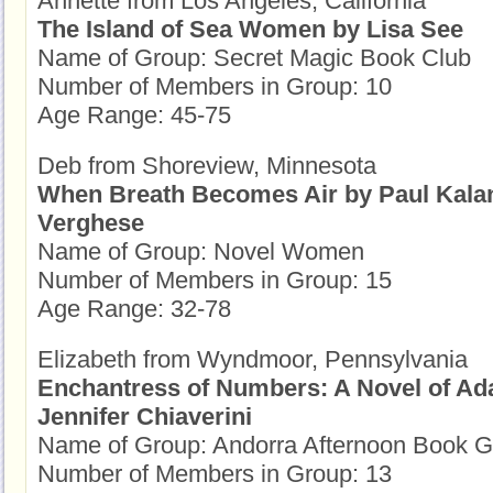
Annette from Los Angeles, California
The Island of Sea Women by Lisa See
Name of Group: Secret Magic Book Club
Number of Members in Group: 10
Age Range: 45-75
Deb from Shoreview, Minnesota
When Breath Becomes Air by Paul Kala
Verghese
Name of Group: Novel Women
Number of Members in Group: 15
Age Range: 32-78
Elizabeth from Wyndmoor, Pennsylvania
Enchantress of Numbers: A Novel of Ad
Jennifer Chiaverini
Name of Group: Andorra Afternoon Book 
Number of Members in Group: 13