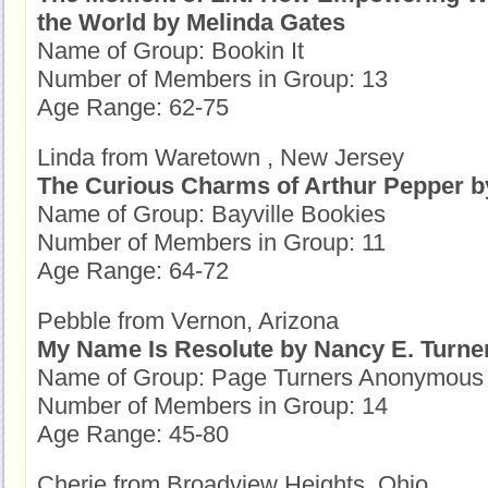
the World by Melinda Gates
Name of Group: Bookin It
Number of Members in Group: 13
Age Range: 62-75
Linda from Waretown , New Jersey
The Curious Charms of Arthur Pepper b
Name of Group: Bayville Bookies
Number of Members in Group: 11
Age Range: 64-72
Pebble from Vernon, Arizona
My Name Is Resolute by Nancy E. Turne
Name of Group: Page Turners Anonymous
Number of Members in Group: 14
Age Range: 45-80
Cherie from Broadview Heights, Ohio