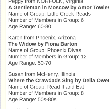
Peggy from NORFOLK, Virginia
A Gentleman in Moscow by Amor Towle
Name of Group: Little Creek Reads
Number of Members in Group: 6
Age Range: 60-80
Karen from Phoenix, Arizona
The Widow by Fiona Barton
Name of Group: Phoenix Divas
Number of Members in Group: 12
Age Range: 50-70
Susan from McHenry, Illinois
Where the Crawdads Sing by Delia Owe
Name of Group: Read It and Eat
Number of Members in Group: 8
Age Range: 50s-80s