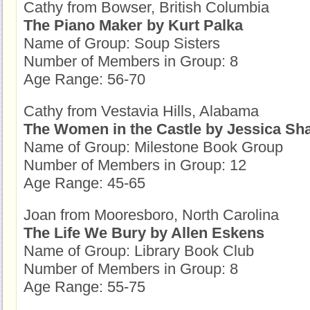
Cathy from Bowser, British Columbia
The Piano Maker by Kurt Palka
Name of Group: Soup Sisters
Number of Members in Group: 8
Age Range: 56-70
Cathy from Vestavia Hills, Alabama
The Women in the Castle by Jessica Sh
Name of Group: Milestone Book Group
Number of Members in Group: 12
Age Range: 45-65
Joan from Mooresboro, North Carolina
The Life We Bury by Allen Eskens
Name of Group: Library Book Club
Number of Members in Group: 8
Age Range: 55-75