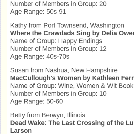
Number of Members in Group: 20
Age Range: 50s-91
Kathy from Port Townsend, Washington
Where the Crawdads Sing by Delia Owe
Name of Group: Happy Endings
Number of Members in Group: 12
Age Range: 40s-70s
Susan from Nashua, New Hampshire
MacCullough's Women by Kathleen Ferr
Name of Group: Wine, Women & Wit Book
Number of Members in Group: 10
Age Range: 50-60
Betty from Berwyn, Illinois
Dead Wake: The Last Crossing of the Lus
Larson