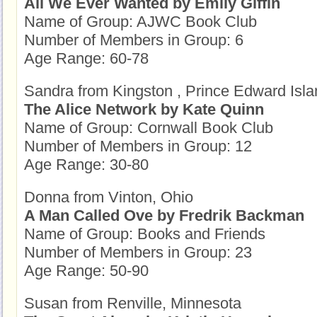
All We Ever Wanted by Emily Giffin
Name of Group: AJWC Book Club
Number of Members in Group: 6
Age Range: 60-78
Sandra from Kingston , Prince Edward Isla
The Alice Network by Kate Quinn
Name of Group: Cornwall Book Club
Number of Members in Group: 12
Age Range: 30-80
Donna from Vinton, Ohio
A Man Called Ove by Fredrik Backman
Name of Group: Books and Friends
Number of Members in Group: 23
Age Range: 50-90
Susan from Renville, Minnesota