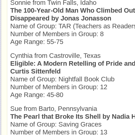
Sonnie from Twin Falls, Idaho
The 100-Year-Old Man Who Climbed Out
Disappeared by Jonas Jonasson
Name of Group: TAR (Teachers as Reader
Number of Members in Group: 8
Age Range: 55-75
Cynthia from Castroville, Texas
Eligible: A Modern Retelling of Pride an
Curtis Sittenfeld
Name of Group: Nightfall Book Club
Number of Members in Group: 12
Age Range: 45-80
Sue from Barto, Pennsylvania
The Pearl that Broke Its Shell by Nadia
Name of Group: Saving Graces
Number of Members in Group: 13