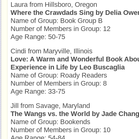
Laura from Hillsboro, Oregon
Where the Crawdads Sing by Delia Owe
Name of Group: Book Group B
Number of Members in Group: 12
Age Range: 50-75
Cindi from Maryville, Illinois
Love: A Warm and Wonderful Book Abou
Experience in Life by Leo Buscaglia
Name of Group: Roady Readers
Number of Members in Group: 8
Age Range: 33-75
Jill from Savage, Maryland
The Wangs vs. the World by Jade Chan
Name of Group: Bookends
Number of Members in Group: 10
Age Range: 54-84