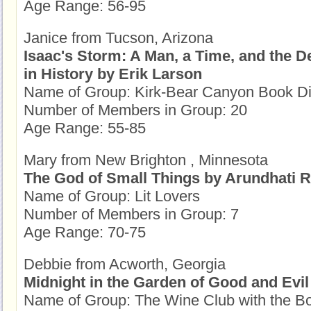
Age Range: 56-95
Janice from Tucson, Arizona
Isaac's Storm: A Man, a Time, and the D
in History by Erik Larson
Name of Group: Kirk-Bear Canyon Book D
Number of Members in Group: 20
Age Range: 55-85
Mary from New Brighton , Minnesota
The God of Small Things by Arundhati 
Name of Group: Lit Lovers
Number of Members in Group: 7
Age Range: 70-75
Debbie from Acworth, Georgia
Midnight in the Garden of Good and Evi
Name of Group: The Wine Club with the B