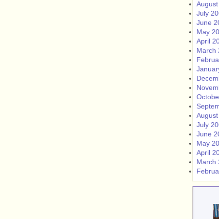
August
July 2
June 2
May 2
April 2
March 
Februa
Januar
Decem
Novem
Octobe
Septem
August
July 2
June 2
May 2
April 2
March 
Februa