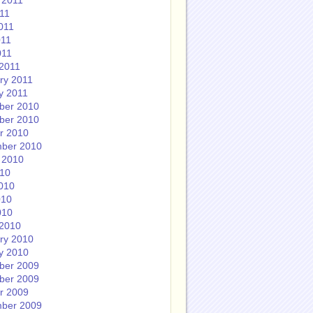
 2011
011
011
011
011
2011
ry 2011
y 2011
ber 2010
ber 2010
r 2010
ber 2010
 2010
010
010
010
010
2010
ry 2010
y 2010
ber 2009
ber 2009
r 2009
ber 2009