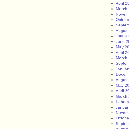
April 2
March 
Novem
Octobe
Septem
August
July 2
June 2
May 2
April 2
March 
Septem
Januar
Decem
August
May 2
April 2
March 
Februa
Januar
Novem
Octobe
Septem