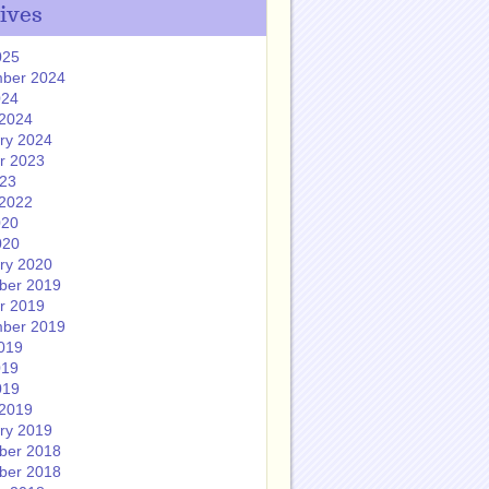
ives
025
ber 2024
024
2024
ry 2024
r 2023
023
2022
020
020
ry 2020
ber 2019
r 2019
ber 2019
019
019
019
2019
ry 2019
ber 2018
ber 2018