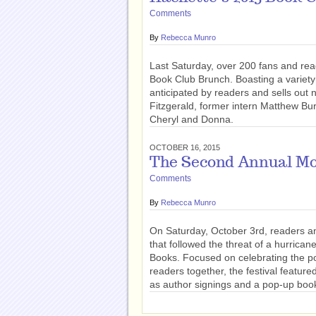
Comments
By
Rebecca Munro
Last Saturday, over 200 fans and read
Book Club Brunch. Boasting a variety 
anticipated by readers and sells out n
Fitzgerald, former intern Matthew Bur
Cheryl and Donna.
OCTOBER 16, 2015
The Second Annual Mor
Comments
By
Rebecca Munro
On Saturday, October 3rd, readers a
that followed the threat of a hurrica
Books. Focused on celebrating the po
readers together, the festival feature
as author signings and a pop-up boo