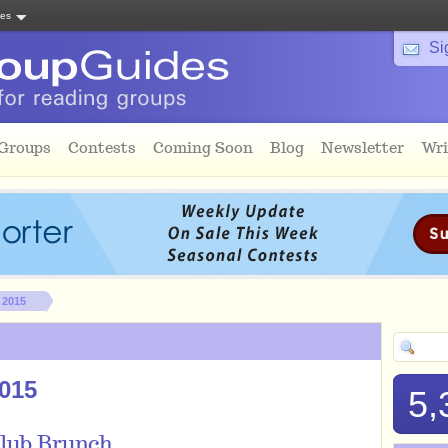
tes
Si
 Groups
Contests
Coming Soon
Blog
Newsletter
Wri
 2015
2015
5,
Club Brunch