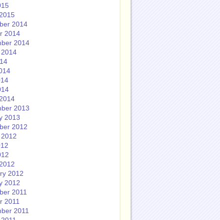
015
2015
ber 2014
r 2014
ber 2014
 2014
014
014
014
014
2014
ber 2013
y 2013
ber 2012
 2012
012
012
2012
ry 2012
y 2012
ber 2011
r 2011
ber 2011