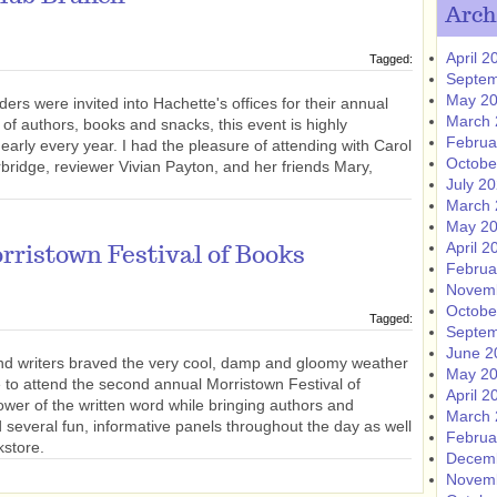
Arch
April 2
Tagged:
Septem
May 2
ers were invited into Hachette's offices for their annual
March 
of authors, books and snacks, this event is highly
Februa
early every year. I had the pleasure of attending with Carol
Octobe
bridge, reviewer Vivian Payton, and her friends Mary,
July 2
March 
May 2
April 2
ristown Festival of Books
Februa
Novem
Octobe
Tagged:
Septem
June 2
nd writers braved the very cool, damp and gloomy weather
May 2
ne to attend the second annual Morristown Festival of
April 2
wer of the written word while bringing authors and
March 
d several fun, informative panels throughout the day as well
Februa
kstore.
Decem
Novem