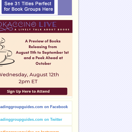
eadinggroupguides.com on Facebook
eadinggroupguides.com on Twitter