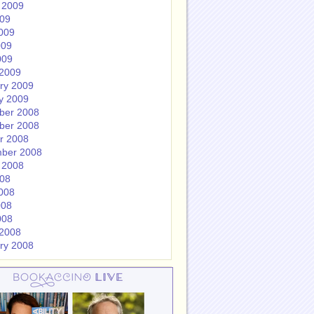
 2009
009
009
009
009
2009
ry 2009
y 2009
ber 2008
ber 2008
r 2008
ber 2008
 2008
008
008
008
008
2008
ry 2008