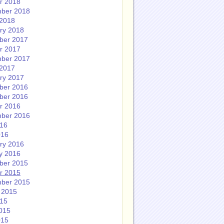
r 2018
ber 2018
2018
ry 2018
ber 2017
r 2017
ber 2017
2017
ry 2017
ber 2016
ber 2016
r 2016
ber 2016
016
016
ry 2016
y 2016
ber 2015
r 2015
ber 2015
 2015
015
015
015