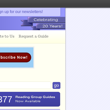
gn up for our newsletters!
te to Us
Request a Guide
377