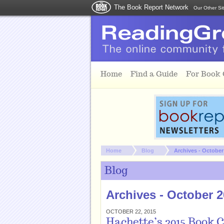
The Book Report Network
Our Other Si
Skip to main content
Home
Find a Guide
For Book
You are here:
Home
Blog
Archives - October
Blog
Archives - October 
OCTOBER 22, 2015
Hachette’s 2015 Book 