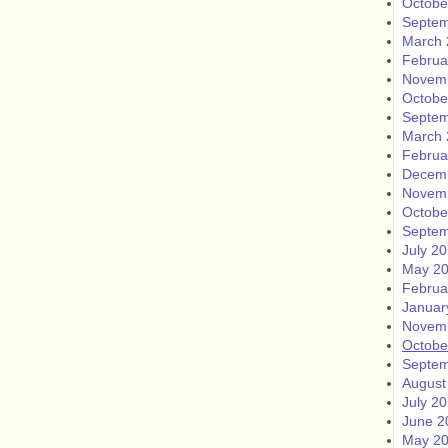
Octobe
Septem
March 
Februa
Novem
Octobe
Septem
March 
Februa
Decem
Novem
Octobe
Septem
July 2
May 2
Februa
Januar
Novem
Octobe
Septem
August
July 2
June 2
May 2