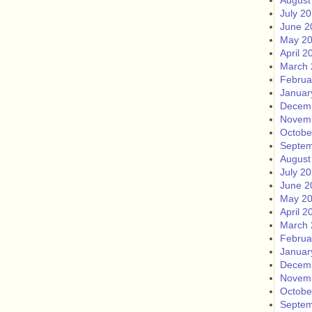
August
July 2
June 2
May 2
April 2
March 
Februa
Januar
Decem
Novem
Octobe
Septem
August
July 2
June 2
May 2
April 2
March 
Februa
Januar
Decem
Novem
Octobe
Septem