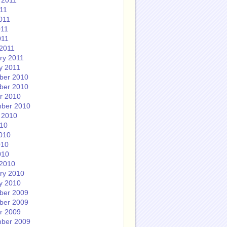
 2011
011
011
011
011
2011
ry 2011
y 2011
ber 2010
ber 2010
r 2010
ber 2010
 2010
010
010
010
010
2010
ry 2010
y 2010
ber 2009
ber 2009
r 2009
ber 2009