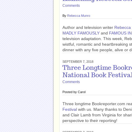
Comments
By
Rebecca Munro
Author and television writer
Rebecca 
MADLY FAMOUSLY
and
FAMOUS IN
television adaptation. This week, R
wistful, romantic and heartbreaking s
dinner with any five people, alive or
SEPTEMBER 7, 2018
Three Longtime Bookr
National Book Festiva
Comments
Posted by
Carol
Three longtime Bookreporter.com re
Festival
with us. Many thanks to Den
and Clair Lamb from Virginia for shar
perspective to their reporting!