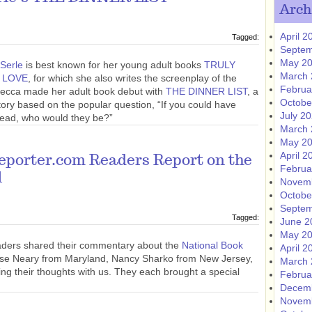
Arch
April 2
Tagged:
Septem
May 2
Serle
is best known for her young adult books
TRULY
March 
 LOVE
, for which she also writes the screenplay of the
Februa
ebecca made her adult book debut with
THE DINNER LIST
, a
Octobe
tory based on the popular question, “If you could have
July 2
 dead, who would they be?”
March 
May 2
April 2
eporter.com Readers Report on the
Februa
l
Novem
Octobe
Septem
Tagged:
June 2
May 2
aders shared their commentary about the
National Book
April 2
ise Neary from Maryland, Nancy Sharko from New Jersey,
March 
ing their thoughts with us. They each brought a special
Februa
Decem
Novem