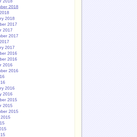
r 2018
ber 2018
2018
ry 2018
ber 2017
r 2017
ber 2017
2017
ry 2017
ber 2016
ber 2016
r 2016
ber 2016
016
016
ry 2016
y 2016
ber 2015
r 2015
ber 2015
 2015
015
015
015