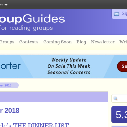
tes
Si
 Groups
Contests
Coming Soon
Blog
Newsletter
Wri
ber 2018
r 2018
5,
rle’s THE DINNER LIST