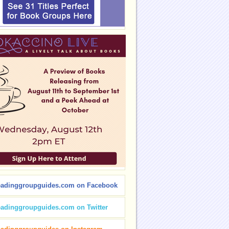
eadinggroupguides.com on Facebook
eadinggroupguides.com on Twitter