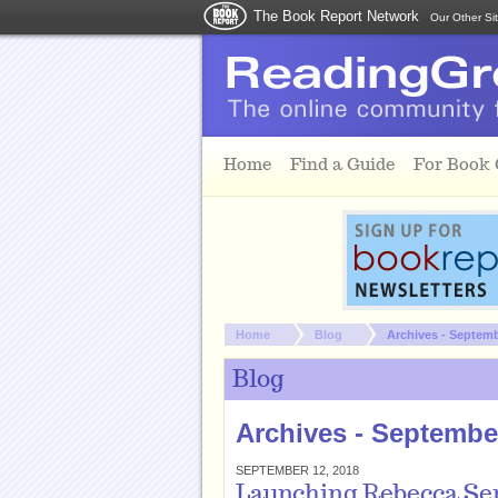
The Book Report Network
Our Other Si
Skip to main content
Home
Find a Guide
For Book
You are here:
Home
Blog
Archives - Septem
Blog
Archives - Septembe
SEPTEMBER 12, 2018
Launching Rebecca Se