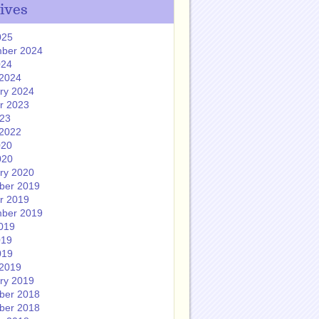
ives
025
ber 2024
024
2024
ry 2024
r 2023
023
2022
020
020
ry 2020
ber 2019
r 2019
ber 2019
019
019
019
2019
ry 2019
ber 2018
ber 2018