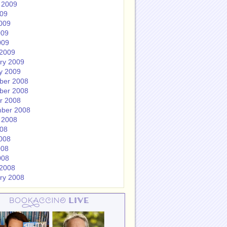
 2009
009
009
009
009
2009
ry 2009
y 2009
ber 2008
ber 2008
r 2008
ber 2008
 2008
008
008
008
008
2008
ry 2008