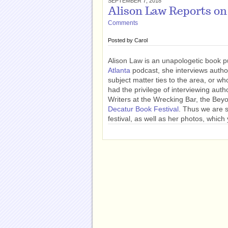
SEPTEMBER 7, 2018
Alison Law Reports on
Comments
Posted by
Carol
Alison Law is an unapologetic book p
Atlanta
podcast, she interviews autho
subject matter ties to the area, or wh
had the privilege of interviewing auth
Writers at the Wrecking Bar, the Bey
Decatur Book Festival
. Thus we are 
festival, as well as her photos, whic