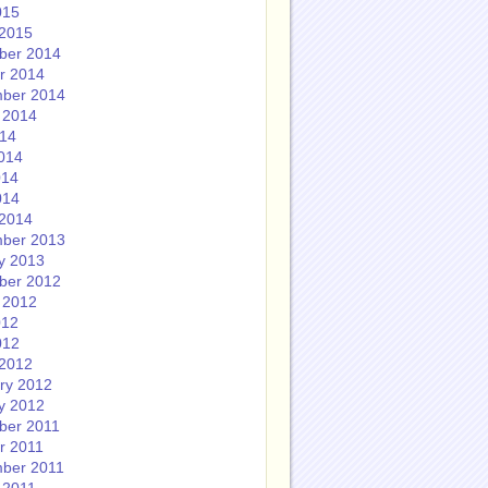
015
2015
ber 2014
r 2014
ber 2014
 2014
014
014
014
014
2014
ber 2013
y 2013
ber 2012
 2012
012
012
2012
ry 2012
y 2012
ber 2011
r 2011
ber 2011