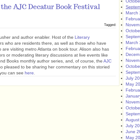
Octobe
 the AJC Decatur Book Festival
Septem
March 
Februa
Novem
Tagged:
Octobe
Septem
usher and author enabler. Host of the
Literary
March 
rs who are residents there, as well as those who have
Februa
o are visiting metro Atlanta on book tour. Alison also has
Decem
ors or moderating literary discussions at live events like
Novem
ond Books monthly author series, and, of course, the
AJC
Octobe
so pleased to be sharing her commentary on this storied
Septem
h you can see
here
.
July 2
May 2
Februa
Januar
Novem
Octobe
Septem
August
July 2
June 2
May 2