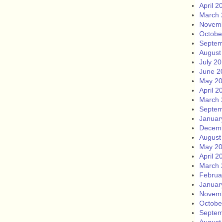
April 2
March 
Novem
Octobe
Septem
August
July 2
June 2
May 2
April 2
March 
Septem
Januar
Decem
August
May 2
April 2
March 
Februa
Januar
Novem
Octobe
Septem