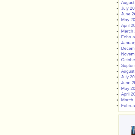
August
July 2
June 2
May 2
April 2
March 
Februa
Januar
Decem
Novem
Octobe
Septem
August
July 2
June 2
May 2
April 2
March 
Februa