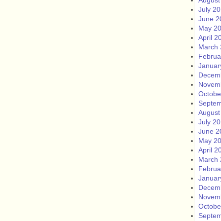
August
July 2
June 2
May 2
April 2
March 
Februa
Januar
Decem
Novem
Octobe
Septem
August
July 2
June 2
May 2
April 2
March 
Februa
Januar
Decem
Novem
Octobe
Septem