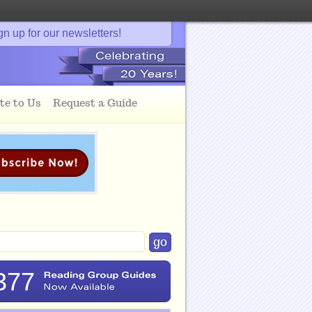
gn up for our newsletters!
te to Us
Request a Guide
377