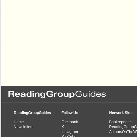
ReadingGroupGuides
Follow Us
Network Sites
Home
Facebook
Bookreporter
Newsletters
X
ReadingGroupG
Instagram
AuthorsOnTheW
YouTube