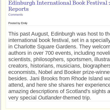
Edinburgh International Book Festival 
Reports
Comments
Posted by
Emily
This past August, Edinburgh was host to th
international book festival, set in a speciall
in Charlotte Square Gardens. They welco
authors in over 700 events, including noveli
scientists, philosophers, sportsmen, illustr
creators, historians, musicians, biographer
economists, Nobel and Booker prize-winn
besides. Jani Brooks from Rhode Island w
attend, and here she shares her experience
amazing descriptions of Scotland's sights
very special
Outlander
-themed trip.