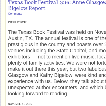
Texas Book Festival 2016: Anne Glasgo
Bigelow Report
Comments
Posted by
Emily
The Texas Book Festival was held on Nov
Austin, TX. The annual festival is one of t
prestigious in the country and boasts over 
venues including the State Capitol, and mo
exhibitors --- not to mention live music, loc
plenty of family activities. We were not for
make it out there this year, but two fabulo
Glasgow and Kathy Bigelow, were kind eno
experience with us. Below, they talk about t
unexpected author encounters, and which 
looking forward to reading.
NOVEMBER 1, 2016