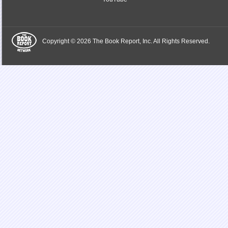
Copyright © 2026 The Book Report, Inc. All Rights Reserved.