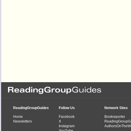
ReadingGroupGuides
Follow Us
Network Sites
Home
Facebook
Bookreporter
Newsletters
X
ReadingGroupG
Instagram
AuthorsOnTheW
YouTube