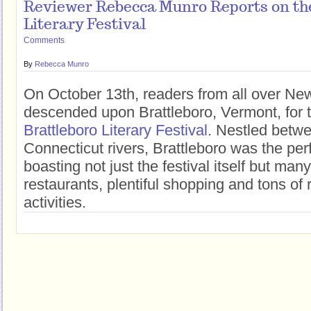
Reviewer Rebecca Munro Reports on the
Literary Festival
Comments
By
Rebecca Munro
On October 13th, readers from all over N
descended upon Brattleboro, Vermont, for 
Brattleboro Literary Festival
. Nestled betw
Connecticut rivers, Brattleboro was the perf
boasting not just the festival itself but man
restaurants, plentiful shopping and tons of 
activities.