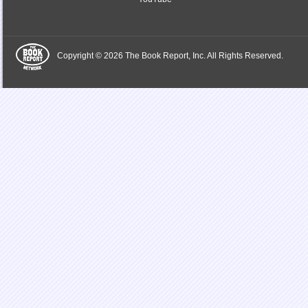
Copyright © 2026 The Book Report, Inc. All Rights Reserved.