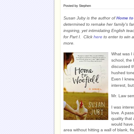
Posted by
Stephen
Susan Juby is the author of
Home to
determined to remake her family's fa
inspiring, yet intimidating English te
for Part I. Click
here
to enter to win 
more.
What was I i
school, the
discussed th
hushed tone
Even I knew 
interest, bu
Mr. Law sen
I was inter
love. A pass
quality that
would have. 
area without hitting a wall of blank, f