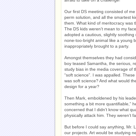
Our first DS meeting consisted of me
perm solution, and all the smartest k
them. What kind of meritocracy was t
The DS kids weren’t mean to my face.
adopted a cautious, slightly soothin
none-too-bright animal like a young
inappropriately brought to a party.
Amongst themselves they had consid
boy teased Samantha, the serious, re
study bias in the media coverage of t
“soft science”. I was appalled. These
was soft science? And what would the
design for a year?
Then Mark, emboldened by his leaden 
something a bit more quantifiable,” h
concerned that I didn’t know what qu
physically attack him. They weren’t far
But before I could say anything, Mr. 
our projects. Art would be studying 