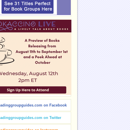
eadinggroupguides.com on Facebook
eadinggroupguides.com on Twitter