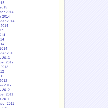
015
2015
ber 2014
r 2014
ber 2014
 2014
014
014
014
014
2014
ber 2013
y 2013
ber 2012
 2012
012
012
2012
ry 2012
y 2012
ber 2011
r 2011
ber 2011