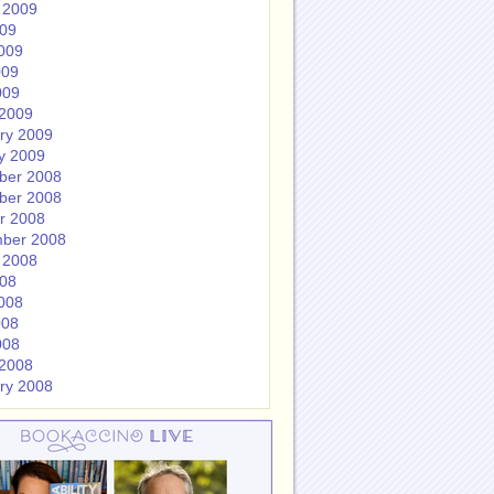
 2009
009
009
009
009
2009
ry 2009
y 2009
ber 2008
ber 2008
r 2008
ber 2008
 2008
008
008
008
008
2008
ry 2008