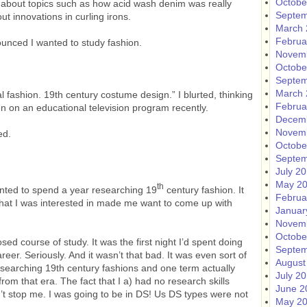
Octobe
e about topics such as how acid wash denim was really
Septem
 innovations in curling irons.
March 
Februa
ounced I wanted to study fashion.
Novem
Octobe
Septem
March 
al fashion. 19th century costume design.” I blurted, thinking
Februa
n on an educational television program recently.
Decem
Novem
ed.
Octobe
Septem
July 2
May 2
th
 wanted to spend a year researching 19
century fashion. It
Februa
at I was interested in made me want to come up with
Januar
Novem
Octobe
sed course of study. It was the first night I’d spent doing
Septem
er. Seriously. And it wasn’t that bad. It was even sort of
August
searching 19th century fashions and one term actually
July 2
om that era. The fact that I a) had no research skills
June 2
’t stop me. I was going to be in DS! Us DS types were not
May 2