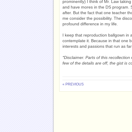
prominently) I think of Mr. Law taking
and have mores in the DS program. Sur
after. But the fact that one teacher 
me consider the possibility. The disc
profound difference in my life.
I keep that reproduction ballgown in 
contemplate it. Because in that one b
interests and passions that run as fa
*Disclaimer. Parts of this recollecti
few of the details are off, the gist is
« PREVIOUS