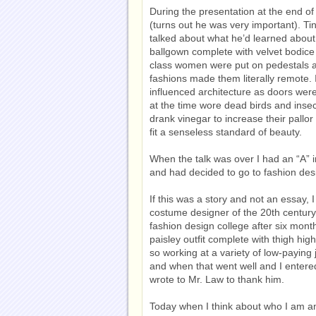
During the presentation at the end of
(turns out he was very important). T
talked about what he’d learned about
ballgown complete with velvet bodice 
class women were put on pedestals a
fashions made them literally remote. 
influenced architecture as doors we
at the time wore dead birds and insec
drank vinegar to increase their pallo
fit a senseless standard of beauty.
When the talk was over I had an “A” i
and had decided to go to fashion desi
If this was a story and not an essay,
costume designer of the 20th century. 
fashion design college after six mon
paisley outfit complete with thigh hig
so working at a variety of low-paying 
and when that went well and I entered 
wrote to Mr. Law to thank him.
Today when I think about who I am and