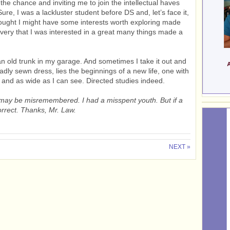
 the chance and inviting me to join the intellectual haves
e, I was a lackluster student before DS and, let’s face it,
thought I might have some interests worth exploring made
overy that I was interested in a great many things made a
an old trunk in my garage. And sometimes I take it out and
adly sewn dress, lies the beginnings of a new life, one with
r and as wide as I can see. Directed studies indeed.
on may be misremembered. I had a misspent youth. But if a
 correct. Thanks, Mr. Law.
NEXT »