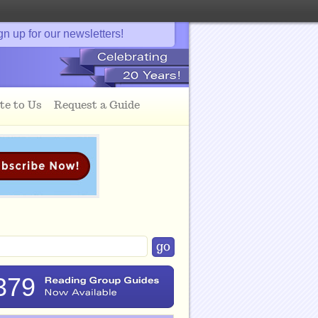
gn up for our newsletters!
te to Us
Request a Guide
379