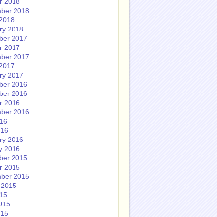
r 2018
ber 2018
2018
ry 2018
ber 2017
r 2017
ber 2017
2017
ry 2017
ber 2016
ber 2016
r 2016
ber 2016
016
016
ry 2016
y 2016
ber 2015
r 2015
ber 2015
 2015
015
015
015