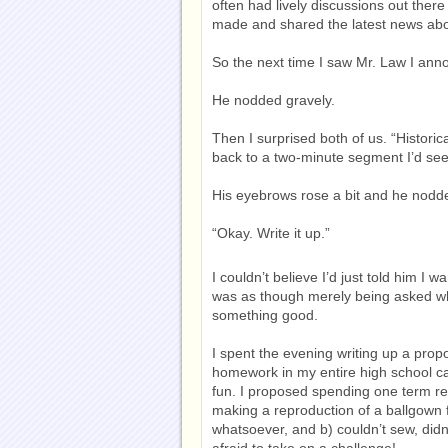
often had lively discussions out ther
made and shared the latest news about
So the next time I saw Mr. Law I ann
He nodded gravely.
Then I surprised both of us. “Historic
back to a two-minute segment I’d see
His eyebrows rose a bit and he nodd
“Okay. Write it up.”
I couldn’t believe I’d just told him I
was as though merely being asked wh
something good.
I spent the evening writing up a propo
homework in my entire high school care
fun. I proposed spending one term re
making a reproduction of a ballgown fr
whatsoever, and b) couldn’t sew, didn
afraid to take on a challenge!