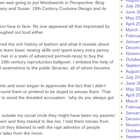
August
her was going to put Wordsworth in Perspective. Bing:
July 2
ny and Susan: 19th Century Costume Design and its
June 2
May 2
April 2
rom face to face. No one appeared all that impressed by
March 
aughed out loud either.
Februa
Januar
red the rich history of fashion and what it reveals about
Decem
 to learn basic sewing skills and spent every extra penny
Novem
hair in a state of advanced permed-ness) to buy the
Octobe
9th century reproduction ballgown. I enlisted the help of
Septem
l seamstress to the public librarian, all of whom became
August
July 2
June 2
nts and soon began to appreciate the fact that I didn’t
May 2
ound them or pretend to be stupid to amuse them. That
April 2
y to avoid the dreaded accusation: “why do you always got
March 
Februa
Januar
 outside my social circle they might have been my parents’
Decem
them and they started to like me. I told them stories from
Novem
ich they listened to with the rapt attention of people
Octobe
ck tales from the moon.
Septem