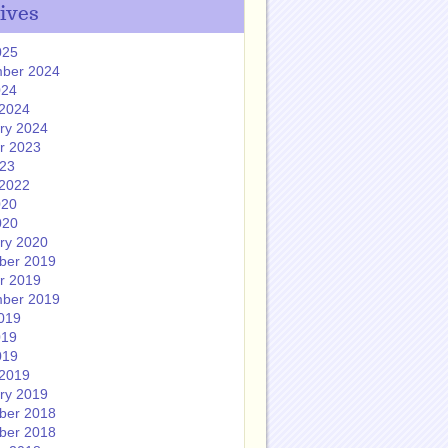
ives
025
ber 2024
024
2024
ry 2024
r 2023
023
2022
020
020
ry 2020
ber 2019
r 2019
ber 2019
019
019
019
2019
ry 2019
ber 2018
ber 2018