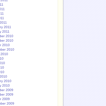
 2011
011
011
011
011
2011
ry 2011
y 2011
ber 2010
ber 2010
r 2010
ber 2010
 2010
010
010
010
010
2010
ry 2010
y 2010
ber 2009
ber 2009
r 2009
ber 2009