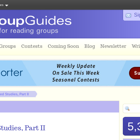
tes
Si
 Groups
Contests
Coming Soon
Blog
Newsletter
Wri
d Studies, Part II
5,
tudies, Part II