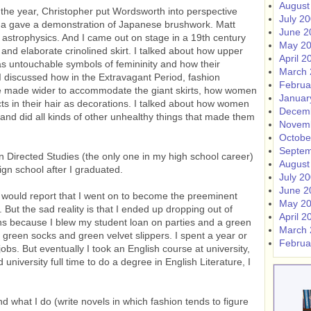
August
 the year, Christopher put Wordsworth into perspective
July 2
ina gave a demonstration of Japanese brushwork. Matt
June 2
 astrophysics. And I came out on stage in a 19th century
May 2
and elaborate crinolined skirt. I talked about how upper
April 2
s untouchable symbols of femininity and how their
March 
I discussed how in the Extravagant Period, fashion
Februa
re made wider to accommodate the giant skirts, how women
Januar
ts in their hair as decorations. I talked about how women
Decem
r and did all kinds of other unhealthy things that made them
Novem
Octobe
Septem
n Directed Studies (the only one in my high school career)
August
gn school after I graduated.
July 2
June 2
 I would report that I went on to become the preeminent
May 2
But the sad reality is that I ended up dropping out of
April 2
ths because I blew my student loan on parties and a green
March 
h green socks and green velvet slippers. I spent a year or
Februa
jobs. But eventually I took an English course at university,
university full time to do a degree in English Literature, I
 what I do (write novels in which fashion tends to figure