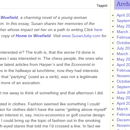
Arch
Tagged:
April 2
 Woefield
, a charming novel of a young woman
Septem
rm. In this essay, Susan shares her memories of the
May 2
acher whose impact set her on a path to writing.Click
here
March 
a copy of
Home to Woefield
.
Visit
www.SusanJuby.com
for
Februa
Octobe
July 2
nterested in? The truth is, that the worse I’d done in
March 
 less I was interested in. The chess people, the ones who
May 2
e latest articles from
Harper’s
and the
Economist
in
April 2
Februa
s in the hallways at lunchtime, now
they
had interests.
Novem
that “partying” (used as a verb), was not a legitimate
Octobe
t more of an avocation.
Septem
June 2
t me away to think of something and that afternoon I did.
May 2
April 2
ested in clothes. Fashion seemed like something I
could
March 
ion for clothes didn’t have the same “getting above myself”
Februa
 an interest in, say, micro-economics or golf course design
Decem
I could bring up the topic of fashion out in the smoking
Novem
ish-eyed stares that told me I’d crossed a line. In fact we