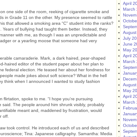
April 2
March 
 on one side of the room, reeking of cigarette smoke and
Novem
ids in Grade 11 on the other. My presence seemed to rattle
Octobe
his that allowed a smoking area “C” student into the ranks?
Septem
 Years of bullying had taught them better. Instead, they
August
g manner with me, as though I was an unpredictable and
July 2
 badger or a yearling moose that someone had very
June 2
May 2
April 2
erable camaraderie. Mark, a dark haired, pear-shaped
March 
d-haired editor of the student paper about her plan to
Septem
he federal election. He teased her about her fondness for
Januar
 people made jokes about soft science? What in the hell
Decem
y think when I announced I wanted to study fashion
August
May 2
April 2
flirtation, spoke to me. “I hope you’re pursuing
March 
e said. The people around him shrunk visibly, probably
Februa
antifiable meant and, maddened by frustration, would
Januar
 off.
Novem
Octobe
Law took control. He introduced each of us and described
Septem
neuroscience; Tina: Japanese calligraphy. Samantha: Media