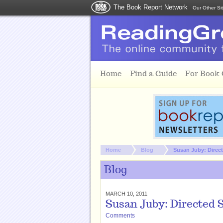
The Book Report Network
Our Other Si
Skip to main content
Home
Find a Guide
For Book
You are here:
Home
Blog
Susan Juby: Directe
Blog
MARCH 10, 2011
Susan Juby: Directed S
Comments