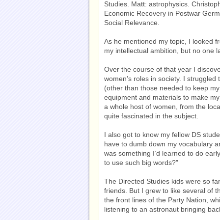
Studies. Matt: astrophysics. Christop
Economic Recovery in Postwar Germa
Social Relevance.
As he mentioned my topic, I looked f
my intellectual ambition, but no one l
Over the course of that year I discove
women’s roles in society. I struggled
(other than those needed to keep my 
equipment and materials to make my 1
a whole host of women, from the loca
quite fascinated in the subject.
I also got to know my fellow DS stude
have to dumb down my vocabulary ar
was something I’d learned to do earl
to use such big words?”
The Directed Studies kids were so far
friends. But I grew to like several of 
the front lines of the Party Nation, wh
listening to an astronaut bringing ba