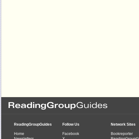
ReadingGroupGuides
Follow Us
Network Sites
Home
Facebook
Bookreporter
Newsletters
X
ReadingGroupG