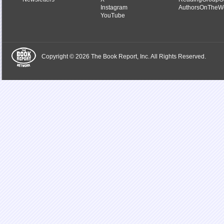
Instagram
AuthorsOnTheW
YouTube
Copyright © 2026 The Book Report, Inc. All Rights Reserved.