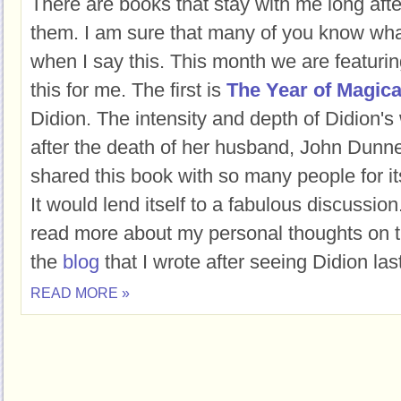
There are books that stay with me long afte
them. I am sure that many of you know wha
when I say this. This month we are featurin
this for me. The first is
The Year of Magica
Didion. The intensity and depth of Didion's 
after the death of her husband, John Dunne,
shared this book with so many people for its
It would lend itself to a fabulous discussion.
read more about my personal thoughts on t
the
blog
that I wrote after seeing Didion la
READ MORE »