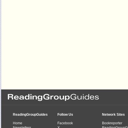
ReadingGroupGuides
Follow Us
Network Sites
Home
Facebook
Bookreporter
Newsletters
X
ReadingGroupG