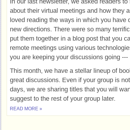
In our last newsletter, we asked readers 
about their virtual meetings and how they ar
loved reading the ways in which you have q
new directions. There were so many terrif
put them together in a blog post that you 
remote meetings using various technologies
you are keeping your discussions going --- 
This month, we have a stellar lineup of boo
great discussions. Even if your group is no
days, we are sharing titles that you will wa
suggest to the rest of your group later.
READ MORE »