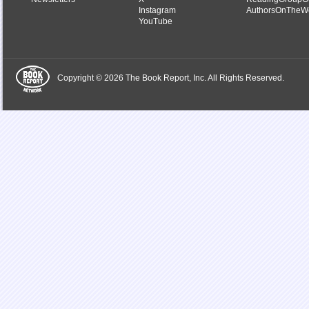
Instagram
AuthorsOnTheW
YouTube
Copyright © 2026 The Book Report, Inc. All Rights Reserved.