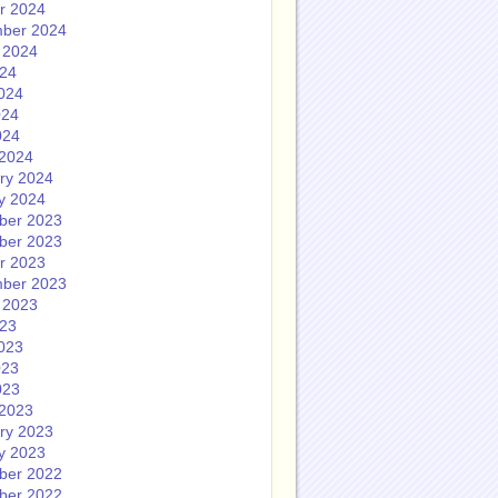
r 2024
ber 2024
 2024
024
024
024
024
2024
ry 2024
y 2024
ber 2023
ber 2023
r 2023
ber 2023
 2023
023
023
023
023
2023
ry 2023
y 2023
ber 2022
ber 2022