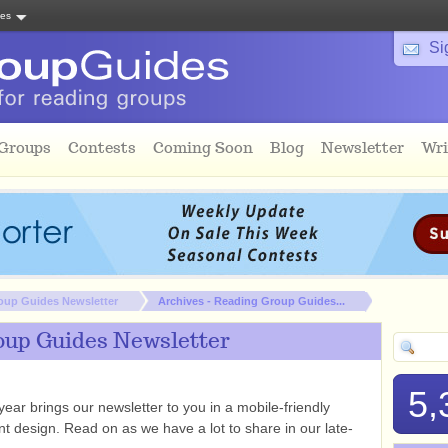
tes
Si
 Groups
Contests
Coming Soon
Blog
Newsletter
Wri
oup Guides Newsletter
Archives - Reading Group Guides...
oup Guides Newsletter
5,
ear brings our newsletter to you in a mobile-friendly
ent design. Read on as we have a lot to share in our late-