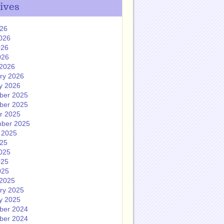
ives
026
026
026
026
2026
ry 2026
y 2026
ber 2025
ber 2025
r 2025
ber 2025
 2025
025
025
025
025
2025
ry 2025
y 2025
ber 2024
ber 2024