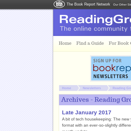
The Book Report Network
Our Other Si
Skip to main content
Home
Find a Guide
For Book
You are here:
Home
Newsletters
Reading Gr
Archives - Reading Gr
Late January 2017
A bit of tech housekeeping: The new y
format with an ever-so-slightly differ