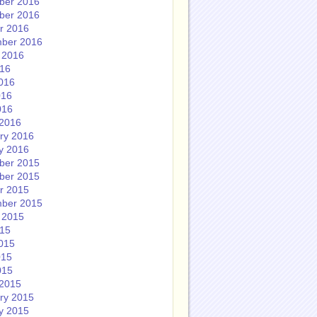
ber 2016
ber 2016
r 2016
ber 2016
 2016
016
016
016
016
2016
ry 2016
y 2016
ber 2015
ber 2015
r 2015
ber 2015
 2015
015
015
015
015
2015
ry 2015
y 2015