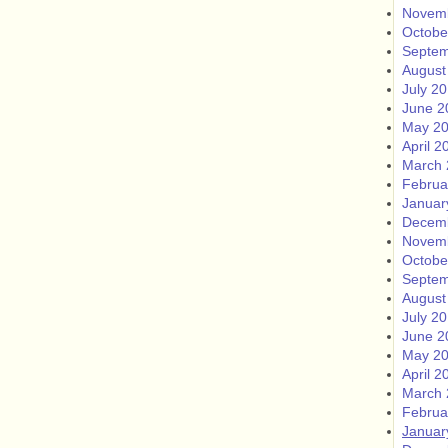
Novem
Octobe
Septem
August
July 2
June 2
May 2
April 2
March 
Februa
Januar
Decem
Novem
Octobe
Septem
August
July 2
June 2
May 2
April 2
March 
Februa
Januar